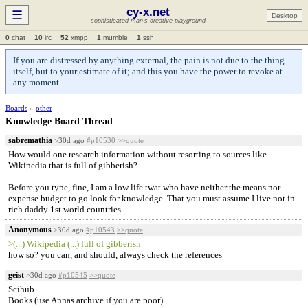
cy-x.net
☰
Desktop
sophisticated man's creative playground
0
chat
10
irc
52
xmpp
1
mumble
1
ssh
If you are distressed by anything external, the pain is not due to the thing
itself, but to your estimate of it; and this you have the power to revoke at
any moment.
Boards
»
other
Knowledge Board Thread
sabremathia
>30d ago
#p10530
>>quote
How would one research information without resorting to sources like
Wikipedia that is full of gibberish?
Before you type, fine, I am a low life twat who have neither the means nor
expense budget to go look for knowledge. That you must assume I live not in
rich daddy 1st world countries.
Anonymous
>30d ago
#p10543
>>quote
>(...) Wikipedia (...) full of gibberish
how so? you can, and should, always check the references
geist
>30d ago
#p10545
>>quote
Scihub
Books (use Annas archive if you are poor)