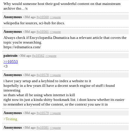
Why would someone host their god wonderful content on that mainstream
archive tho... /s
Anonymous
>30d ago
#p10560
>>quote
wikipedia for sources, sci-hub for docs.
Anonymous
>30d ago
#p10561
>>quote
Always check if Encyclopædia Dramatica has a relevant article that covers the
topic you're researching.
https://edramatica.com/
paintrain
>30d ago
#p10562
>>quote
>>10553
<3
Anonymous
>30d ago
#p10578
>>quote
i have yacy setup and a keybind to index a website to it
hopefully in a few years ill have a decent search engine of stuff i found
interesting
so thats what ill be using when internet is kill
right now its just a kinda shitty bookmark list. i dont know whether its easier
to remember a keyword of the content, or the context you saw it in
Anonymous
>30d ago
#p10579
>>quote
>Testing
Anonymous
>30d ago
#p10581
>>quote