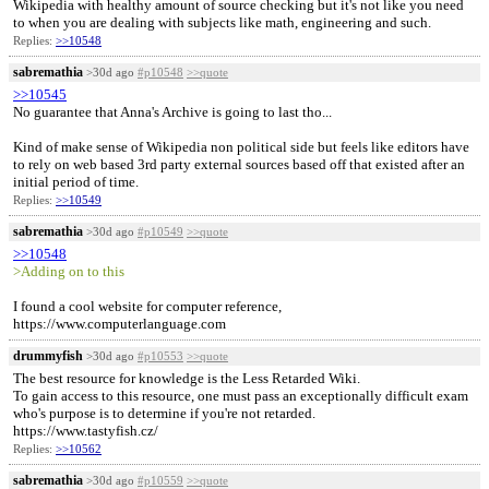
Wikipedia with healthy amount of source checking but it's not like you need
to when you are dealing with subjects like math, engineering and such.
Replies:
>>10548
sabremathia
>30d ago
#p10548
>>quote
>>10545
No guarantee that Anna's Archive is going to last tho...
Kind of make sense of Wikipedia non political side but feels like editors have
to rely on web based 3rd party external sources based off that existed after an
initial period of time.
Replies:
>>10549
sabremathia
>30d ago
#p10549
>>quote
>>10548
>Adding on to this
I found a cool website for computer reference,
https://www.computerlanguage.com
drummyfish
>30d ago
#p10553
>>quote
The best resource for knowledge is the Less Retarded Wiki.
To gain access to this resource, one must pass an exceptionally difficult exam
who's purpose is to determine if you're not retarded.
https://www.tastyfish.cz/
Replies:
>>10562
sabremathia
>30d ago
#p10559
>>quote