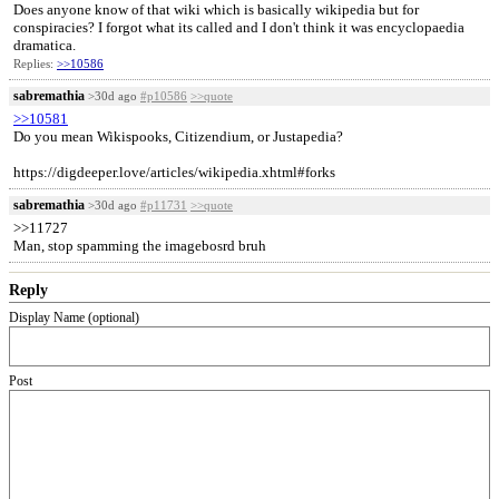
Does anyone know of that wiki which is basically wikipedia but for
conspiracies? I forgot what its called and I don't think it was encyclopaedia
dramatica.
Replies:
>>10586
sabremathia
>30d ago
#p10586
>>quote
>>10581
Do you mean Wikispooks, Citizendium, or Justapedia?
https://digdeeper.love/articles/wikipedia.xhtml#forks
sabremathia
>30d ago
#p11731
>>quote
>>11727
Man, stop spamming the imagebosrd bruh
Reply
Display Name (optional)
Post