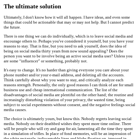
The ultimate solution
Ultimately, I don't know how it will all happen. I have ideas, and even some
things that could be actionable that may or may not help. But I cannot predict
the future.
There is one thing we can do individually, which is to leave social media and
encourage others to. Perhaps you've considered it yourself, but you have your
reasons to stay. That is fine, but you need to ask yourself, does the idea of
being on social media thirty years from now sound appealing? Does the
person you want to be involve being an active social media user? Unless you
are some “influencer” or something, probably not.
It's easy to change. It's no harder than giving everyone you care about your
phone number and/or your e-mail address, and deleting all the accounts.
Think carefully about why you want to stay, and critically analyze each
reasons strength. Personally, the only good reasons I can think of are for small
business use and cheap international communication. The list of the
disadvantages of social media are plentiful on the other hand; the routine and
increasingly disturbing violation of your privacy, the wasted time, being
subject to social experiments without consent, and the negative feelings social
media causes.
The choice is ultimately yours, but know this. Nobody regrets leaving social
media. Nobody on their deathbed wishes they spent more time online. There
will be people who will cry and gasp for air, lamenting all the time they spent
in a simulation of trifles. In place of fond memories, will be an impression of
the white rectangle, indiscernable lines and blobs floating up, imposed in