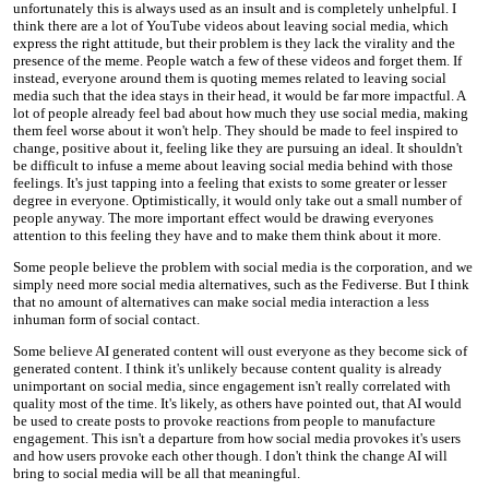
unfortunately this is always used as an insult and is completely unhelpful. I
think there are a lot of YouTube videos about leaving social media, which
express the right attitude, but their problem is they lack the virality and the
presence of the meme. People watch a few of these videos and forget them. If
instead, everyone around them is quoting memes related to leaving social
media such that the idea stays in their head, it would be far more impactful. A
lot of people already feel bad about how much they use social media, making
them feel worse about it won't help. They should be made to feel inspired to
change, positive about it, feeling like they are pursuing an ideal. It shouldn't
be difficult to infuse a meme about leaving social media behind with those
feelings. It's just tapping into a feeling that exists to some greater or lesser
degree in everyone. Optimistically, it would only take out a small number of
people anyway. The more important effect would be drawing everyones
attention to this feeling they have and to make them think about it more.
Some people believe the problem with social media is the corporation, and we
simply need more social media alternatives, such as the Fediverse. But I think
that no amount of alternatives can make social media interaction a less
inhuman form of social contact.
Some believe AI generated content will oust everyone as they become sick of
generated content. I think it's unlikely because content quality is already
unimportant on social media, since engagement isn't really correlated with
quality most of the time. It's likely, as others have pointed out, that AI would
be used to create posts to provoke reactions from people to manufacture
engagement. This isn't a departure from how social media provokes it's users
and how users provoke each other though. I don't think the change AI will
bring to social media will be all that meaningful.