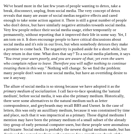
We've heard more in the last few years of people wanting to detox, take a
break, disconnect, unplug, from social media. The very concept of detox
reveals that many are aware of social medias negative effects and cared
enough to take some action against it. There is still a great number of people
who don't detox, but have similarly negative attitudes towards social media.
Very few people reduce their social media usage, either temporarily or
permanently, without reporting that it improved their life in some way. Yet, I
am torn on it. It does encourage people to have critical discussions about
social media and it's role in our lives, but when somebody detoxes they make
a promise to come back. The negativity is pushed aside for a short while, but
they return in due time. What does that say? To a social media platform, it says
“You treat your users poorly, and you are aware of that; yet even the users
who complain refuse to leave. Therefore you will suffer nothing to continue
treating them in this way.”
Nothing will change. So we find the problem:
many people don't want to use social media, but have an overriding desire to
use it anyway.
The allure of social media is so strong because we have adopted it as the
primary medium of socialization
. I call face-to-face speaking the 'natural
medium'; before social media, it was also the primary medium. Historically,
there were some alternatives to the natural medium such as letter
correspondence, and greybeards may recall BBS and Usenet. In the case of
letters, this was only an auxilliary medium, because it was constrained by time
and place, such that it was impractical as a primary. Those digital mediums I
mention may have been the primary medium of a small subset of the already
tiny group of early personal computer users, but these people were anomalous
and bizarre. Social media is probably the newest digital medium made, but has