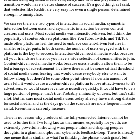
transition would have a better chance of success. It's a good thing, as I said,
that websites like Reddit are very easy for even a single person, determined
enough, to manipulate.
We can see there are two types of interaction in social media: symmetric
interaction between users, and asymmetric interaction between content
creators and users. Most social media was interaction-driven, but I think the
popularity of content-driven platforms like YouTube, Twitch, and TikTok
made other platforms feel the need to embrace content-driven features in
smaller or larger parts. In both cases, the number of users engaged with the
platform is the key to success. Interaction-driven social media works because
all your friends are there, or you have a wide selection of communities to join.
Content-driven social media works because users attention allow them to be
fed a barrage of advertisement. I believe there must be some critical threshold
of social media users leaving that would cause everybody else to want to
follow along, but there'd be some other point where if a certain amount of
users left, it would cause a content-driven platform to lose attractiveness to it's
advertisers, so would cause revenue to nosedive quickly. It would have to be a
large portion of people, that's true. Probably a minority of users, but that's still
a lot. But I'm sure most social media users today already have a strong distaste
for social media, and as the days go on the scandals are more frequent, more
awful. Resentment can only increase.
There is no reason why products of the fully-connected Internet cannot be
used to further this. I've long known that memes, especially for youth, are
extremely powerful at showing what people think and shaping peoples
thoughts, in a giant, amorphousm, cybernetic feedback-loop. There is already
one meme that is similar to what I'm thinking, the phrase 'touch grass', but