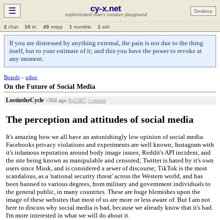
cy-x.net
☰
Desktop
sophisticated man's creative playground
2
chat
10
irc
49
xmpp
1
mumble
1
ssh
If you are distressed by anything external, the pain is not due to the thing
itself, but to your estimate of it; and this you have the power to revoke at
any moment.
Boards
»
other
On the Future of Social Media
LostintheCycle
>30d ago
#p1367
>>quote
The perception and attitudes of social media
It's amazing how we all have an astonishingly low opinion of social media.
Facebooks privacy violations and experiments are well known; Instagram with
it's infamous reputation around body image issues; Reddit's API incident, and
the site being known as manipulable and censored; Twitter is hated by it's own
users since Musk, and is considered a sewer of discourse; TikTok is the most
scandalous, as a 'national security threat' across the Western world, and has
been banned to various degrees, from military and government individuals to
the general public, in many countries. These are huge blemishes upon the
image of these websites that most of us are more or less aware of. But I am not
here to discuss why social media is bad, because we already know that it's bad.
I'm more interested in what we will do about it.