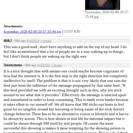
Screenshot_2026-02-09-20-57-
35-44.jpg
Attachments:
(133.07 KB)
Screenshot_2026-02-09-20-57-35-44.jpg
46&2
>30d ago
#p10324
>>quote
This was a good read , don't have anything to add on the top of my head. I do
feel like as mentioned that a lot of people are in a way waking up to things ,
but I don't think people are waking up the right way.
Anonymous
>30d ago
#p10330
>>quote
It is a nice thought that with memes one could maybe become cognizant of
how bad the internet is. It is the first step in the right direction but completely
ineffective by itself. The problem is that it is not very likely that one cuts the
feed just from the influence of the message propagated by that same feed. "If
this feed provided me with an exciting thought such as this, why not stick
around to see what else it provides". Effectively the message is unacted upon
and assimilated in order to keep consuming. This is made even harder because
it takes effort to cut oneself off. We all know that SM tricks our brain to feel
good for no tangible reward but knowing or being aware of the trick doesn't
change behavior. There has to be an alternative vision or lifestyle and it has to
be shown by action. This is best shown in real life for maximal impact but it
could be shown through SM itself by real people. Of course the more
successful this showing is makes it more tempting for the showing person to
keep themselves posting thus betraying the original cause. This is why I think