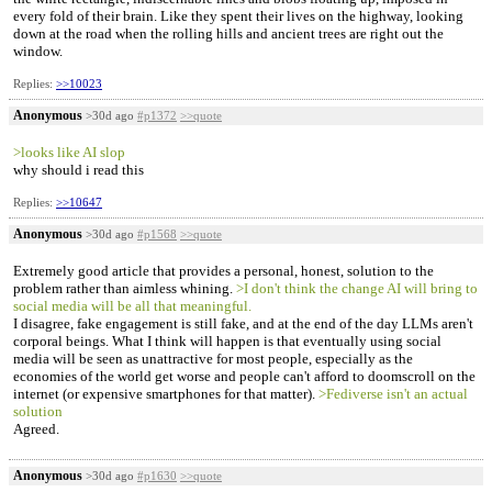
every fold of their brain. Like they spent their lives on the highway, looking
down at the road when the rolling hills and ancient trees are right out the
window.
Replies:
>>10023
Anonymous
>30d ago
#p1372
>>quote
>looks like AI slop
why should i read this
Replies:
>>10647
Anonymous
>30d ago
#p1568
>>quote
Extremely good article that provides a personal, honest, solution to the
problem rather than aimless whining.
>I don't think the change AI will bring to
social media will be all that meaningful.
I disagree, fake engagement is still fake, and at the end of the day LLMs aren't
corporal beings. What I think will happen is that eventually using social
media will be seen as unattractive for most people, especially as the
economies of the world get worse and people can't afford to doomscroll on the
internet (or expensive smartphones for that matter).
>Fediverse isn't an actual
solution
Agreed.
Anonymous
>30d ago
#p1630
>>quote