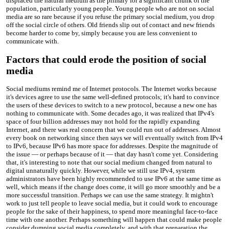
displaced the natural medium as the primary for a significant chunk of the
population, particularly young people. Young people who are not on social
media are so rare because if you refuse the primary social medium, you drop
off the social circle of others. Old friends slip out of contact and new friends
become harder to come by, simply because you are less convenient to
communicate with.
Factors that could erode the position of social
media
Social mediums remind me of Internet protocols. The Internet works because
it's devices agree to use the same well-defined protocols; it's hard to convince
the users of these devices to switch to a new protocol, because a new one has
nothing to communicate with. Some decades ago, it was realized that IPv4's
space of four billion addresses may not hold for the rapidly expanding
Internet, and there was real concern that we could run out of addresses. Almost
every book on networking since then says we will eventually switch from IPv4
to IPv6, because IPv6 has more space for addresses. Despite the magnitude of
the issue — or perhaps because of it — that day hasn't come yet. Considering
that, it's interesting to note that our social medium changed from natural to
digital unnaturally quickly. However, while we still use IPv4, system
administrators have been highly recommended to use IPv6 at the same time as
well, which means if the change does come, it will go more smoothly and be a
more successful transition. Perhaps we can use the same strategy. It mightn't
work to just tell people to leave social media, but it could work to encourage
people for the sake of their happiness, to spend more meaningful face-to-face
time with one another. Perhaps something will happen that could make people
consider dumping social media completely, and with that preparation the