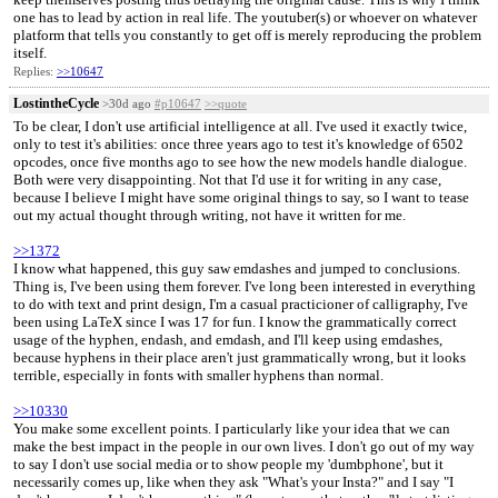
one has to lead by action in real life. The youtuber(s) or whoever on whatever
platform that tells you constantly to get off is merely reproducing the problem
itself.
Replies:
>>10647
LostintheCycle
>30d ago
#p10647
>>quote
To be clear, I don't use artificial intelligence at all. I've used it exactly twice,
only to test it's abilities: once three years ago to test it's knowledge of 6502
opcodes, once five months ago to see how the new models handle dialogue.
Both were very disappointing. Not that I'd use it for writing in any case,
because I believe I might have some original things to say, so I want to tease
out my actual thought through writing, not have it written for me.
>>1372
I know what happened, this guy saw emdashes and jumped to conclusions.
Thing is, I've been using them forever. I've long been interested in everything
to do with text and print design, I'm a casual practicioner of calligraphy, I've
been using LaTeX since I was 17 for fun. I know the grammatically correct
usage of the hyphen, endash, and emdash, and I'll keep using emdashes,
because hyphens in their place aren't just grammatically wrong, but it looks
terrible, especially in fonts with smaller hyphens than normal.
>>10330
You make some excellent points. I particularly like your idea that we can
make the best impact in the people in our own lives. I don't go out of my way
to say I don't use social media or to show people my 'dumbphone', but it
necessarily comes up, like when they ask "What's your Insta?" and I say "I