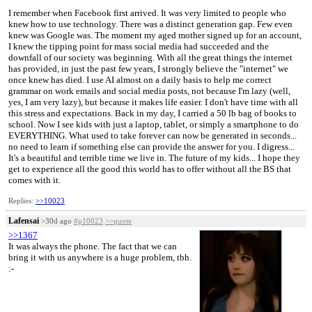
I remember when Facebook first arrived. It was very limited to people who
knew how to use technology. There was a distinct generation gap. Few even
knew was Google was. The moment my aged mother signed up for an account,
I knew the tipping point for mass social media had succeeded and the
downfall of our society was beginning. With all the great things the internet
has provided, in just the past few years, I strongly believe the "internet" we
once knew has died. I use AI almost on a daily basis to help me correct
grammar on work emails and social media posts, not because I'm lazy (well,
yes, I am very lazy), but because it makes life easier. I don't have time with all
this stress and expectations. Back in my day, I carried a 50 lb bag of books to
school. Now I see kids with just a laptop, tablet, or simply a smartphone to do
EVERYTHING. What used to take forever can now be generated in seconds...
no need to learn if something else can provide the answer for you. I digress...
It's a beautiful and terrible time we live in. The future of my kids... I hope they
get to experience all the good this world has to offer without all the BS that
comes with it.
Replies:
>>10023
Lafensai
>30d ago
#p10023
>>quote
>>1367
It was always the phone. The fact that we can
bring it with us anywhere is a huge problem, tbh.
:⁠-⁠