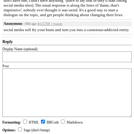
don't have one, I don't have anything" (have to say that or they'll start listing
social media sites). The usual response is along the lines of 'damn, that's
impressive', nobody ever thought it was weird. It's a good way to start a
dialogue on the topic, and get people thinking about changing their lives.
Anonymous
>30d ago
#p11768
>>quote
social media will fry your brain and turn you into a consensus-addicted entity.
Reply
Display Name (optional)
Post
Formatting:
HTML
BBCode
Markdown
Options:
Sage (don't bump)