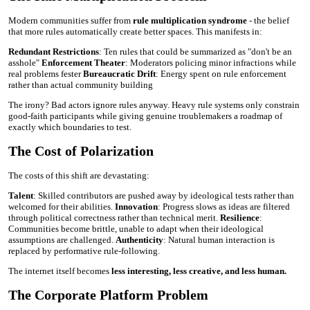
Modern communities suffer from
rule multiplication syndrome
- the belief
that more rules automatically create better spaces. This manifests in:
Redundant Restrictions
: Ten rules that could be summarized as "don't be an
asshole"
Enforcement Theater
: Moderators policing minor infractions while
real problems fester
Bureaucratic Drift
: Energy spent on rule enforcement
rather than actual community building
The irony? Bad actors ignore rules anyway. Heavy rule systems only constrain
good-faith participants while giving genuine troublemakers a roadmap of
exactly which boundaries to test.
The Cost of Polarization
The costs of this shift are devastating:
Talent
: Skilled contributors are pushed away by ideological tests rather than
welcomed for their abilities.
Innovation
: Progress slows as ideas are filtered
through political correctness rather than technical merit.
Resilience
:
Communities become brittle, unable to adapt when their ideological
assumptions are challenged.
Authenticity
: Natural human interaction is
replaced by performative rule-following.
The internet itself becomes
less interesting, less creative, and less human.
The Corporate Platform Problem