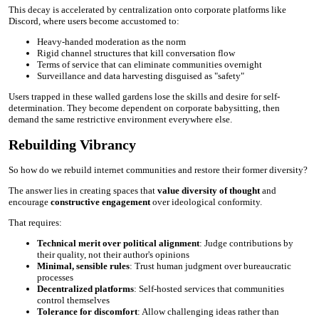
This decay is accelerated by centralization onto corporate platforms like
Discord, where users become accustomed to:
Heavy-handed moderation as the norm
Rigid channel structures that kill conversation flow
Terms of service that can eliminate communities overnight
Surveillance and data harvesting disguised as "safety"
Users trapped in these walled gardens lose the skills and desire for self-
determination. They become dependent on corporate babysitting, then
demand the same restrictive environment everywhere else.
Rebuilding Vibrancy
So how do we rebuild internet communities and restore their former diversity?
The answer lies in creating spaces that
value diversity of thought
and
encourage
constructive engagement
over ideological conformity.
That requires:
Technical merit over political alignment
: Judge contributions by
their quality, not their author's opinions
Minimal, sensible rules
: Trust human judgment over bureaucratic
processes
Decentralized platforms
: Self-hosted services that communities
control themselves
Tolerance for discomfort
: Allow challenging ideas rather than