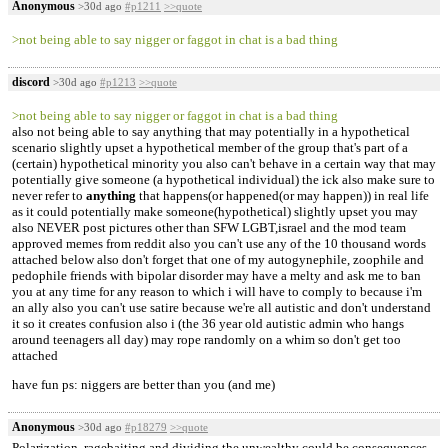
Anonymous
>30d ago
#p1211
>>quote
>not being able to say nigger or faggot in chat is a bad thing
discord
>30d ago
#p1213
>>quote
>not being able to say nigger or faggot in chat is a bad thing
also not being able to say anything that may potentially in a hypothetical
scenario slightly upset a hypothetical member of the group that's part of a
(certain) hypothetical minority you also can't behave in a certain way that may
potentially give someone (a hypothetical individual) the ick also make sure to
never refer to
anything
that happens(or happened(or may happen)) in real life
as it could potentially make someone(hypothetical) slightly upset you may
also NEVER post pictures other than SFW LGBT,israel and the mod team
approved memes from reddit also you can't use any of the 10 thousand words
attached below also don't forget that one of my autogynephile, zoophile and
pedophile friends with bipolar disorder may have a melty and ask me to ban
you at any time for any reason to which i will have to comply to because i'm
an ally also you can't use satire because we're all autistic and don't understand
it so it creates confusion also i (the 36 year old autistic admin who hangs
around teenagers all day) may rope randomly on a whim so don't get too
attached
have fun ps: niggers are better than you (and me)
Anonymous
>30d ago
#p18279
>>quote
Polarization, ragebaiting and dividing the unwealthy could be consequences