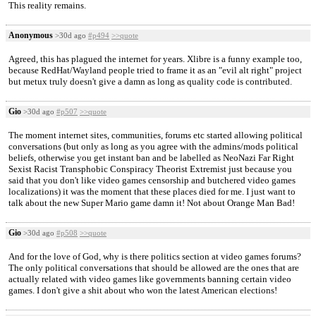
This reality remains.
Anonymous
>30d ago
#p494
>>quote
Agreed, this has plagued the internet for years. Xlibre is a funny example too,
because RedHat/Wayland people tried to frame it as an "evil alt right" project
but metux truly doesn't give a damn as long as quality code is contributed.
Gio
>30d ago
#p507
>>quote
The moment internet sites, communities, forums etc started allowing political
conversations (but only as long as you agree with the admins/mods political
beliefs, otherwise you get instant ban and be labelled as NeoNazi Far Right
Sexist Racist Transphobic Conspiracy Theorist Extremist just because you
said that you don't like video games censorship and butchered video games
localizations) it was the moment that these places died for me. I just want to
talk about the new Super Mario game damn it! Not about Orange Man Bad!
Gio
>30d ago
#p508
>>quote
And for the love of God, why is there politics section at video games forums?
The only political conversations that should be allowed are the ones that are
actually related with video games like governments banning certain video
games. I don't give a shit about who won the latest American elections!