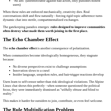
"No alts" (unenforceable against bad actors, only punishes honest
users)
When these rules are enforced mechanically, creativity dies. Real
conversations shift and flow naturally - forcing rigid topic adherence turns
dynamic chat into sterile, compartmentalized exchanges.
The gatekeeping paradox emerges:
rules designed to improve communities
often destroy what made them worth joining in the first place.
The Echo Chamber Effect
The
echo chamber effect
is another consequence of polarization.
When communities become ideologically homogeneous, they stagnate
because:
No diverse perspectives exist to challenge assumptions
Innovation slows to a crawl
Insider language, unspoken rules, and hair-trigger reactions develop
Users learn to self-censor rather than risk ideological violations. The Alpine
Linux chat shows this perfectly - when someone questioned the political
focus, they were immediately dismissed as "wilfully obtuse and blind to
reality."
This makes it harder for outsiders to join, contribute, or even feel welcome.
The Rule Multiplication Problem