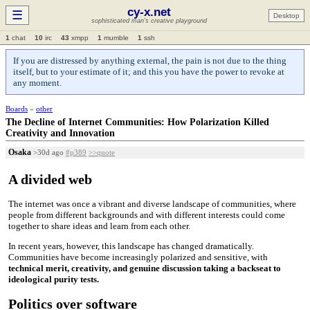
cy-x.net
☰
Desktop
sophisticated man's creative playground
1
chat
10
irc
43
xmpp
1
mumble
1
ssh
If you are distressed by anything external, the pain is not due to the thing
itself, but to your estimate of it; and this you have the power to revoke at
any moment.
Boards
»
other
The Decline of Internet Communities: How Polarization Killed
Creativity and Innovation
Osaka
>30d ago
#p389
>>quote
A divided web
The internet was once a vibrant and diverse landscape of communities, where
people from different backgrounds and with different interests could come
together to share ideas and learn from each other.
In recent years, however, this landscape has changed dramatically.
Communities have become increasingly polarized and sensitive, with
technical merit, creativity, and genuine discussion taking a backseat to
ideological purity tests.
Politics over software