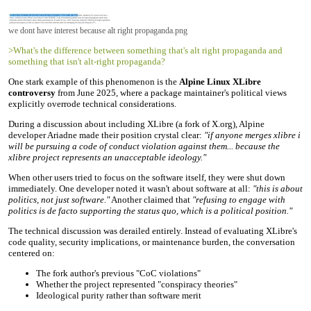
we dont have interest because alt right propaganda.png
>What's the difference between something that's alt right propaganda and
something that isn't alt-right propaganda?
One stark example of this phenomenon is the
Alpine Linux XLibre
controversy
from June 2025, where a package maintainer's political views
explicitly overrode technical considerations.
During a discussion about including XLibre (a fork of X.org), Alpine
developer Ariadne made their position crystal clear:
"if anyone merges xlibre i
will be pursuing a code of conduct violation against them... because the
xlibre project represents an unacceptable ideology."
When other users tried to focus on the software itself, they were shut down
immediately. One developer noted it wasn't about software at all:
"this is about
politics, not just software."
Another claimed that
"refusing to engage with
politics is de facto supporting the status quo, which is a political position."
The technical discussion was derailed entirely. Instead of evaluating XLibre's
code quality, security implications, or maintenance burden, the conversation
centered on:
The fork author's previous "CoC violations"
Whether the project represented "conspiracy theories"
Ideological purity rather than software merit