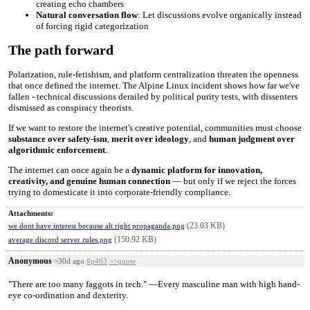
creating echo chambers
Natural conversation flow
: Let discussions evolve organically instead
of forcing rigid categorization
The path forward
Polarization, rule-fetishism, and platform centralization threaten the openness
that once defined the internet. The Alpine Linux incident shows how far we've
fallen - technical discussions derailed by political purity tests, with dissenters
dismissed as conspiracy theorists.
If we want to restore the internet's creative potential, communities must choose
substance over safety-ism
,
merit over ideology
, and
human judgment over
algorithmic enforcement
.
The internet can once again be a
dynamic platform for innovation,
creativity, and genuine human connection
— but only if we reject the forces
trying to domesticate it into corporate-friendly compliance.
Attachments:
(23.03 KB)
we dont have interest because alt right propaganda.png
(150.92 KB)
average discord server rules.png
Anonymous
>30d ago
#p463
>>quote
"There are too many faggots in tech." —Every masculine man with high hand-
eye co-ordination and dexterity.