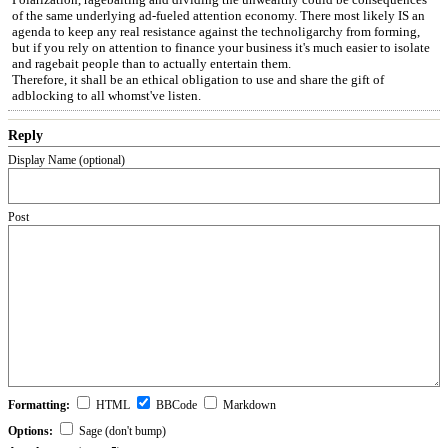
of the same underlying ad-fueled attention economy. There most likely IS an
agenda to keep any real resistance against the technoligarchy from forming,
but if you rely on attention to finance your business it's much easier to isolate
and ragebait people than to actually entertain them.
Therefore, it shall be an ethical obligation to use and share the gift of
adblocking to all whomst've listen.
Reply
Display Name (optional)
Post
Formatting:
HTML
BBCode
Markdown
Options:
Sage (don't bump)