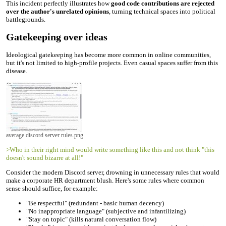
This incident perfectly illustrates how
good code contributions are rejected
over the author's unrelated opinions
, turning technical spaces into political
battlegrounds.
Gatekeeping over ideas
Ideological gatekeeping has become more common in online communities,
but it's not limited to high-profile projects. Even casual spaces suffer from this
disease.
average discord server rules.png
>Who in their right mind would write something like this and not think "this
doesn't sound bizarre at all!"
Consider the modern Discord server, drowning in unnecessary rules that would
make a corporate HR department blush. Here's some rules where common
sense should suffice, for example:
"Be respectful" (redundant - basic human decency)
"No inappropriate language" (subjective and infantilizing)
"Stay on topic" (kills natural conversation flow)