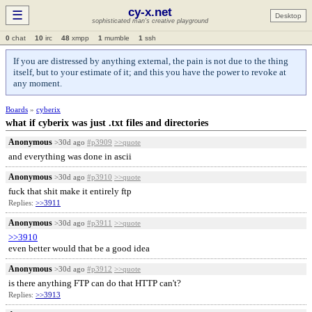
cy-x.net
☰
Desktop
sophisticated man's creative playground
0
chat
10
irc
48
xmpp
1
mumble
1
ssh
If you are distressed by anything external, the pain is not due to the thing
itself, but to your estimate of it; and this you have the power to revoke at
any moment.
Boards
»
cyberix
what if cyberix was just .txt files and directories
Anonymous
>30d ago
#p3909
>>quote
and everything was done in ascii
Anonymous
>30d ago
#p3910
>>quote
fuck that shit make it entirely ftp
Replies:
>>3911
Anonymous
>30d ago
#p3911
>>quote
>>3910
even better would that be a good idea
Anonymous
>30d ago
#p3912
>>quote
is there anything FTP can do that HTTP can't?
Replies:
>>3913