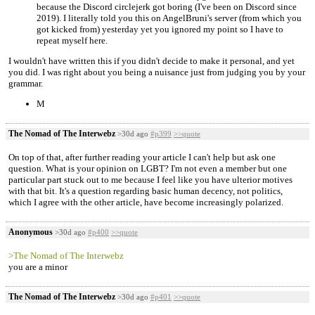
because the Discord circlejerk got boring (I've been on Discord since
2019). I literally told you this on AngelBruni's server (from which you
got kicked from) yesterday yet you ignored my point so I have to
repeat myself here.
I wouldn't have written this if you didn't decide to make it personal, and yet
you did. I was right about you being a nuisance just from judging you by your
grammar.
M
The Nomad of The Interwebz
>30d ago
#p399
>>quote
On top of that, after further reading your article I can't help but ask one
question. What is your opinion on LGBT? I'm not even a member but one
particular part stuck out to me because I feel like you have ulterior motives
with that bit. It's a question regarding basic human decency, not politics,
which I agree with the other article, have become increasingly polarized.
Anonymous
>30d ago
#p400
>>quote
>The Nomad of The Interwebz
you are a minor
The Nomad of The Interwebz
>30d ago
#p401
>>quote