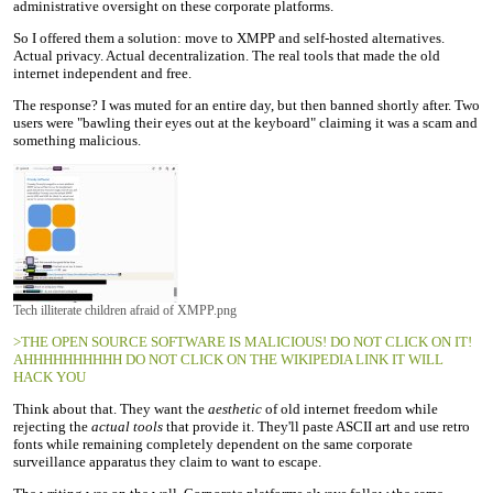
administrative oversight on these corporate platforms.
So I offered them a solution: move to XMPP and self-hosted alternatives.
Actual privacy. Actual decentralization. The real tools that made the old
internet independent and free.
The response? I was muted for an entire day, but then banned shortly after. Two
users were "bawling their eyes out at the keyboard" claiming it was a scam and
something malicious.
Tech illiterate children afraid of XMPP.png
>THE OPEN SOURCE SOFTWARE IS MALICIOUS! DO NOT CLICK ON IT!
AHHHHHHHHHH DO NOT CLICK ON THE WIKIPEDIA LINK IT WILL
HACK YOU
Think about that. They want the
aesthetic
of old internet freedom while
rejecting the
actual tools
that provide it. They'll paste ASCII art and use retro
fonts while remaining completely dependent on the same corporate
surveillance apparatus they claim to want to escape.