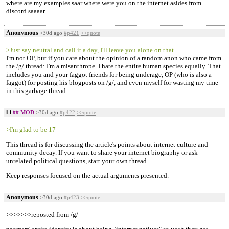
where are my examples saar where were you on the internet asides from
discord saaaar
Anonymous
>30d ago
#p421
>>quote
>Just say neutral and call it a day, I'll leave you alone on that.
I'm not OP, but if you care about the opinion of a random anon who came from
the /g/ thread: I'm a misanthrope. I hate the entire human species equally. That
includes you and your faggot friends for being underage, OP (who is also a
faggot) for posting his blogposts on /g/, and even myself for wasting my time
in this garbage thread.
l-i
## MOD
>30d ago
#p422
>>quote
>I'm glad to be 17
This thread is for discussing the article's points about internet culture and
community decay. If you want to share your internet biography or ask
unrelated political questions, start your own thread.
Keep responses focused on the actual arguments presented.
Anonymous
>30d ago
#p423
>>quote
>>>>>>>reposted from /g/