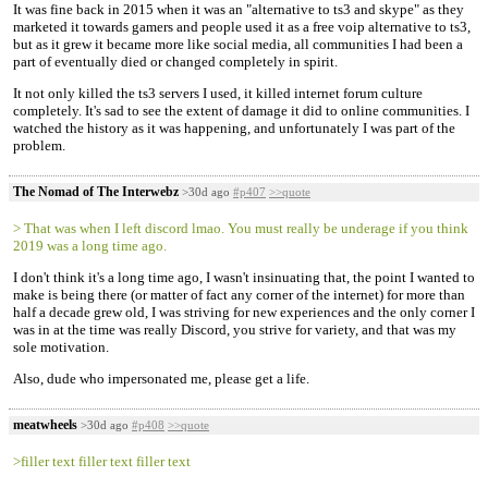
It was fine back in 2015 when it was an "alternative to ts3 and skype" as they
marketed it towards gamers and people used it as a free voip alternative to ts3,
but as it grew it became more like social media, all communities I had been a
part of eventually died or changed completely in spirit.
It not only killed the ts3 servers I used, it killed internet forum culture
completely. It's sad to see the extent of damage it did to online communities. I
watched the history as it was happening, and unfortunately I was part of the
problem.
The Nomad of The Interwebz
>30d ago
#p407
>>quote
> That was when I left discord lmao. You must really be underage if you think
2019 was a long time ago.
I don't think it's a long time ago, I wasn't insinuating that, the point I wanted to
make is being there (or matter of fact any corner of the internet) for more than
half a decade grew old, I was striving for new experiences and the only corner I
was in at the time was really Discord, you strive for variety, and that was my
sole motivation.
Also, dude who impersonated me, please get a life.
meatwheels
>30d ago
#p408
>>quote
>filler text filler text filler text