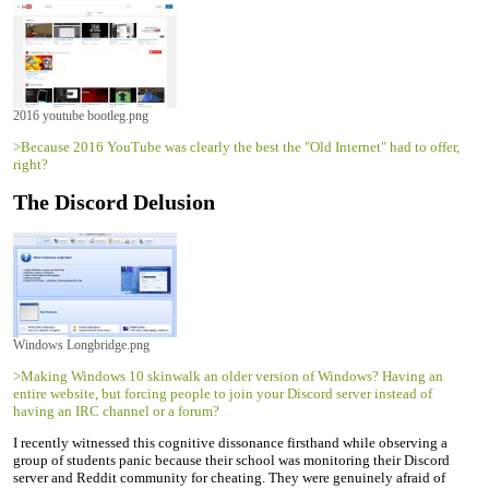
2016 youtube bootleg.png
>Because 2016 YouTube was clearly the best the "Old Internet" had to offer,
right?
The Discord Delusion
Windows Longbridge.png
>Making Windows 10 skinwalk an older version of Windows? Having an
entire website, but forcing people to join your Discord server instead of
having an IRC channel or a forum?
I recently witnessed this cognitive dissonance firsthand while observing a
group of students panic because their school was monitoring their Discord
server and Reddit community for cheating. They were genuinely afraid of