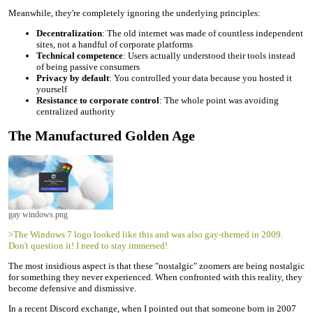
Meanwhile, they're completely ignoring the underlying principles:
Decentralization
: The old internet was made of countless independent
sites, not a handful of corporate platforms
Technical competence
: Users actually understood their tools instead
of being passive consumers
Privacy by default
: You controlled your data because you hosted it
yourself
Resistance to corporate control
: The whole point was avoiding
centralized authority
The Manufactured Golden Age
gay windows.png
>The Windows 7 logo looked like this and was also gay-themed in 2009.
Don't question it! I need to stay immersed!
The most insidious aspect is that these "nostalgic" zoomers are being nostalgic
for something they never experienced. When confronted with this reality, they
become defensive and dismissive.
In a recent Discord exchange, when I pointed out that someone born in 2007