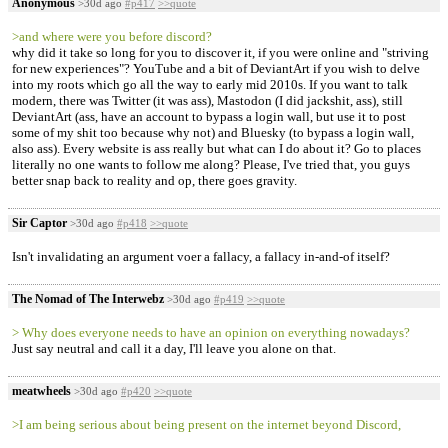
Anonymous
>30d ago
#p417
>>quote
>and where were you before discord?
why did it take so long for you to discover it, if you were online and "striving
for new experiences"? YouTube and a bit of DeviantArt if you wish to delve
into my roots which go all the way to early mid 2010s. If you want to talk
modern, there was Twitter (it was ass), Mastodon (I did jackshit, ass), still
DeviantArt (ass, have an account to bypass a login wall, but use it to post
some of my shit too because why not) and Bluesky (to bypass a login wall,
also ass). Every website is ass really but what can I do about it? Go to places
literally no one wants to follow me along? Please, I've tried that, you guys
better snap back to reality and op, there goes gravity.
Sir Captor
>30d ago
#p418
>>quote
Isn't invalidating an argument voer a fallacy, a fallacy in-and-of itself?
The Nomad of The Interwebz
>30d ago
#p419
>>quote
> Why does everyone needs to have an opinion on everything nowadays?
Just say neutral and call it a day, I'll leave you alone on that.
meatwheels
>30d ago
#p420
>>quote
>I am being serious about being present on the internet beyond Discord,