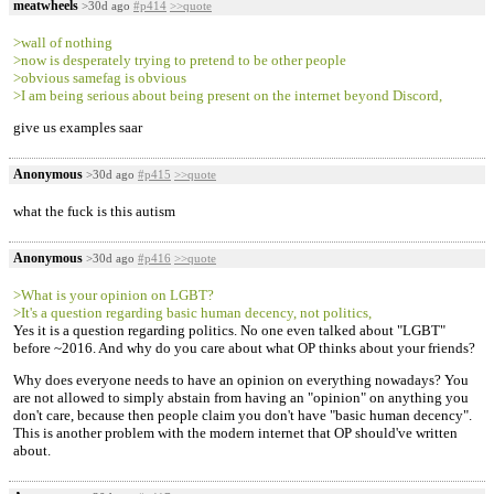
meatwheels
>30d ago
#p414
>>quote
>wall of nothing
>now is desperately trying to pretend to be other people
>obvious samefag is obvious
>I am being serious about being present on the internet beyond Discord,
give us examples saar
Anonymous
>30d ago
#p415
>>quote
what the fuck is this autism
Anonymous
>30d ago
#p416
>>quote
>What is your opinion on LGBT?
>It's a question regarding basic human decency, not politics,
Yes it is a question regarding politics. No one even talked about "LGBT"
before ~2016. And why do you care about what OP thinks about your friends?
Why does everyone needs to have an opinion on everything nowadays? You
are not allowed to simply abstain from having an "opinion" on anything you
don't care, because then people claim you don't have "basic human decency".
This is another problem with the modern internet that OP should've written
about.