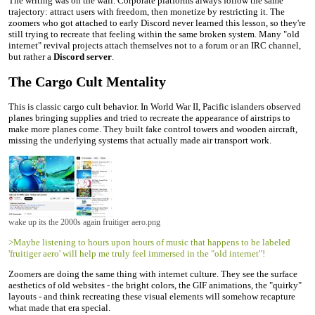
The writing was on the wall. Corporate platforms always follow the same
trajectory: attract users with freedom, then monetize by restricting it. The
zoomers who got attached to early Discord never learned this lesson, so they're
still trying to recreate that feeling within the same broken system. Many "old
internet" revival projects attach themselves not to a forum or an IRC channel,
but rather a
Discord server
.
The Cargo Cult Mentality
This is classic cargo cult behavior. In World War II, Pacific islanders observed
planes bringing supplies and tried to recreate the appearance of airstrips to
make more planes come. They built fake control towers and wooden aircraft,
missing the underlying systems that actually made air transport work.
wake up its the 2000s again fruitiger aero.png
>Maybe listening to hours upon hours of music that happens to be labeled
'fruitiger aero' will help me truly feel immersed in the "old internet"!
Zoomers are doing the same thing with internet culture. They see the surface
aesthetics of old websites - the bright colors, the GIF animations, the "quirky"
layouts - and think recreating these visual elements will somehow recapture
what made that era special.