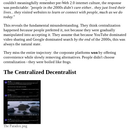
couldn't meaningfully remember pre-Web 2.0 internet culture, the response
was predictable:
"people in the 2000s didn't care either... they just lived their
lives... they visited websites to learn or connect with people, much as we do
today."
This reveals the fundamental misunderstanding. They think centralization
happened
because
people preferred it, not because they were gradually
manipulated into accepting it. They assume that because YouTube dominated
video sharing and Google dominated search
by the end
of the 2000s, this was
always the natural state.
They miss the entire trajectory: the corporate platforms
won
by offering
convenience while slowly removing alternatives. People didn't choose
centralization - they were boiled like frogs.
The Centralized Decentralist
The Paradox.png