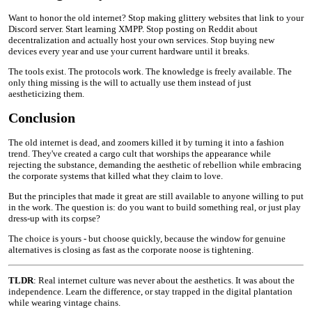
Want to honor the old internet? Stop making glittery websites that link to your
Discord server. Start learning XMPP. Stop posting on Reddit about
decentralization and actually host your own services. Stop buying new
devices every year and use your current hardware until it breaks.
The tools exist. The protocols work. The knowledge is freely available. The
only thing missing is the will to actually use them instead of just
aestheticizing them.
Conclusion
The old internet is dead, and zoomers killed it by turning it into a fashion
trend. They've created a cargo cult that worships the appearance while
rejecting the substance, demanding the aesthetic of rebellion while embracing
the corporate systems that killed what they claim to love.
But the principles that made it great are still available to anyone willing to put
in the work. The question is: do you want to build something real, or just play
dress-up with its corpse?
The choice is yours - but choose quickly, because the window for genuine
alternatives is closing as fast as the corporate noose is tightening.
TLDR
: Real internet culture was never about the aesthetics. It was about the
independence. Learn the difference, or stay trapped in the digital plantation
while wearing vintage chains.