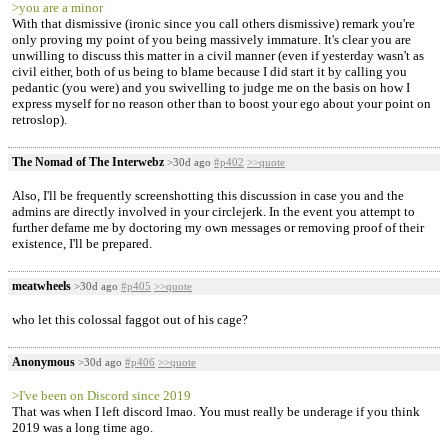
>you are a minor
With that dismissive (ironic since you call others dismissive) remark you're
only proving my point of you being massively immature. It's clear you are
unwilling to discuss this matter in a civil manner (even if yesterday wasn't as
civil either, both of us being to blame because I did start it by calling you
pedantic (you were) and you swivelling to judge me on the basis on how I
express myself for no reason other than to boost your ego about your point on
retroslop).
The Nomad of The Interwebz
>30d ago
#p402
>>quote
Also, I'll be frequently screenshotting this discussion in case you and the
admins are directly involved in your circlejerk. In the event you attempt to
further defame me by doctoring my own messages or removing proof of their
existence, I'll be prepared.
meatwheels
>30d ago
#p405
>>quote
who let this colossal faggot out of his cage?
Anonymous
>30d ago
#p406
>>quote
>I've been on Discord since 2019
That was when I left discord lmao. You must really be underage if you think
2019 was a long time ago.