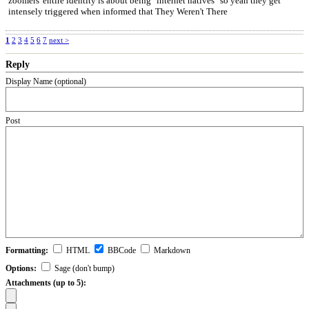
zoomers' entire identity is about being "internet natives" so yeah they get
intensely triggered when informed that They Weren't There
1
2
3
4
5
6
7
next >
Reply
Display Name (optional)
Post
Formatting:
HTML
BBCode
Markdown
Options:
Sage (don't bump)
Attachments (up to 5):