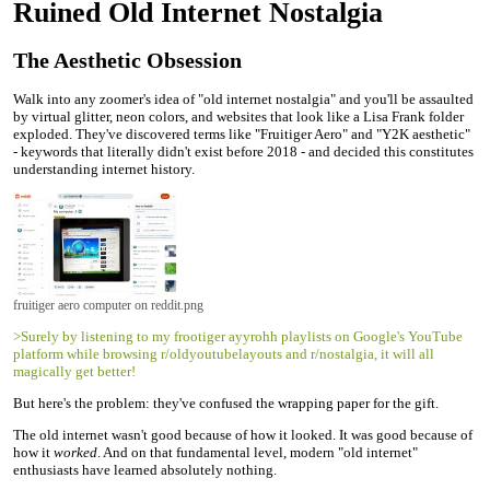
Ruined Old Internet Nostalgia
The Aesthetic Obsession
Walk into any zoomer's idea of "old internet nostalgia" and you'll be assaulted
by virtual glitter, neon colors, and websites that look like a Lisa Frank folder
exploded. They've discovered terms like "Fruitiger Aero" and "Y2K aesthetic"
- keywords that literally didn't exist before 2018 - and decided this constitutes
understanding internet history.
fruitiger aero computer on reddit.png
>Surely by listening to my frootiger ayyrohh playlists on Google's YouTube
platform while browsing r/oldyoutubelayouts and r/nostalgia, it will all
magically get better!
But here's the problem: they've confused the wrapping paper for the gift.
The old internet wasn't good because of how it looked. It was good because of
how it
worked
. And on that fundamental level, modern "old internet"
enthusiasts have learned absolutely nothing.