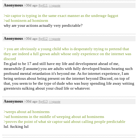
Anonymous
>30d ago
#p411
>>quote
>sir captor is typing in the same exact manner as the underage faggot
>ad hominem ad hominem
why are your actions actually very predictable?
Anonymous
>30d ago
#p412
>>quote
> you are obviously a young child who is desperately trying to pretend that
they are indeed a full grown adult whose only experience on the internet was
discord
I'm glad to be 17 and still have my life and development ahead of me,
meanwhile (I assume) you are adults with fully developed brains bearing such
profound mental retardation it's beyond me. As for internet experience, I am
being serious about being present on the internet beyond Discord, on top of
that, you seem to be the type of dude who was busy spending life away writing
greentexts sulking about your chud life or whatever.
Anonymous
>30d ago
#p413
>>quote
>weeps about ad hominems
>ad hominems in the middle of weeping about ad hominems
>proves the point of what sir captor said about calling people predictable
lul. fucking lul