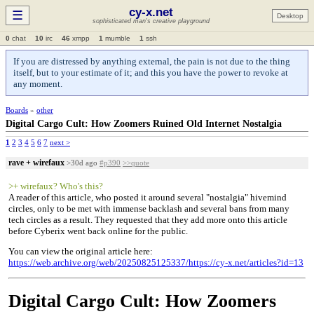
cy-x.net
☰
Desktop
sophisticated man's creative playground
0
chat
10
irc
46
xmpp
1
mumble
1
ssh
If you are distressed by anything external, the pain is not due to the thing
itself, but to your estimate of it; and this you have the power to revoke at
any moment.
Boards
»
other
Digital Cargo Cult: How Zoomers Ruined Old Internet Nostalgia
1
2
3
4
5
6
7
next >
rave + wirefaux
>30d ago
#p390
>>quote
>+ wirefaux? Who's this?
A reader of this article, who posted it around several "nostalgia" hivemind
circles, only to be met with immense backlash and several bans from many
tech circles as a result. They requested that they add more onto this article
before Cyberix went back online for the public.
You can view the original article here:
https://web.archive.org/web/20250825125337/https://cy-x.net/articles?id=13
Digital Cargo Cult: How Zoomers