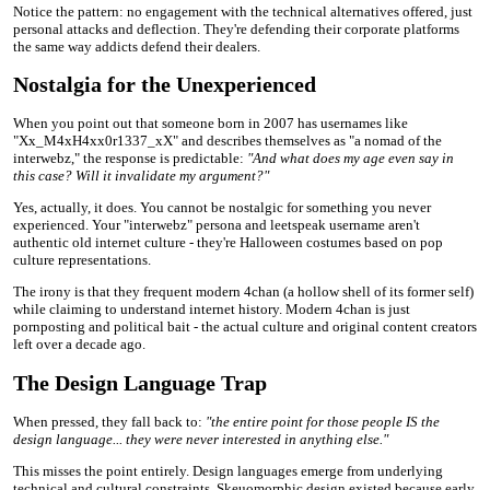
Notice the pattern: no engagement with the technical alternatives offered, just
personal attacks and deflection. They're defending their corporate platforms
the same way addicts defend their dealers.
Nostalgia for the Unexperienced
When you point out that someone born in 2007 has usernames like
"Xx_M4xH4xx0r1337_xX" and describes themselves as "a nomad of the
interwebz," the response is predictable:
"And what does my age even say in
this case? Will it invalidate my argument?"
Yes, actually, it does. You cannot be nostalgic for something you never
experienced. Your "interwebz" persona and leetspeak username aren't
authentic old internet culture - they're Halloween costumes based on pop
culture representations.
The irony is that they frequent modern 4chan (a hollow shell of its former self)
while claiming to understand internet history. Modern 4chan is just
pornposting and political bait - the actual culture and original content creators
left over a decade ago.
The Design Language Trap
When pressed, they fall back to:
"the entire point for those people IS the
design language... they were never interested in anything else."
This misses the point entirely. Design languages emerge from underlying
technical and cultural constraints. Skeuomorphic design existed because early