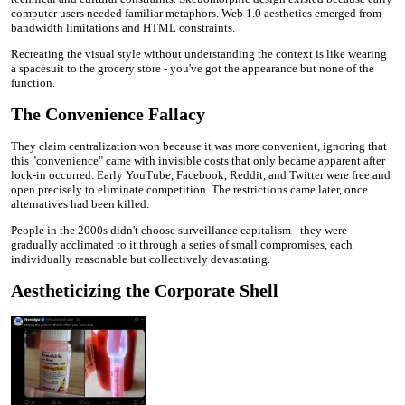
computer users needed familiar metaphors. Web 1.0 aesthetics emerged from
bandwidth limitations and HTML constraints.
Recreating the visual style without understanding the context is like wearing
a spacesuit to the grocery store - you've got the appearance but none of the
function.
The Convenience Fallacy
They claim centralization won because it was more convenient, ignoring that
this "convenience" came with invisible costs that only became apparent after
lock-in occurred. Early YouTube, Facebook, Reddit, and Twitter were free and
open precisely to eliminate competition. The restrictions came later, once
alternatives had been killed.
People in the 2000s didn't choose surveillance capitalism - they were
gradually acclimated to it through a series of small compromises, each
individually reasonable but collectively devastating.
Aestheticizing the Corporate Shell