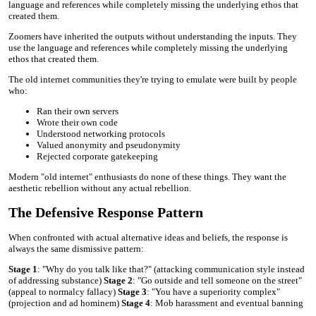
language and references while completely missing the underlying ethos that
created them.
Zoomers have inherited the outputs without understanding the inputs. They
use the language and references while completely missing the underlying
ethos that created them.
The old internet communities they're trying to emulate were built by people
who:
Ran their own servers
Wrote their own code
Understood networking protocols
Valued anonymity and pseudonymity
Rejected corporate gatekeeping
Modern "old internet" enthusiasts do none of these things. They want the
aesthetic rebellion without any actual rebellion.
The Defensive Response Pattern
When confronted with actual alternative ideas and beliefs, the response is
always the same dismissive pattern:
Stage 1
: "Why do you talk like that?" (attacking communication style instead
of addressing substance)
Stage 2
: "Go outside and tell someone on the street"
(appeal to normalcy fallacy)
Stage 3
: "You have a superiority complex"
(projection and ad hominem)
Stage 4
: Mob harassment and eventual banning