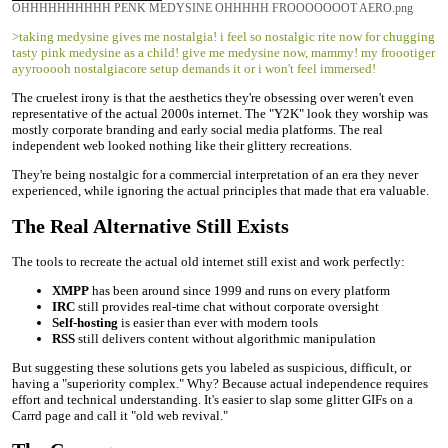
OHHHHHHHHHH PENK MEDYSINE OHHHHH FROOOOOOOT AERO.png
>taking medysine gives me nostalgia! i feel so nostalgic rite now for chugging
tasty pink medysine as a child! give me medysine now, mammy! my froootiger
ayyrooooh nostalgiacore setup demands it or i won't feel immersed!
The cruelest irony is that the aesthetics they're obsessing over weren't even
representative of the actual 2000s internet. The "Y2K" look they worship was
mostly corporate branding and early social media platforms. The real
independent web looked nothing like their glittery recreations.
They're being nostalgic for a commercial interpretation of an era they never
experienced, while ignoring the actual principles that made that era valuable.
The Real Alternative Still Exists
The tools to recreate the actual old internet still exist and work perfectly:
XMPP
has been around since 1999 and runs on every platform
IRC
still provides real-time chat without corporate oversight
Self-hosting
is easier than ever with modern tools
RSS
still delivers content without algorithmic manipulation
But suggesting these solutions gets you labeled as suspicious, difficult, or
having a "superiority complex." Why? Because actual independence requires
effort and technical understanding. It's easier to slap some glitter GIFs on a
Carrd page and call it "old web revival."