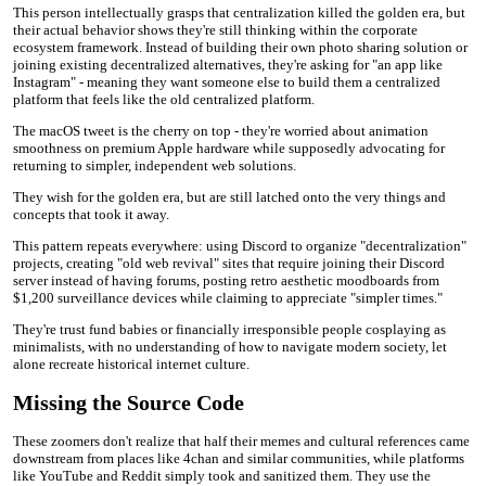
This person intellectually grasps that centralization killed the golden era, but
their actual behavior shows they're still thinking within the corporate
ecosystem framework. Instead of building their own photo sharing solution or
joining existing decentralized alternatives, they're asking for "an app like
Instagram" - meaning they want someone else to build them a centralized
platform that feels like the old centralized platform.
The macOS tweet is the cherry on top - they're worried about animation
smoothness on premium Apple hardware while supposedly advocating for
returning to simpler, independent web solutions.
They wish for the golden era, but are still latched onto the very things and
concepts that took it away.
This pattern repeats everywhere: using Discord to organize "decentralization"
projects, creating "old web revival" sites that require joining their Discord
server instead of having forums, posting retro aesthetic moodboards from
$1,200 surveillance devices while claiming to appreciate "simpler times."
They're trust fund babies or financially irresponsible people cosplaying as
minimalists, with no understanding of how to navigate modern society, let
alone recreate historical internet culture.
Missing the Source Code
These zoomers don't realize that half their memes and cultural references came
downstream from places like 4chan and similar communities, while platforms
like YouTube and Reddit simply took and sanitized them. They use the