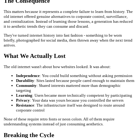
The Consequence
This matters because it represents a complete failure to learn from history. The
old internet offered genuine alternatives to corporate control, surveillance,
and centralization. Instead of learning those lessons, a generation has reduced
it to aesthetic trends they can consume and discard.
They've turned internet history into fast fashion - something to be worn
briefly, photographed for social media, then thrown away when the next trend
arrives.
What We Actually Lost
The old internet wasn't about how websites looked. It was about:
Independence
: You could build something without asking permission
Durability
: Sites lasted because people cared enough to maintain them
Community
: Shared interests mattered more than demographic
targeting
Learning
: Users became more technically competent by participating
Privacy
: Your data was yours because you controlled the servers
Resistance
: The infrastructure itself was designed to route around
corporate control
None of these require retro fonts or neon colors. All of them require
understanding systems instead of just consuming aesthetics.
Breaking the Cycle