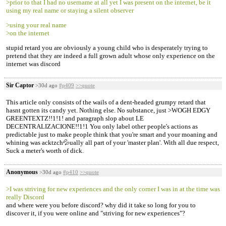
>prior to that I had no username at all yet I was present on the internet, be it
using my real name or staying a silent observer
>using your real name
>on the internet
stupid retard you are obviously a young child who is desperately trying to
pretend that they are indeed a full grown adult whose only experience on the
internet was discord
Sir Captor
>30d ago
#p409
>>quote
This article only consists of the wails of a dent-headed grumpy retard that
hasnt gotten its candy yet. Nothing else. No substance, just >WOGH EDGY
GREENTEXTZ!!1!1! and paragraph slop about LE
DECENTRALIZACIONE!!1!1 You only label other people's actions as
predictable just to make people think that you're smart and your moaning and
whining was acktzch💦ually all part of your 'master plan'. With all due respect,
Suck a meter's worth of dick.
Anonymous
>30d ago
#p410
>>quote
>I was striving for new experiences and the only corner I was in at the time was
really Discord
and where were you before discord? why did it take so long for you to
discover it, if you were online and "striving for new experiences"?