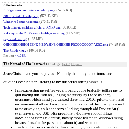
Attachments:
(774.55 KB)
fruitiger aero computer on reddit.png
(576.43 KB)
2016 youtube bootleg.png
(275.15 KB)
Windows Longbridge.png
(86.93 KB)
Tech illiterate children afraid of XMPP.png
(1.65 MB)
wake up its the 2000s again fruitiger aero.png
(1.85 MB)
gay windows.png
(74.29 KB)
OHHHHHHHHHH PENK MEDYSINE OHHHHH FROOOOOOOT AERO.png
(186.66 KB)
The Paradox.png
Replies:
>>10651
The Nomad of The Interwebz
>30d ago
#p398
>>quote
Jesus Christ, man, you are joyless. Not only that but you are immature.
ou didn't even bother listening to my further reasoning which is:
I am expressing myself however I want, you're basically telling me to
quit having fun. You are judging me purely by the basis of my
username, which mind you existed since mid-2010s, prior to that I had
no username at all yet I was present on the internet, be it using my real
name or staying a silent observer, lurking through old DeviantArt (I
even have an old USB with proof that I did have a lot of things
downloaded from DeviantArt, mostly those related to Windows ricing
because I used to be passionate about it) and whatnot.
The fact that I'm not in 4chan because of bygone trends but more so