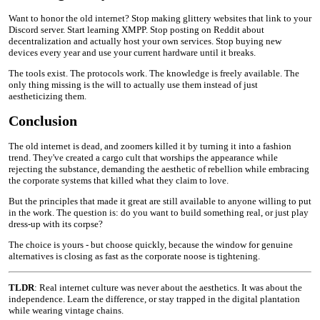
Want to honor the old internet? Stop making glittery websites that link to your
Discord server. Start learning XMPP. Stop posting on Reddit about
decentralization and actually host your own services. Stop buying new
devices every year and use your current hardware until it breaks.
The tools exist. The protocols work. The knowledge is freely available. The
only thing missing is the will to actually use them instead of just
aestheticizing them.
Conclusion
The old internet is dead, and zoomers killed it by turning it into a fashion
trend. They've created a cargo cult that worships the appearance while
rejecting the substance, demanding the aesthetic of rebellion while embracing
the corporate systems that killed what they claim to love.
But the principles that made it great are still available to anyone willing to put
in the work. The question is: do you want to build something real, or just play
dress-up with its corpse?
The choice is yours - but choose quickly, because the window for genuine
alternatives is closing as fast as the corporate noose is tightening.
TLDR
: Real internet culture was never about the aesthetics. It was about the
independence. Learn the difference, or stay trapped in the digital plantation
while wearing vintage chains.