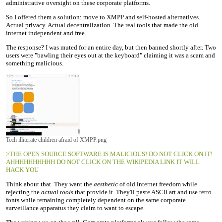
administrative oversight on these corporate platforms.
So I offered them a solution: move to XMPP and self-hosted alternatives.
Actual privacy. Actual decentralization. The real tools that made the old
internet independent and free.
The response? I was muted for an entire day, but then banned shortly after. Two
users were "bawling their eyes out at the keyboard" claiming it was a scam and
something malicious.
Tech illiterate children afraid of XMPP.png
>THE OPEN SOURCE SOFTWARE IS MALICIOUS! DO NOT CLICK ON IT!
AHHHHHHHHHH DO NOT CLICK ON THE WIKIPEDIA LINK IT WILL
HACK YOU
Think about that. They want the
aesthetic
of old internet freedom while
rejecting the
actual tools
that provide it. They'll paste ASCII art and use retro
fonts while remaining completely dependent on the same corporate
surveillance apparatus they claim to want to escape.