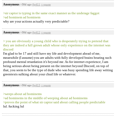
Anonymous
>30d ago
#p411
>>quote
>sir captor is typing in the same exact manner as the underage faggot
>ad hominem ad hominem
why are your actions actually very predictable?
Anonymous
>30d ago
#p412
>>quote
> you are obviously a young child who is desperately trying to pretend that
they are indeed a full grown adult whose only experience on the internet was
discord
I'm glad to be 17 and still have my life and development ahead of me,
meanwhile (I assume) you are adults with fully developed brains bearing such
profound mental retardation it's beyond me. As for internet experience, I am
being serious about being present on the internet beyond Discord, on top of
that, you seem to be the type of dude who was busy spending life away writing
greentexts sulking about your chud life or whatever.
Anonymous
>30d ago
#p413
>>quote
>weeps about ad hominems
>ad hominems in the middle of weeping about ad hominems
>proves the point of what sir captor said about calling people predictable
lul. fucking lul