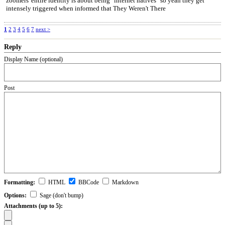
zoomers' entire identity is about being "internet natives" so yeah they get
intensely triggered when informed that They Weren't There
1
2
3
4
5
6
7
next >
Reply
Display Name (optional)
Post
Formatting:
HTML
BBCode
Markdown
Options:
Sage (don't bump)
Attachments (up to 5):