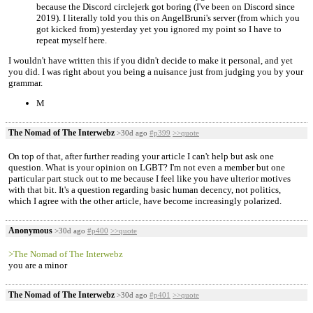
because the Discord circlejerk got boring (I've been on Discord since
2019). I literally told you this on AngelBruni's server (from which you
got kicked from) yesterday yet you ignored my point so I have to
repeat myself here.
I wouldn't have written this if you didn't decide to make it personal, and yet
you did. I was right about you being a nuisance just from judging you by your
grammar.
M
The Nomad of The Interwebz
>30d ago
#p399
>>quote
On top of that, after further reading your article I can't help but ask one
question. What is your opinion on LGBT? I'm not even a member but one
particular part stuck out to me because I feel like you have ulterior motives
with that bit. It's a question regarding basic human decency, not politics,
which I agree with the other article, have become increasingly polarized.
Anonymous
>30d ago
#p400
>>quote
>The Nomad of The Interwebz
you are a minor
The Nomad of The Interwebz
>30d ago
#p401
>>quote