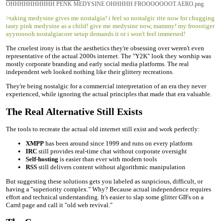
OHHHHHHHHHH PENK MEDYSINE OHHHHH FROOOOOOOT AERO.png
>taking medysine gives me nostalgia! i feel so nostalgic rite now for chugging
tasty pink medysine as a child! give me medysine now, mammy! my froootiger
ayyrooooh nostalgiacore setup demands it or i won't feel immersed!
The cruelest irony is that the aesthetics they're obsessing over weren't even
representative of the actual 2000s internet. The "Y2K" look they worship was
mostly corporate branding and early social media platforms. The real
independent web looked nothing like their glittery recreations.
They're being nostalgic for a commercial interpretation of an era they never
experienced, while ignoring the actual principles that made that era valuable.
The Real Alternative Still Exists
The tools to recreate the actual old internet still exist and work perfectly:
XMPP
has been around since 1999 and runs on every platform
IRC
still provides real-time chat without corporate oversight
Self-hosting
is easier than ever with modern tools
RSS
still delivers content without algorithmic manipulation
But suggesting these solutions gets you labeled as suspicious, difficult, or
having a "superiority complex." Why? Because actual independence requires
effort and technical understanding. It's easier to slap some glitter GIFs on a
Carrd page and call it "old web revival."