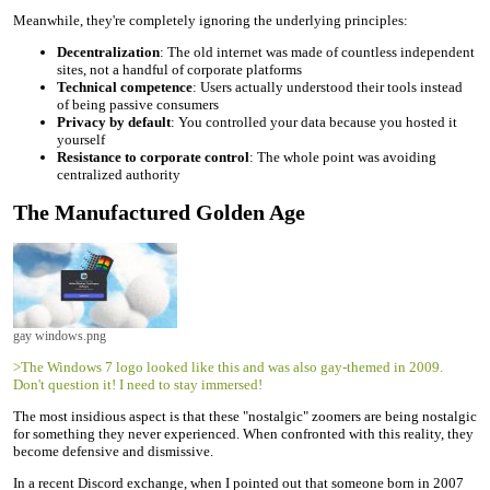
Meanwhile, they're completely ignoring the underlying principles:
Decentralization
: The old internet was made of countless independent
sites, not a handful of corporate platforms
Technical competence
: Users actually understood their tools instead
of being passive consumers
Privacy by default
: You controlled your data because you hosted it
yourself
Resistance to corporate control
: The whole point was avoiding
centralized authority
The Manufactured Golden Age
gay windows.png
>The Windows 7 logo looked like this and was also gay-themed in 2009.
Don't question it! I need to stay immersed!
The most insidious aspect is that these "nostalgic" zoomers are being nostalgic
for something they never experienced. When confronted with this reality, they
become defensive and dismissive.
In a recent Discord exchange, when I pointed out that someone born in 2007