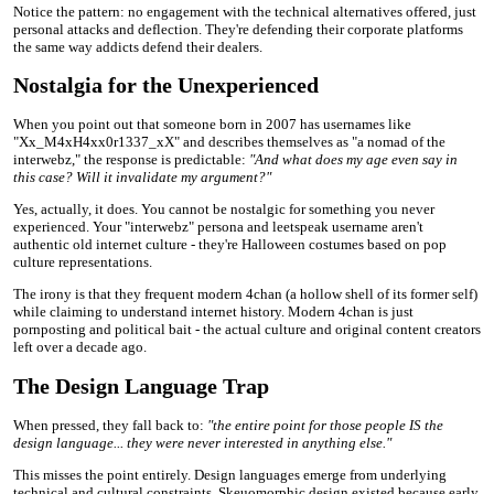
Notice the pattern: no engagement with the technical alternatives offered, just
personal attacks and deflection. They're defending their corporate platforms
the same way addicts defend their dealers.
Nostalgia for the Unexperienced
When you point out that someone born in 2007 has usernames like
"Xx_M4xH4xx0r1337_xX" and describes themselves as "a nomad of the
interwebz," the response is predictable:
"And what does my age even say in
this case? Will it invalidate my argument?"
Yes, actually, it does. You cannot be nostalgic for something you never
experienced. Your "interwebz" persona and leetspeak username aren't
authentic old internet culture - they're Halloween costumes based on pop
culture representations.
The irony is that they frequent modern 4chan (a hollow shell of its former self)
while claiming to understand internet history. Modern 4chan is just
pornposting and political bait - the actual culture and original content creators
left over a decade ago.
The Design Language Trap
When pressed, they fall back to:
"the entire point for those people IS the
design language... they were never interested in anything else."
This misses the point entirely. Design languages emerge from underlying
technical and cultural constraints. Skeuomorphic design existed because early