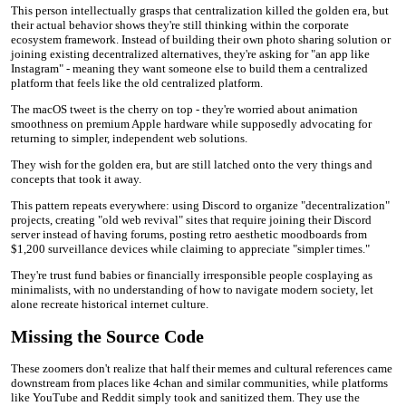
This person intellectually grasps that centralization killed the golden era, but
their actual behavior shows they're still thinking within the corporate
ecosystem framework. Instead of building their own photo sharing solution or
joining existing decentralized alternatives, they're asking for "an app like
Instagram" - meaning they want someone else to build them a centralized
platform that feels like the old centralized platform.
The macOS tweet is the cherry on top - they're worried about animation
smoothness on premium Apple hardware while supposedly advocating for
returning to simpler, independent web solutions.
They wish for the golden era, but are still latched onto the very things and
concepts that took it away.
This pattern repeats everywhere: using Discord to organize "decentralization"
projects, creating "old web revival" sites that require joining their Discord
server instead of having forums, posting retro aesthetic moodboards from
$1,200 surveillance devices while claiming to appreciate "simpler times."
They're trust fund babies or financially irresponsible people cosplaying as
minimalists, with no understanding of how to navigate modern society, let
alone recreate historical internet culture.
Missing the Source Code
These zoomers don't realize that half their memes and cultural references came
downstream from places like 4chan and similar communities, while platforms
like YouTube and Reddit simply took and sanitized them. They use the