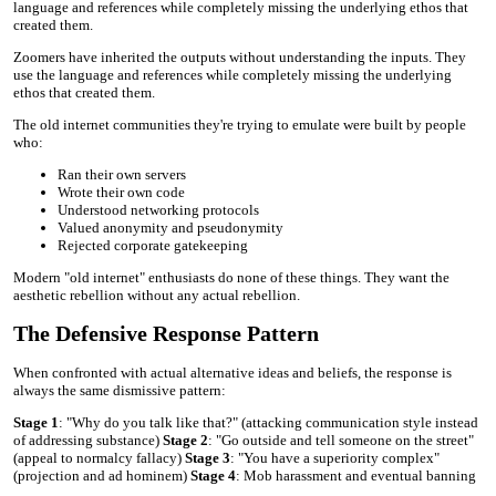
language and references while completely missing the underlying ethos that
created them.
Zoomers have inherited the outputs without understanding the inputs. They
use the language and references while completely missing the underlying
ethos that created them.
The old internet communities they're trying to emulate were built by people
who:
Ran their own servers
Wrote their own code
Understood networking protocols
Valued anonymity and pseudonymity
Rejected corporate gatekeeping
Modern "old internet" enthusiasts do none of these things. They want the
aesthetic rebellion without any actual rebellion.
The Defensive Response Pattern
When confronted with actual alternative ideas and beliefs, the response is
always the same dismissive pattern:
Stage 1
: "Why do you talk like that?" (attacking communication style instead
of addressing substance)
Stage 2
: "Go outside and tell someone on the street"
(appeal to normalcy fallacy)
Stage 3
: "You have a superiority complex"
(projection and ad hominem)
Stage 4
: Mob harassment and eventual banning