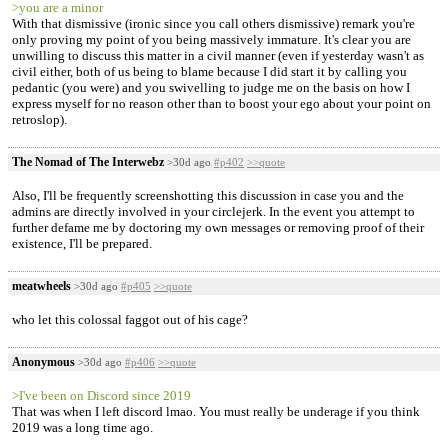
>you are a minor
With that dismissive (ironic since you call others dismissive) remark you're
only proving my point of you being massively immature. It's clear you are
unwilling to discuss this matter in a civil manner (even if yesterday wasn't as
civil either, both of us being to blame because I did start it by calling you
pedantic (you were) and you swivelling to judge me on the basis on how I
express myself for no reason other than to boost your ego about your point on
retroslop).
The Nomad of The Interwebz
>30d ago
#p402
>>quote
Also, I'll be frequently screenshotting this discussion in case you and the
admins are directly involved in your circlejerk. In the event you attempt to
further defame me by doctoring my own messages or removing proof of their
existence, I'll be prepared.
meatwheels
>30d ago
#p405
>>quote
who let this colossal faggot out of his cage?
Anonymous
>30d ago
#p406
>>quote
>I've been on Discord since 2019
That was when I left discord lmao. You must really be underage if you think
2019 was a long time ago.