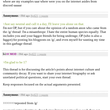
where are my examples saar where were you on the internet asides from
discord saaaar
Anonymous
>30d ago
#p421
>>quote
>Just say neutral and call it a day, I'll leave you alone on that.
I'm not OP, but if you care about the opinion of a random anon who came from
the /g/ thread: I'm a misanthrope. I hate the entire human species equally. That
includes you and your faggot friends for being underage, OP (who is also a
faggot) for posting his blogposts on /g/, and even myself for wasting my time
in this garbage thread.
l-i
## MOD
>30d ago
#p422
>>quote
>I'm glad to be 17
This thread is for discussing the article's points about internet culture and
community decay. If you want to share your internet biography or ask
unrelated political questions, start your own thread.
Keep responses focused on the actual arguments presented.
Anonymous
>30d ago
#p423
>>quote
>>>>>>>reposted from /g/