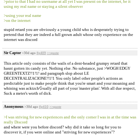
>prior to that I had no username at all yet I was present on the internet, be it
using my real name or staying a silent observer
>using your real name
>on the internet
stupid retard you are obviously a young child who is desperately trying to
pretend that they are indeed a full grown adult whose only experience on the
internet was discord
Sir Captor
>30d ago
#p409
>>quote
This article only consists of the wails of a dent-headed grumpy retard that
hasnt gotten its candy yet. Nothing else. No substance, just >WOGH EDGY
GREENTEXTZ!!1!1! and paragraph slop about LE
DECENTRALIZACIONE!!1!1 You only label other people's actions as
predictable just to make people think that you're smart and your moaning and
whining was acktzch💦ually all part of your 'master plan'. With all due respect,
Suck a meter's worth of dick.
Anonymous
>30d ago
#p410
>>quote
>I was striving for new experiences and the only corner I was in at the time was
really Discord
and where were you before discord? why did it take so long for you to
discover it, if you were online and "striving for new experiences"?