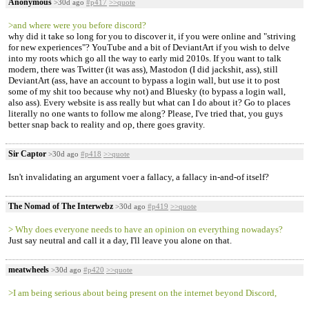
Anonymous
>30d ago
#p417
>>quote
>and where were you before discord?
why did it take so long for you to discover it, if you were online and "striving
for new experiences"? YouTube and a bit of DeviantArt if you wish to delve
into my roots which go all the way to early mid 2010s. If you want to talk
modern, there was Twitter (it was ass), Mastodon (I did jackshit, ass), still
DeviantArt (ass, have an account to bypass a login wall, but use it to post
some of my shit too because why not) and Bluesky (to bypass a login wall,
also ass). Every website is ass really but what can I do about it? Go to places
literally no one wants to follow me along? Please, I've tried that, you guys
better snap back to reality and op, there goes gravity.
Sir Captor
>30d ago
#p418
>>quote
Isn't invalidating an argument voer a fallacy, a fallacy in-and-of itself?
The Nomad of The Interwebz
>30d ago
#p419
>>quote
> Why does everyone needs to have an opinion on everything nowadays?
Just say neutral and call it a day, I'll leave you alone on that.
meatwheels
>30d ago
#p420
>>quote
>I am being serious about being present on the internet beyond Discord,