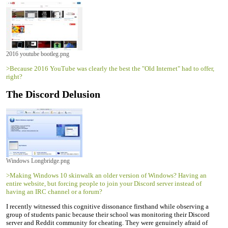
2016 youtube bootleg.png
>Because 2016 YouTube was clearly the best the "Old Internet" had to offer,
right?
The Discord Delusion
Windows Longbridge.png
>Making Windows 10 skinwalk an older version of Windows? Having an
entire website, but forcing people to join your Discord server instead of
having an IRC channel or a forum?
I recently witnessed this cognitive dissonance firsthand while observing a
group of students panic because their school was monitoring their Discord
server and Reddit community for cheating. They were genuinely afraid of