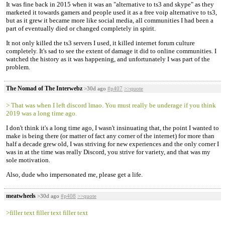
It was fine back in 2015 when it was an "alternative to ts3 and skype" as they
marketed it towards gamers and people used it as a free voip alternative to ts3,
but as it grew it became more like social media, all communities I had been a
part of eventually died or changed completely in spirit.
It not only killed the ts3 servers I used, it killed internet forum culture
completely. It's sad to see the extent of damage it did to online communities. I
watched the history as it was happening, and unfortunately I was part of the
problem.
The Nomad of The Interwebz
>30d ago
#p407
>>quote
> That was when I left discord lmao. You must really be underage if you think
2019 was a long time ago.
I don't think it's a long time ago, I wasn't insinuating that, the point I wanted to
make is being there (or matter of fact any corner of the internet) for more than
half a decade grew old, I was striving for new experiences and the only corner I
was in at the time was really Discord, you strive for variety, and that was my
sole motivation.
Also, dude who impersonated me, please get a life.
meatwheels
>30d ago
#p408
>>quote
>filler text filler text filler text