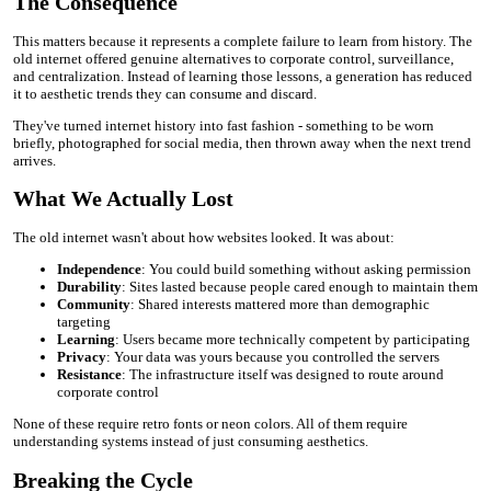
The Consequence
This matters because it represents a complete failure to learn from history. The
old internet offered genuine alternatives to corporate control, surveillance,
and centralization. Instead of learning those lessons, a generation has reduced
it to aesthetic trends they can consume and discard.
They've turned internet history into fast fashion - something to be worn
briefly, photographed for social media, then thrown away when the next trend
arrives.
What We Actually Lost
The old internet wasn't about how websites looked. It was about:
Independence
: You could build something without asking permission
Durability
: Sites lasted because people cared enough to maintain them
Community
: Shared interests mattered more than demographic
targeting
Learning
: Users became more technically competent by participating
Privacy
: Your data was yours because you controlled the servers
Resistance
: The infrastructure itself was designed to route around
corporate control
None of these require retro fonts or neon colors. All of them require
understanding systems instead of just consuming aesthetics.
Breaking the Cycle