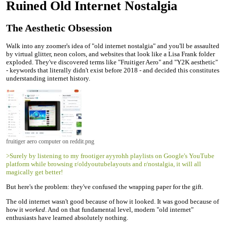
Ruined Old Internet Nostalgia
The Aesthetic Obsession
Walk into any zoomer's idea of "old internet nostalgia" and you'll be assaulted
by virtual glitter, neon colors, and websites that look like a Lisa Frank folder
exploded. They've discovered terms like "Fruitiger Aero" and "Y2K aesthetic"
- keywords that literally didn't exist before 2018 - and decided this constitutes
understanding internet history.
fruitiger aero computer on reddit.png
>Surely by listening to my frootiger ayyrohh playlists on Google's YouTube
platform while browsing r/oldyoutubelayouts and r/nostalgia, it will all
magically get better!
But here's the problem: they've confused the wrapping paper for the gift.
The old internet wasn't good because of how it looked. It was good because of
how it
worked
. And on that fundamental level, modern "old internet"
enthusiasts have learned absolutely nothing.