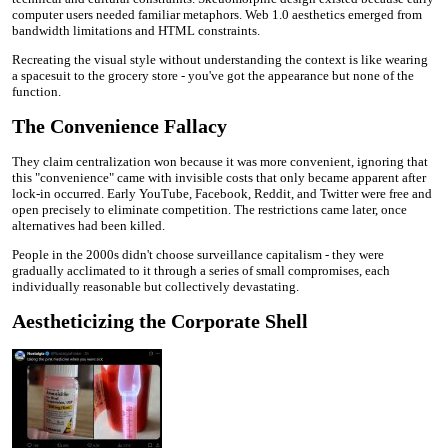
computer users needed familiar metaphors. Web 1.0 aesthetics emerged from
bandwidth limitations and HTML constraints.
Recreating the visual style without understanding the context is like wearing
a spacesuit to the grocery store - you've got the appearance but none of the
function.
The Convenience Fallacy
They claim centralization won because it was more convenient, ignoring that
this "convenience" came with invisible costs that only became apparent after
lock-in occurred. Early YouTube, Facebook, Reddit, and Twitter were free and
open precisely to eliminate competition. The restrictions came later, once
alternatives had been killed.
People in the 2000s didn't choose surveillance capitalism - they were
gradually acclimated to it through a series of small compromises, each
individually reasonable but collectively devastating.
Aestheticizing the Corporate Shell