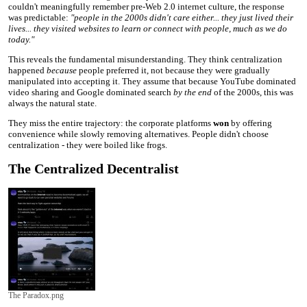
couldn't meaningfully remember pre-Web 2.0 internet culture, the response
was predictable:
"people in the 2000s didn't care either... they just lived their
lives... they visited websites to learn or connect with people, much as we do
today."
This reveals the fundamental misunderstanding. They think centralization
happened
because
people preferred it, not because they were gradually
manipulated into accepting it. They assume that because YouTube dominated
video sharing and Google dominated search
by the end
of the 2000s, this was
always the natural state.
They miss the entire trajectory: the corporate platforms
won
by offering
convenience while slowly removing alternatives. People didn't choose
centralization - they were boiled like frogs.
The Centralized Decentralist
The Paradox.png