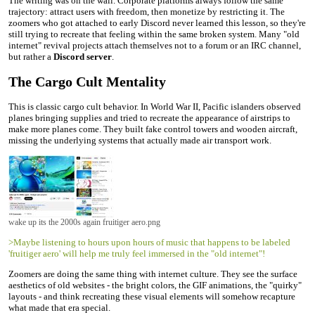
The writing was on the wall. Corporate platforms always follow the same
trajectory: attract users with freedom, then monetize by restricting it. The
zoomers who got attached to early Discord never learned this lesson, so they're
still trying to recreate that feeling within the same broken system. Many "old
internet" revival projects attach themselves not to a forum or an IRC channel,
but rather a
Discord server
.
The Cargo Cult Mentality
This is classic cargo cult behavior. In World War II, Pacific islanders observed
planes bringing supplies and tried to recreate the appearance of airstrips to
make more planes come. They built fake control towers and wooden aircraft,
missing the underlying systems that actually made air transport work.
wake up its the 2000s again fruitiger aero.png
>Maybe listening to hours upon hours of music that happens to be labeled
'fruitiger aero' will help me truly feel immersed in the "old internet"!
Zoomers are doing the same thing with internet culture. They see the surface
aesthetics of old websites - the bright colors, the GIF animations, the "quirky"
layouts - and think recreating these visual elements will somehow recapture
what made that era special.