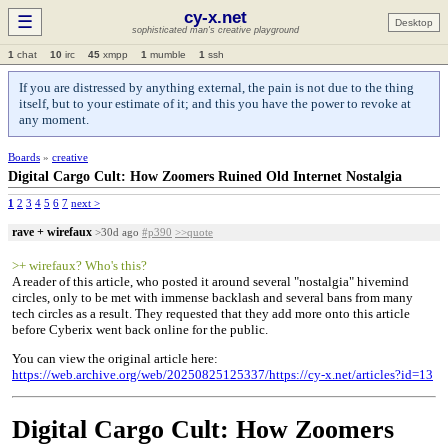
cy-x.net
☰
Desktop
sophisticated man's creative playground
1
chat
10
irc
45
xmpp
1
mumble
1
ssh
If you are distressed by anything external, the pain is not due to the thing
itself, but to your estimate of it; and this you have the power to revoke at
any moment.
Boards
»
creative
Digital Cargo Cult: How Zoomers Ruined Old Internet Nostalgia
1
2
3
4
5
6
7
next >
rave + wirefaux
>30d ago
#p390
>>quote
>+ wirefaux? Who's this?
A reader of this article, who posted it around several "nostalgia" hivemind
circles, only to be met with immense backlash and several bans from many
tech circles as a result. They requested that they add more onto this article
before Cyberix went back online for the public.
You can view the original article here:
https://web.archive.org/web/20250825125337/https://cy-x.net/articles?id=13
Digital Cargo Cult: How Zoomers