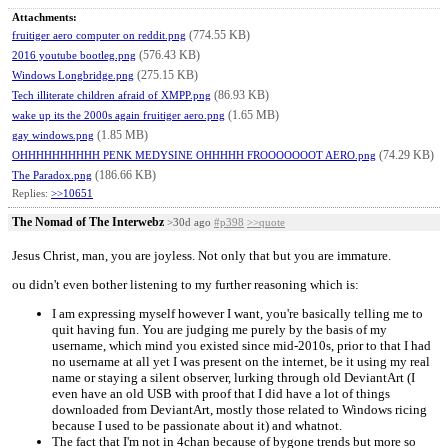
Attachments:
(774.55 KB)
fruitiger aero computer on reddit.png
(576.43 KB)
2016 youtube bootleg.png
(275.15 KB)
Windows Longbridge.png
(86.93 KB)
Tech illiterate children afraid of XMPP.png
(1.65 MB)
wake up its the 2000s again fruitiger aero.png
(1.85 MB)
gay windows.png
(74.29 KB)
OHHHHHHHHHH PENK MEDYSINE OHHHHH FROOOOOOOT AERO.png
(186.66 KB)
The Paradox.png
Replies:
>>10651
The Nomad of The Interwebz
>30d ago
#p398
>>quote
Jesus Christ, man, you are joyless. Not only that but you are immature.
ou didn't even bother listening to my further reasoning which is:
I am expressing myself however I want, you're basically telling me to
quit having fun. You are judging me purely by the basis of my
username, which mind you existed since mid-2010s, prior to that I had
no username at all yet I was present on the internet, be it using my real
name or staying a silent observer, lurking through old DeviantArt (I
even have an old USB with proof that I did have a lot of things
downloaded from DeviantArt, mostly those related to Windows ricing
because I used to be passionate about it) and whatnot.
The fact that I'm not in 4chan because of bygone trends but more so