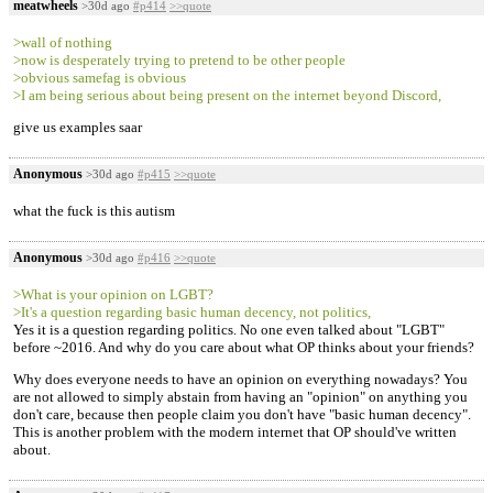
meatwheels
>30d ago
#p414
>>quote
>wall of nothing
>now is desperately trying to pretend to be other people
>obvious samefag is obvious
>I am being serious about being present on the internet beyond Discord,
give us examples saar
Anonymous
>30d ago
#p415
>>quote
what the fuck is this autism
Anonymous
>30d ago
#p416
>>quote
>What is your opinion on LGBT?
>It's a question regarding basic human decency, not politics,
Yes it is a question regarding politics. No one even talked about "LGBT"
before ~2016. And why do you care about what OP thinks about your friends?
Why does everyone needs to have an opinion on everything nowadays? You
are not allowed to simply abstain from having an "opinion" on anything you
don't care, because then people claim you don't have "basic human decency".
This is another problem with the modern internet that OP should've written
about.