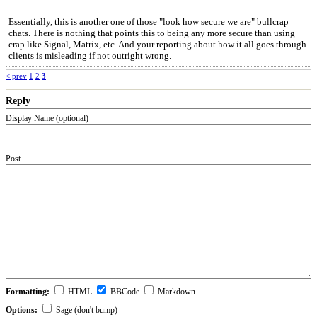
Essentially, this is another one of those "look how secure we are" bullcrap
chats. There is nothing that points this to being any more secure than using
crap like Signal, Matrix, etc. And your reporting about how it all goes through
clients is misleading if not outright wrong.
< prev
1
2
3
Reply
Display Name (optional)
Post
Formatting:
HTML
BBCode
Markdown
Options:
Sage (don't bump)