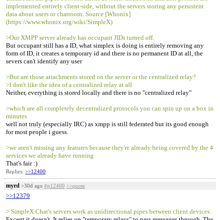
implemented entirely client-side, without the servers storing any persistent
data about users or chatroom: Source [Whonix]
(https://www.whonix.org/wiki/SimpleX)
>Our XMPP server already has occupant JIDs turned off.
But occupant still has a ID, what simplex is doing is entirely removing any
form of ID, it creates a temporary id and there is no permanent ID at all, the
severs can't identify any user
>But are those attachments stored on the server or the centralized relay?
>I don't like the idea of a centralized relay at all
Neither, everything is stored locally and there is no "centralized relay"
>which are all completely decentralized protocols you can spin up on a box in
minutes
well not truly (especially IRC) as xmpp is still federated but its good enough
for most people i guess.
>we aren't missing any features because they're already being covered by the 4
services we already have running
That's fair :)
Replies:
>>12400
myrd
>30d ago
#p12400
>>quote
>>12379
> SimpleX Chat's servers work as unidirectional pipes between client devices.
Except it doesn't. It relies on "temporary relays" to pass messages through. The