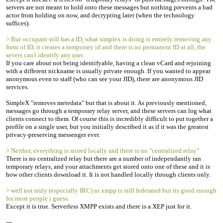
servers are not meant to hold onto these messages but nothing prevents a bad
actor from holding on now, and decrypting later (when the technology
suffices).
> But occupant still has a ID, what simplex is doing is entirely removing any
form of ID, it creates a temporary id and there is no permanent ID at all, the
severs can't identify any user
If you care about not being identifyable, having a clean vCard and rejoining
with a different nickname is usually private enough. If you wanted to appear
anonymous even to staff (who can see your JID), there are anonymous JID
services.
SimpleX "removes metedata" but that is about it. As previously mentioned,
messages go through a temporary relay server, and these servers can log what
clients connect to them. Of course this is incredibly difficult to put together a
profile on a single user, but you initially described it as if it was the greatest
privacy-preserving messenger ever.
> Neither, everything is stored locally and there is no "centralized relay"
There is no centralized relay but there are a number of independantly ran
temporary relays, and your attachments get stored onto one of these and it is
how other clients download it. It is not handled locally through clients only.
> well not truly (especially IRC) as xmpp is still federated but its good enough
for most people i guess.
Except it is true. Serverless XMPP exists and there is a XEP just for it.
---