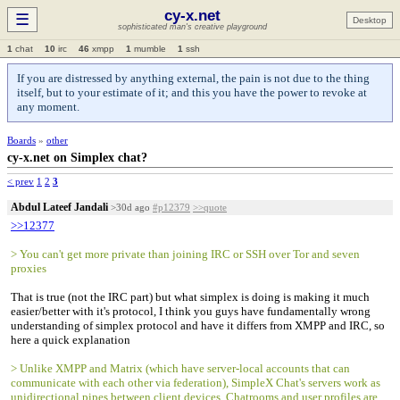
cy-x.net
☰
Desktop
sophisticated man's creative playground
1
chat
10
irc
46
xmpp
1
mumble
1
ssh
If you are distressed by anything external, the pain is not due to the thing
itself, but to your estimate of it; and this you have the power to revoke at
any moment.
Boards
»
other
cy-x.net on Simplex chat?
< prev
1
2
3
Abdul Lateef Jandali
>30d ago
#p12379
>>quote
>>12377
> You can't get more private than joining IRC or SSH over Tor and seven
proxies
That is true (not the IRC part) but what simplex is doing is making it much
easier/better with it's protocol, I think you guys have fundamentally wrong
understanding of simplex protocol and have it differs from XMPP and IRC, so
here a quick explanation
> Unlike XMPP and Matrix (which have server-local accounts that can
communicate with each other via federation), SimpleX Chat's servers work as
unidirectional pipes between client devices. Chatrooms and user profiles are