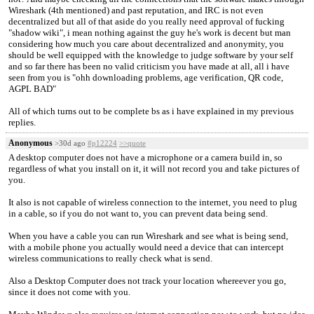
Wireshark (4th mentioned) and past reputation, and IRC is not even
decentralized but all of that aside do you really need approval of fucking
"shadow wiki", i mean nothing against the guy he's work is decent but man
considering how much you care about decentralized and anonymity, you
should be well equipped with the knowledge to judge software by your self
and so far there has been no valid criticism you have made at all, all i have
seen from you is "ohh downloading problems, age verification, QR code,
AGPL BAD"
All of which turns out to be complete bs as i have explained in my previous
replies.
Anonymous
>30d ago
#p12224
>>quote
A desktop computer does not have a microphone or a camera build in, so
regardless of what you install on it, it will not record you and take pictures of
you.
It also is not capable of wireless connection to the internet, you need to plug
in a cable, so if you do not want to, you can prevent data being send.
When you have a cable you can run Wireshark and see what is being send,
with a mobile phone you actually would need a device that can intercept
wireless communications to really check what is send.
Also a Desktop Computer does not track your location whereever you go,
since it does not come with you.