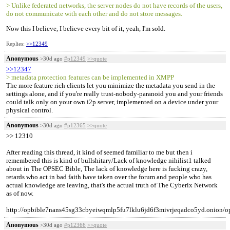
> Unlike federated networks, the server nodes do not have records of the users,
do not communicate with each other and do not store messages.
Now this I believe, I believe every bit of it, yeah, I'm sold.
Replies:
>>12349
Anonymous
>30d ago
#p12349
>>quote
>>12347
> metadata protection features can be implemented in XMPP
The more feature rich clients let you minimize the metadata you send in the
settings alone, and if you're really trust-nobody-paranoid you and your friends
could talk only on your own i2p server, implemented on a device under your
physical control.
Anonymous
>30d ago
#p12365
>>quote
>> 12310
After reading this thread, it kind of seemed familiar to me but then i
remembered this is kind of bullshitary/Lack of knowledge nihilist1 talked
about in The OPSEC Bible, The lack of knowledge here is fucking crazy,
retards who act in bad faith have taken over the forum and people who has
actual knowledge are leaving, that's the actual truth of The Cyberix Network
as of now.
http://opbible7nans45sg33cbyeiwqmlp5fu7lklu6jd6f3mivrjeqadco5yd.onion/o
Anonymous
>30d ago
#p12366
>>quote