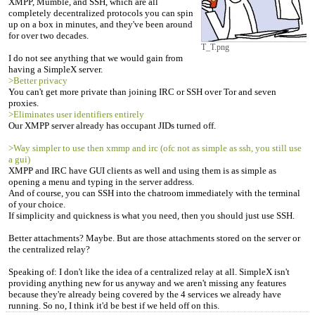
XMPP, Mumble, and SSH, which are all
completely decentralized protocols you can spin
up on a box in minutes, and they've been around
for over two decades.
T_T.png
I do not see anything that we would gain from
having a SimpleX server.
>Better privacy
You can't get more private than joining IRC or SSH over Tor and seven
proxies.
>Eliminates user identifiers entirely
Our XMPP server already has occupant JIDs turned off.
>Way simpler to use then xmmp and irc (ofc not as simple as ssh, you still use
a gui)
XMPP and IRC have GUI clients as well and using them is as simple as
opening a menu and typing in the server address.
And of course, you can SSH into the chatroom immediately with the terminal
of your choice.
If simplicity and quickness is what you need, then you should just use SSH.
Better attachments? Maybe. But are those attachments stored on the server or
the centralized relay?
Speaking of: I don't like the idea of a centralized relay at all. SimpleX isn't
providing anything new for us anyway and we aren't missing any features
because they're already being covered by the 4 services we already have
running. So no, I think it'd be best if we held off on this.