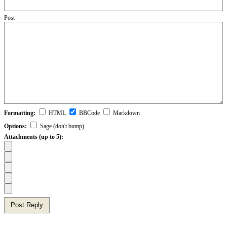
Post
Formatting:
HTML
BBCode
Markdown
Options:
Sage (don't bump)
Attachments (up to 5):
Post Reply