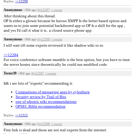
Replies:
>>12298
Anonymous
>30d ago
#p12297
>>quote
After thinking about this thread.
OP Is either a glowie because he knows XMPP Is the better based option and
wants us to join some potential backdoored app or OP Is a shill for the app ,
and yes I'd call it what it is.. a closed source phone app.
Anonymous
>30d ago
#p12298
>>quote
I will wait till some experts reviewed it like shadow wiki or so.
>>12284
For voice conference software mumble is the best option, but you have to trust
the server hoster, since theoretically he could run modified code.
Tester39
>30d ago
#p12307
>>quote
Idk i see lots of "experts" recommending it:
Comparisons of messaging apps by eylenburg
Security review by Trail of Bits
one of whonix wiki recommendations
OPSEC Bible recommendation
Replies:
>>12322
Anonymous
>30d ago
#p12308
>>quote
First link is dead and those are not real experts from the internet.