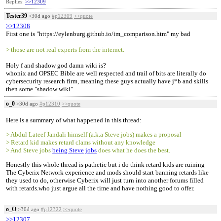
Replies:
>>12309
Tester39
>30d ago
#p12309
>>quote
>>12308
First one is "https://eylenburg.github.io/im_comparison.htm" my bad
> those are not real experts from the internet.
Holy f and shadow god damn wiki is?
whonix and OPSEC Bible are well respected and trail of bits are literally do
cybersecurity research firm, meaning these guys actually have j*b and skills
then some "shadow wiki".
o_0
>30d ago
#p12310
>>quote
Here is a summary of what happened in this thread:
> Abdul Lateef Jandali himself (a.k.a Steve jobs) makes a proposal
> Retard kid makes retard clams without any knowledge
> And Steve jobs
being Steve jobs
does what he does the best.
Honestly this whole thread is pathetic but i do think retard kids are ruining
The Cyberix Network experience and mods should start banning retards like
they used to do, otherwise Cyberix will just turn into another forums filled
with retards.who just argue all the time and have nothing good to offer.
o_O
>30d ago
#p12322
>>quote
>>12307