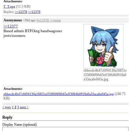
Attachments:
(11.5 KB)
T_T.png
Replies:
>>12378
>>12379
Anonymous
>30d ago
#p12378
>>quote
>>12377
Based admin BTFOing bandwagoner
jeets/zoomers.
ebbecdc4b47c6f94130a16851e
f3580069fb65eff3064b0918a0
a33acabe045a.jpg
Attachments:
(240.75
ebbecdc4b47c6f94130a16851ef3580069fb65eff3064b0918a0a33acabe045a.jpg
KB)
< prev
1
2
3
next >
Reply
Display Name (optional)