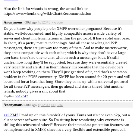
Also the link for whonix is wrong, the actual link is:
https://www.whonix.org/wiki/Chat#Recommendation
Anonymous
>30d ago
#p12345
>>quote
Do you know why people prefer XMPP over other programs? Because it's
stable, well-documented, and highly compatible across a wide variety of
server and client implementations within the protocol. It has a solid user base.
In short, it's a pretty mature technology. And all these newfangled P2P
messengers, there are just way too many of them. And to make matters worse,
they aren't compatible with each other, which is why they don't have a large
user base, there's no one to chat with on such a messenger. Plus, it's still
unclear how long they'll be supported, because they were essentially created
very recently and are still in their infancy. It's possible that the developers
won't keep working on them. They'll just get tired of it, and that's a common
problem in the FOSS community. XMPP has been around for 20 years and will
be around for at least that long. Once they come up with a universal protocol
for all these P2P messengers, then go ahead and start a thread. But another
rehash, nobody gives a shit about that.
Replies:
>>12347
Anonymous
>30d ago
#p12347
>>quote
>>12345
I read up on this SimpleX of yours. Turns out it's not even p2p, but a
client-server software suite. So I'm sitting here wondering why everyone is
shiling this reinvented wheel? Because their metadata protection features can
be implemented in XMPP, since it's a very flexible and extensible protocol.