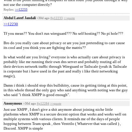
not use the computer directly?
Replies:
>>12233
Abdul Lateef Jandali
>30d ago
#p12233
>>quote
>>12230
Tf you mean?? You don't run wireguard??? No self hosting?? No pi hole???
Bro do you really care about privacy or are you just pretending to care cause
its cool and you think you are fighting the matrix??
In what world are you living? everyone is who actually care about privacy is
probably like me running their own dns server and probably routing all of
their devices network traffic through Wireguard or Tailscale (yeah ik Tailscale
is corporate but i have used in the past and really i like their networking
magic),
Damn i think i should stop this bullshitry, cause its getting tiring at this point,
in this whole thread the only guy who said anything worth noting was the guy
who said "i think XMPP is good enough".
Anonymous
>30d ago
#p12284
>>quote
Just use XMPP , I don't give a shit anymore about joining niche little
platforms when XMPP is a secure decent option that works and works well on
multiple systems with various clients. It reminds me of the days of people
hopping between Team speak , then Ventrilo ( Whatever that was called ) ,
Discord. XMPP is simple