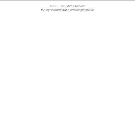
©2026 The Cyberix Network
the sophisticated man's creative playground