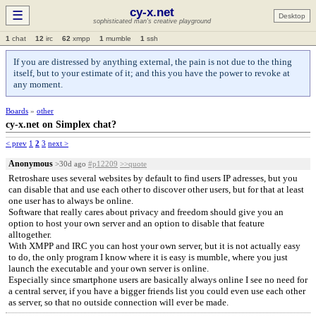
cy-x.net
☰
Desktop
sophisticated man's creative playground
1
chat
12
irc
62
xmpp
1
mumble
1
ssh
If you are distressed by anything external, the pain is not due to the thing
itself, but to your estimate of it; and this you have the power to revoke at
any moment.
Boards
»
other
cy-x.net on Simplex chat?
< prev
1
2
3
next >
Anonymous
>30d ago
#p12209
>>quote
Retroshare uses several websites by default to find users IP adresses, but you
can disable that and use each other to discover other users, but for that at least
one user has to always be online.
Software that really cares about privacy and freedom should give you an
option to host your own server and an option to disable that feature
alltogether.
With XMPP and IRC you can host your own server, but it is not actually easy
to do, the only program I know where it is easy is mumble, where you just
launch the executable and your own server is online.
Especially since smartphone users are basically always online I see no need for
a central server, if you have a bigger friends list you could even use each other
as server, so that no outside connection will ever be made.