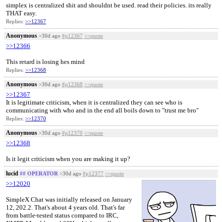
simplex is centralized shit and shouldnt be used. read their policies. its really
THAT easy.
Replies:
>>12367
Anonymous
>30d ago
#p12367
>>quote
>>12366
This retard is losing hes mind
Replies:
>>12368
Anonymous
>30d ago
#p12368
>>quote
>>12367
It is legitimate criticism, when it is centralized they can see who is
communicating with who and in the end all boils down to "trust me bro"
Replies:
>>12370
Anonymous
>30d ago
#p12370
>>quote
>>12368
Is it legit criticism when you are making it up?
lucid
## OPERATOR
>30d ago
#p12377
>>quote
>>12020
SimpleX Chat was initially released on January
12, 202.2. That's about 4 years old. That's far
from battle-tested status compared to IRC,