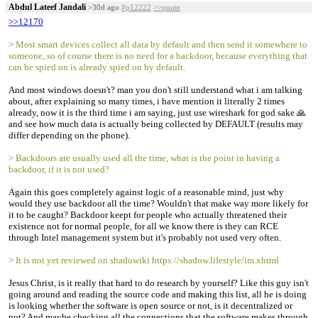
Abdul Lateef Jandali
>30d ago
#p12222
>>quote
>>12170
> Most smart devices collect all data by default and then send it somewhere to
someone, so of course there is no need for a backdoor, because everything that
can be spied on is already spied on by default.
And most windows doesn't? man you don't still understand what i am talking
about, after explaining so many times, i have mention it literally 2 times
already, now it is the third time i am saying, just use wireshark for god sake 🙏
and see how much data is actually being collected by DEFAULT (results may
differ depending on the phone).
> Backdoors are usually used all the time, what is the point in having a
backdoor, if it is not used?
Again this goes completely against logic of a reasonable mind, just why
would they use backdoor all the time? Wouldn't that make way more likely for
it to be caught? Backdoor keept for people who actually threatened their
existence not for normal people, for all we know there is they can RCE
through Intel management system but it's probably not used very often.
> It is not yet reviewed on shadowiki https://shadow.lifestyle/im.xhtml
Jesus Christ, is it really that hard to do research by yourself? Like this guy isn't
going around and reading the source code and making this list, all he is doing
is looking whether the software is open source or not, is it decentralized or
not? And maybe checking all the connections that the software makes through