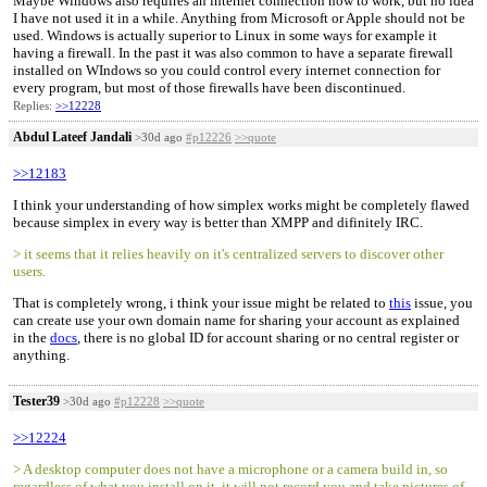
Maybe Windows also requires an internet connection now to work, but no idea
I have not used it in a while. Anything from Microsoft or Apple should not be
used. Windows is actually superior to Linux in some ways for example it
having a firewall. In the past it was also common to have a separate firewall
installed on WIndows so you could control every internet connection for
every program, but most of those firewalls have been discontinued.
Replies:
>>12228
Abdul Lateef Jandali
>30d ago
#p12226
>>quote
>>12183
I think your understanding of how simplex works might be completely flawed
because simplex in every way is better than XMPP and difinitely IRC.
> it seems that it relies heavily on it's centralized servers to discover other
users.
That is completely wrong, i think your issue might be related to
this
issue, you
can create use your own domain name for sharing your account as explained
in the
docs
, there is no global ID for account sharing or no central register or
anything.
Tester39
>30d ago
#p12228
>>quote
>>12224
> A desktop computer does not have a microphone or a camera build in, so
regardless of what you install on it, it will not record you and take pictures of