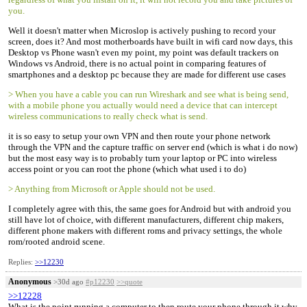
you.
Well it doesn't matter when Microslop is actively pushing to record your
screen, does it? And most motherboards have built in wifi card now days, this
Desktop vs Phone wasn't even my point, my point was default trackers on
Windows vs Android, there is no actual point in comparing features of
smartphones and a desktop pc because they are made for different use cases
> When you have a cable you can run Wireshark and see what is being send,
with a mobile phone you actually would need a device that can intercept
wireless communications to really check what is send.
it is so easy to setup your own VPN and then route your phone network
through the VPN and the capture traffic on server end (which is what i do now)
but the most easy way is to probably turn your laptop or PC into wireless
access point or you can root the phone (which what used i to do)
> Anything from Microsoft or Apple should not be used.
I completely agree with this, the same goes for Android but with android you
still have lot of choice, with different manufacturers, different chip makers,
different phone makers with different roms and privacy settings, the whole
rom/rooted android scene.
Replies:
>>12230
Anonymous
>30d ago
#p12230
>>quote
>>12228
What is the point running a computer to then route your phone through it why