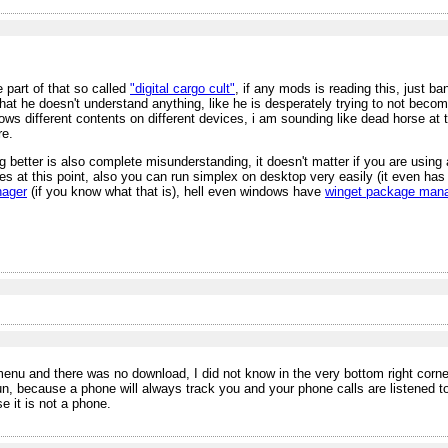
 part of that so called
"digital cargo cult"
, if any mods is reading this, just ba
that he doesn't understand anything, like he is desperately trying to not beco
ws different contents on different devices, i am sounding like dead horse at t
re.
 better is also complete misunderstanding, it doesn't matter if you are using 
s at this point, also you can run simplex on desktop very easily (it even ha
nager
(if you know what that is), hell even windows have
winget package man
enu and there was no download, I did not know in the very bottom right corner 
, because a phone will always track you and your phone calls are listened to r
 it is not a phone.