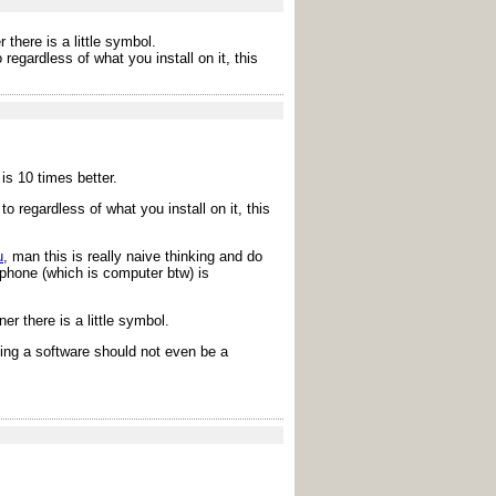
there is a little symbol.
egardless of what you install on it, this
is 10 times better.
 regardless of what you install on it, this
u
, man this is really naive thinking and do
 phone (which is computer btw) is
r there is a little symbol.
ding a software should not even be a