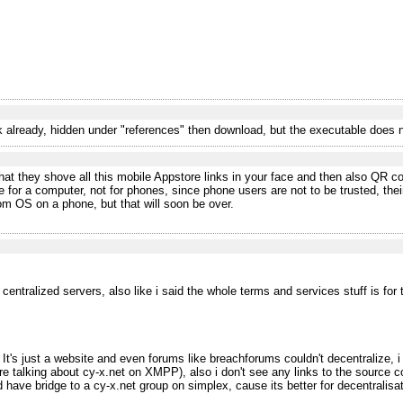
nk already, hidden under "references" then download, but the executable does
st that they shove all this mobile Appstore links in your face and then also QR 
re for a computer, not for phones, since phone users are not to be trusted, the
tom OS on a phone, but that will soon be over.
entralized servers, also like i said the whole terms and services stuff is for
 It's just a website and even forums like breachforums couldn't decentralize,
e talking about cy-x.net on XMPP), also i don't see any links to the source co
d have bridge to a cy-x.net group on simplex, cause its better for decentralisat