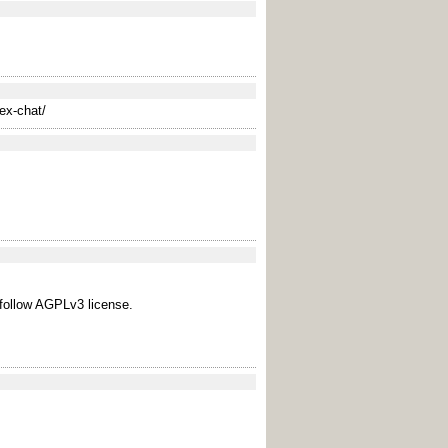
ex-chat/
 follow AGPLv3 license.