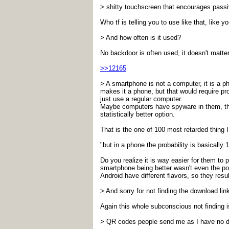
> shitty touchscreen that encourages passi
Who tf is telling you to use like that, like 
> And how often is it used?
No backdoor is often used, it doesn't matter
>>12165
> A smartphone is not a computer, it is a 
makes it a phone, but that would require p
just use a regular computer.
Maybe computers have spyware in them, there
statistically better option.
That is the one of 100 most retarded thing 
"but in a phone the probability is basically 
Do you realize it is way easier for them 
smartphone being better wasn't even the poi
Android have different flavors, so they resul
> And sorry for not finding the download lin
Again this whole subconscious not finding i
> QR codes people send me as I have no d