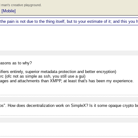
 man's creative playground.
|
[Mobile]
 the pain is not due to the thing itself, but to your estimate of it; and this y
reasons as to why?
ifiers entirely, superior metadata protection and better encryption)
 (ofc not as simple as ssh, you still use a gui)
images and attachments than XMPP, at least that's has been my experience.
pps". How does decentralization work on SimpleX? Is it some opaque crypto bu