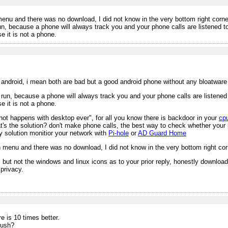
enu and there was no download, I did not know in the very bottom right corner 
, because a phone will always track you and your phone calls are listened to r
 it is not a phone.
n android, i mean both are bad but a good android phone without any bloatware 
un, because a phone will always track you and your phone calls are listened to
 it is not a phone.
not happens with desktop ever", for all you know there is backdoor in your
cp
hat's the solution? don't make phone calls, the best way to check whether your
y solution monitior your network with
Pi-hole
or
AD Guard Home
 menu and there was no download, I did not know in the very bottom right corne
 but not the windows and linux icons as to your prior reply, honestly downloa
privacy.
 is 10 times better.
rush?