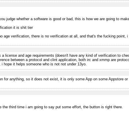
you judge whether a software is good or bad, this is how we are going to make 
cation it is shit tier
o age verification, there is no verification at all, and that's the fucking point,
 a license and age requirements (doesn't have any kind of verification to check
ference between a protocol and clint application, both irc and xmmp are protoco
, i hope it helps someone who is not not under 13yo.
 for anything, so it does not exist, it is only some App on some Appstore or
 the third time i am going to say put some effort, the button is right there.