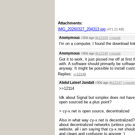
Attachments:
IMG_20260327_204313.jpg
(471.21 KB)
Anonymous
>30d ago
#p12103
>>quote
I'm on a computer, I found the download li
Anonymous
>30d ago
#p12140
>>quote
Got it to work, it just pissed me off at fir
with. A software should primarily be softwa
anyway. It might be possible to install cus
Replies:
>>12149
Abdul Lateef Jandali
>30d ago
#p12147
>>quote
>>12114
Idk about Signal but simplex does not have c
open sourced be a plus point?
> cy-x.net is open source, decentralized
Also in what way cy-x.net is decentralized?
about decentralized networks (unless you ar
website, all i am saying that cy-x.net shoul
and clears and confusion to anyone ;)