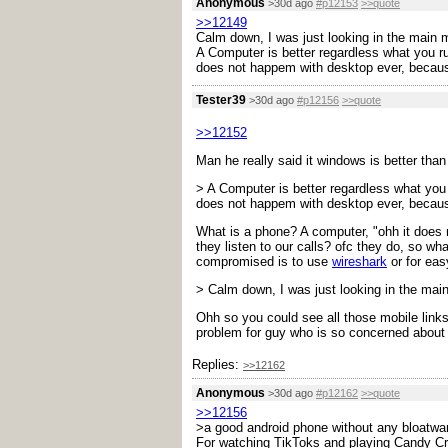
Anonymous
>30d ago
#p12153
>>quote
>>12149
Calm down, I was just looking in the main m
A Computer is better regardless what you run
does not happem with desktop ever, because
Tester39
>30d ago
#p12156
>>quote
>>12152
Man he really said it windows is better tha
> A Computer is better regardless what you r
does not happem with desktop ever, because
What is a phone? A computer, "ohh it does 
they listen to our calls? ofc they do, so w
compromised is to use
wireshark
or for eas
> Calm down, I was just looking in the main
Ohh so you could see all those mobile links
problem for guy who is so concerned about 
Replies:
>>12162
Anonymous
>30d ago
#p12162
>>quote
>>12156
>a good android phone without any bloatware
For watching TikToks and playing Candy C