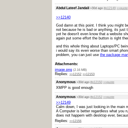
Abdul Lateef Jandali
>30d ago
#p12149
>>quote
>>12140
God damn at this point. I think you might be
not because he is bad or anything, its just 
yet he doesn't even know that a website sho
again put some effort the button is right the
and this whole thing about Laptops/PC being
i would say its even worse than smart phone
problem, you can just use
the package ma
Attachments:
image.png
(2.16 MB)
Replies:
>>12152
>>12153
Anonymous
>30d ago
#p12150
>>quote
XMPP is good enough
Anonymous
>30d ago
#p12152
>>quote
>>12149
Calm down, I was just looking in the main m
A Computer is better regardless what you run
does not happem with desktop ever, because
Replies:
>>12156