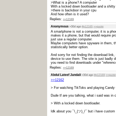
>What is a phone? A computer
With a locked down bootloader and a shitty
>there is backdoor in your cpu
And how often is it used?
Replies:
>>12169
Anonymous
>30d ago
#p12165
>>quote
A smartphone is not a computer, it is a ph
makes it a phone, but that would require p
just use a regular computer.
Maybe computers have spyware in them, there
statistically better option.
And sorry for not finding the download lin
device to use them. The site is just badly d
you need to find downloads under "reference
Replies:
>>12169
Abdul Lateef Jandali
>30d ago
#p12169
>>quote
>>12162
> For watching TikToks and playing Candy
Dude tf are you talking, what i said was in 
> With a locked down bootloader.
Idk about you ¯\_(ツ)_/¯ but i have cust