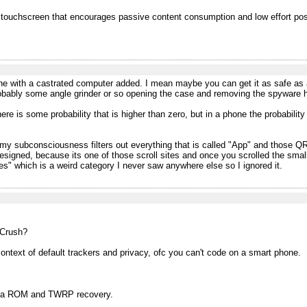
 touchscreen that encourages passive content consumption and low effort po
one with a castrated computer added. I mean maybe you can get it as safe as
robably some angle grinder or so opening the case and removing the spyware h
 is some probability that is higher than zero, but in a phone the probability
k, my subconsciousness filters out everything that is called "App" and those
esigned, because its one of those scroll sites and once you scrolled the small
s" which is a weird category I never saw anywhere else so I ignored it.
 Crush?
context of default trackers and privacy, ofc you can't code on a smart phone.
om a ROM and TWRP recovery.