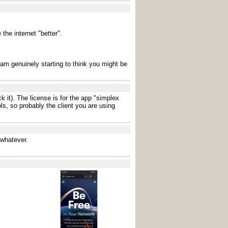
the internet "better".
 i am genuinely starting to think you might be
 it). The license is for the app "simplex
ls, so probably the client you are using
 whatever.