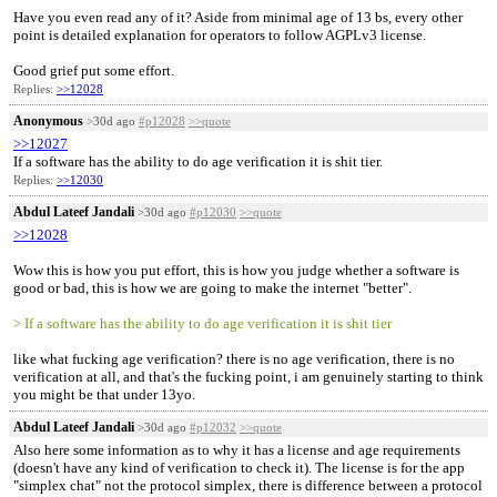
Have you even read any of it? Aside from minimal age of 13 bs, every other
point is detailed explanation for operators to follow AGPLv3 license.
Good grief put some effort.
Replies:
>>12028
Anonymous
>30d ago
#p12028
>>quote
>>12027
If a software has the ability to do age verification it is shit tier.
Replies:
>>12030
Abdul Lateef Jandali
>30d ago
#p12030
>>quote
>>12028
Wow this is how you put effort, this is how you judge whether a software is
good or bad, this is how we are going to make the internet "better".
> If a software has the ability to do age verification it is shit tier
like what fucking age verification? there is no age verification, there is no
verification at all, and that's the fucking point, i am genuinely starting to think
you might be that under 13yo.
Abdul Lateef Jandali
>30d ago
#p12032
>>quote
Also here some information as to why it has a license and age requirements
(doesn't have any kind of verification to check it). The license is for the app
"simplex chat" not the protocol simplex, there is difference between a protocol