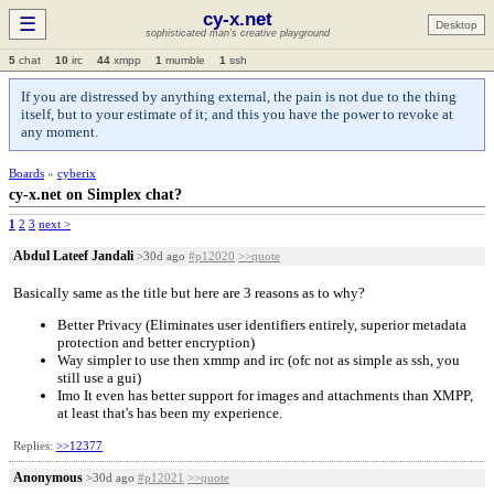
cy-x.net
☰
Desktop
sophisticated man's creative playground
5
chat
10
irc
44
xmpp
1
mumble
1
ssh
If you are distressed by anything external, the pain is not due to the thing
itself, but to your estimate of it; and this you have the power to revoke at
any moment.
Boards
»
cyberix
cy-x.net on Simplex chat?
1
2
3
next >
Abdul Lateef Jandali
>30d ago
#p12020
>>quote
Basically same as the title but here are 3 reasons as to why?
Better Privacy (Eliminates user identifiers entirely, superior metadata
protection and better encryption)
Way simpler to use then xmmp and irc (ofc not as simple as ssh, you
still use a gui)
Imo It even has better support for images and attachments than XMPP,
at least that's has been my experience.
Replies:
>>12377
Anonymous
>30d ago
#p12021
>>quote