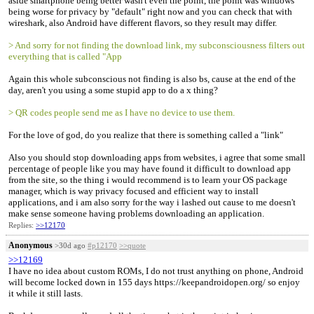
aside smartphone being better wasn't even the point, the point was windows
being worse for privacy by "default" right now and you can check that with
wireshark, also Android have different flavors, so they result may differ.
> And sorry for not finding the download link, my subconsciousness filters out
everything that is called "App
Again this whole subconscious not finding is also bs, cause at the end of the
day, aren't you using a some stupid app to do a x thing?
> QR codes people send me as I have no device to use them.
For the love of god, do you realize that there is something called a "link"
Also you should stop downloading apps from websites, i agree that some small
percentage of people like you may have found it difficult to download app
from the site, so the thing i would recommend is to learn your OS package
manager, which is way privacy focused and efficient way to install
applications, and i am also sorry for the way i lashed out cause to me doesn't
make sense someone having problems downloading an application.
Replies:
>>12170
Anonymous
>30d ago
#p12170
>>quote
>>12169
I have no idea about custom ROMs, I do not trust anything on phone, Android
will become locked down in 155 days https://keepandroidopen.org/ so enjoy
it while it still lasts.