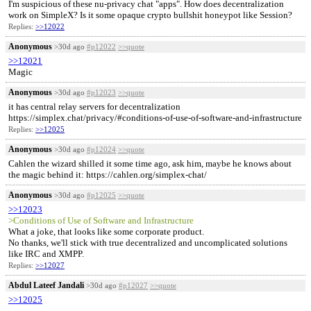
I'm suspicious of these nu-privacy chat "apps". How does decentralization
work on SimpleX? Is it some opaque crypto bullshit honeypot like Session?
Replies:
>>12022
Anonymous
>30d ago
#p12022
>>quote
>>12021
Magic
Anonymous
>30d ago
#p12023
>>quote
it has central relay servers for decentralization
https://simplex.chat/privacy/#conditions-of-use-of-software-and-infrastructure
Replies:
>>12025
Anonymous
>30d ago
#p12024
>>quote
Cahlen the wizard shilled it some time ago, ask him, maybe he knows about
the magic behind it: https://cahlen.org/simplex-chat/
Anonymous
>30d ago
#p12025
>>quote
>>12023
>Conditions of Use of Software and Infrastructure
What a joke, that looks like some corporate product.
No thanks, we'll stick with true decentralized and uncomplicated solutions
like IRC and XMPP.
Replies:
>>12027
Abdul Lateef Jandali
>30d ago
#p12027
>>quote
>>12025