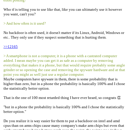
effort posting?
Who tf is telling you to use like that, like you can ultimately use it however
you want, can't you?
> And how often is it used?
No backdoor is often used, it doesn't matter if its Linux, Android, Windows or
etc.. They only use if they suspect something that is hurting them.
>>12165
> A smartphone is not a computer, it is a phone with a castrated computer
added. I mean maybe you can get it as safe as a computer by removing
everything that makes it a phone, but that would require probably some angle
grinder or so opening the case and removing the spyware hardware and at that
point you might as well just use a regular computer.
Maybe computers have spyware in them, there is some probability that is
higher than zero, but in a phone the probability is basically 100% and I chose
the statistically better option.
That is the one of 100 most retarded thing I have ever heard, so congrats 👏
"but in a phone the probability is basically 100% and I chose the statistically
better option."
Do you realize it is way easier for them to put a backdoor on intel and amd
cpus than on arms chips cause many company's make arm chips but even that