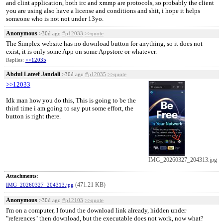
and clint application, both irc and xmmp are protocols, so probably the client
you are using also have a license and conditions and shit, i hope it helps
someone who is not not under 13yo.
Anonymous
>30d ago
#p12033
>>quote
The Simplex website has no download button for anything, so it does not
exist, it is only some App on some Appstore or whatever.
Replies:
>>12035
Abdul Lateef Jandali
>30d ago
#p12035
>>quote
>>12033
Idk man how you do this, This is going to be the
third time i am going to say put some effort, the
button is right there.
IMG_20260327_204313.jpg
Attachments:
(471.21 KB)
IMG_20260327_204313.jpg
Anonymous
>30d ago
#p12103
>>quote
I'm on a computer, I found the download link already, hidden under
"references" then download, but the executable does not work, now what?