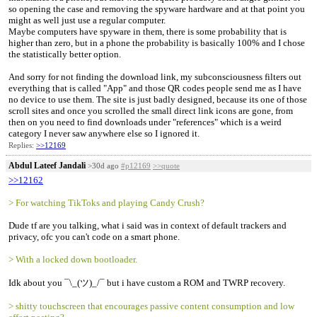
so opening the case and removing the spyware hardware and at that point you
might as well just use a regular computer.
Maybe computers have spyware in them, there is some probability that is
higher than zero, but in a phone the probability is basically 100% and I chose
the statistically better option.
And sorry for not finding the download link, my subconsciousness filters out
everything that is called "App" and those QR codes people send me as I have
no device to use them. The site is just badly designed, because its one of those
scroll sites and once you scrolled the small direct link icons are gone, from
then on you need to find downloads under "references" which is a weird
category I never saw anywhere else so I ignored it.
Replies:
>>12169
Abdul Lateef Jandali
>30d ago
#p12169
>>quote
>>12162
> For watching TikToks and playing Candy Crush?
Dude tf are you talking, what i said was in context of default trackers and
privacy, ofc you can't code on a smart phone.
> With a locked down bootloader.
Idk about you ¯\_(ツ)_/¯ but i have custom a ROM and TWRP recovery.
> shitty touchscreen that encourages passive content consumption and low