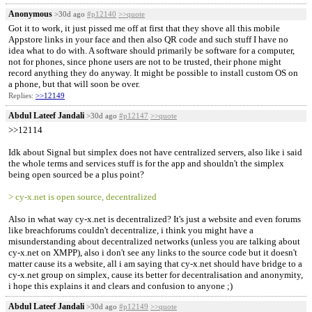
Anonymous
>30d ago
#p12140
>>quote
Got it to work, it just pissed me off at first that they shove all this mobile
Appstore links in your face and then also QR code and such stuff I have no
idea what to do with. A software should primarily be software for a computer,
not for phones, since phone users are not to be trusted, their phone might
record anything they do anyway. It might be possible to install custom OS on
a phone, but that will soon be over.
Replies:
>>12149
Abdul Lateef Jandali
>30d ago
#p12147
>>quote
>>12114
Idk about Signal but simplex does not have centralized servers, also like i said
the whole terms and services stuff is for the app and shouldn't the simplex
being open sourced be a plus point?
> cy-x.net is open source, decentralized
Also in what way cy-x.net is decentralized? It's just a website and even forums
like breachforums couldn't decentralize, i think you might have a
misunderstanding about decentralized networks (unless you are talking about
cy-x.net on XMPP), also i don't see any links to the source code but it doesn't
matter cause its a website, all i am saying that cy-x.net should have bridge to a
cy-x.net group on simplex, cause its better for decentralisation and anonymity,
i hope this explains it and clears and confusion to anyone ;)
Abdul Lateef Jandali
>30d ago
#p12149
>>quote