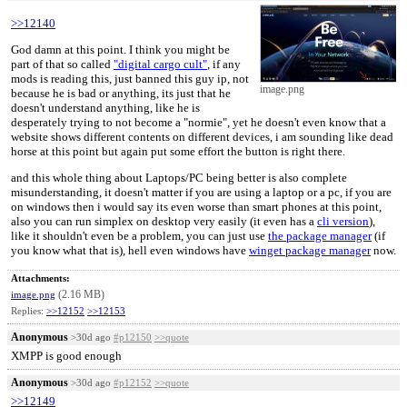
>>12140
God damn at this point. I think you might be
part of that so called
"digital cargo cult"
, if any
mods is reading this, just banned this guy ip, not
image.png
because he is bad or anything, its just that he
doesn't understand anything, like he is
desperately trying to not become a "normie", yet he doesn't even know that a
website shows different contents on different devices, i am sounding like dead
horse at this point but again put some effort the button is right there.
and this whole thing about Laptops/PC being better is also complete
misunderstanding, it doesn't matter if you are using a laptop or a pc, if you are
on windows then i would say its even worse than smart phones at this point,
also you can run simplex on desktop very easily (it even has a
cli version
),
like it shouldn't even be a problem, you can just use
the package manager
(if
you know what that is), hell even windows have
winget package manager
now.
Attachments:
(2.16 MB)
image.png
Replies:
>>12152
>>12153
Anonymous
>30d ago
#p12150
>>quote
XMPP is good enough
Anonymous
>30d ago
#p12152
>>quote
>>12149