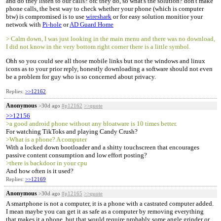
and do they listen to our calls? ofc they do, so what's the solution? don't make
phone calls, the best way to check whether your phone (which is computer
btw) is compromised is to use
wireshark
or for easy solution monitior your
network with
Pi-hole
or
AD Guard Home
> Calm down, I was just looking in the main menu and there was no download,
I did not know in the very bottom right corner there is a little symbol.
Ohh so you could see all those mobile links but not the windows and linux
icons as to your prior reply, honestly downloading a software should not even
be a problem for guy who is so concerned about privacy.
Replies:
>>12162
Anonymous
>30d ago
#p12162
>>quote
>>12156
>a good android phone without any bloatware is 10 times better.
For watching TikToks and playing Candy Crush?
>What is a phone? A computer
With a locked down bootloader and a shitty touchscreen that encourages
passive content consumption and low effort posting?
>there is backdoor in your cpu
And how often is it used?
Replies:
>>12169
Anonymous
>30d ago
#p12165
>>quote
A smartphone is not a computer, it is a phone with a castrated computer added.
I mean maybe you can get it as safe as a computer by removing everything
that makes it a phone, but that would require probably some angle grinder or