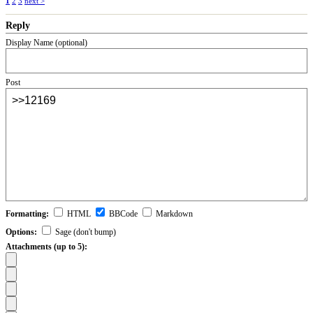
1
2
3
next >
Reply
Display Name (optional)
Post
Formatting:
HTML
BBCode
Markdown
Options:
Sage (don't bump)
Attachments (up to 5):