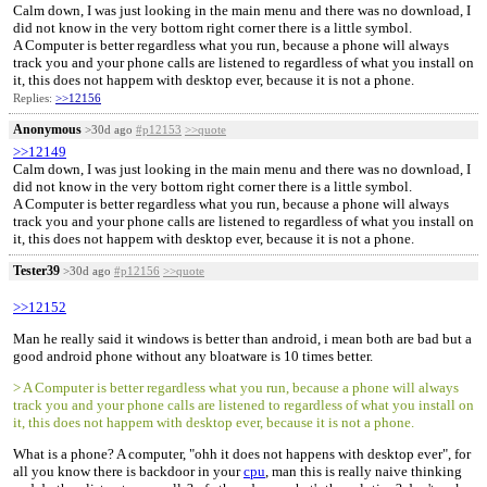
Calm down, I was just looking in the main menu and there was no download, I
did not know in the very bottom right corner there is a little symbol.
A Computer is better regardless what you run, because a phone will always
track you and your phone calls are listened to regardless of what you install on
it, this does not happem with desktop ever, because it is not a phone.
Replies:
>>12156
Anonymous
>30d ago
#p12153
>>quote
>>12149
Calm down, I was just looking in the main menu and there was no download, I
did not know in the very bottom right corner there is a little symbol.
A Computer is better regardless what you run, because a phone will always
track you and your phone calls are listened to regardless of what you install on
it, this does not happem with desktop ever, because it is not a phone.
Tester39
>30d ago
#p12156
>>quote
>>12152
Man he really said it windows is better than android, i mean both are bad but a
good android phone without any bloatware is 10 times better.
> A Computer is better regardless what you run, because a phone will always
track you and your phone calls are listened to regardless of what you install on
it, this does not happem with desktop ever, because it is not a phone.
What is a phone? A computer, "ohh it does not happens with desktop ever", for
all you know there is backdoor in your
cpu
, man this is really naive thinking