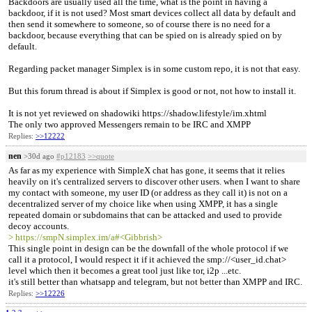
Backdoors are usually used all the time, what is the point in having a
backdoor, if it is not used? Most smart devices collect all data by default and
then send it somewhere to someone, so of course there is no need for a
backdoor, because everything that can be spied on is already spied on by
default.
Regarding packet manager Simplex is in some custom repo, it is not that easy.
But this forum thread is about if Simplex is good or not, not how to install it.
It is not yet reviewed on shadowiki https://shadow.lifestyle/im.xhtml
The only two approved Messengers remain to be IRC and XMPP
Replies:
>>12222
nen
>30d ago
#p12183
>>quote
As far as my experience with SimpleX chat has gone, it seems that it relies
heavily on it's centralized servers to discover other users. when I want to share
my contact with someone, my user ID (or address as they call it) is not on a
decentralized server of my choice like when using XMPP, it has a single
repeated domain or subdomains that can be attacked and used to provide
decoy accounts.
> https://smpN.simplex.im/a#<Gibbrish>
This single point in design can be the downfall of the whole protocol if we
call it a protocol, I would respect it if it achieved the smp://<user_id.chat>
level which then it becomes a great tool just like tor, i2p ...etc.
it's still better than whatsapp and telegram, but not better than XMPP and IRC.
Replies:
>>12226