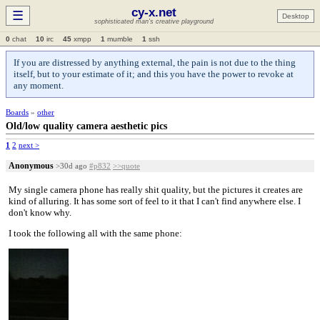
cy-x.net
☰
Desktop
sophisticated man's creative playground
0
chat
10
irc
45
xmpp
1
mumble
1
ssh
If you are distressed by anything external, the pain is not due to the thing
itself, but to your estimate of it; and this you have the power to revoke at
any moment.
Boards
»
other
Old/low quality camera aesthetic pics
1
2
next >
Anonymous
>30d ago
#p832
>>quote
My single camera phone has really shit quality, but the pictures it creates are
kind of alluring. It has some sort of feel to it that I can't find anywhere else. I
don't know why.
I took the following all with the same phone: