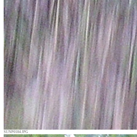
SUNP0184.JPG