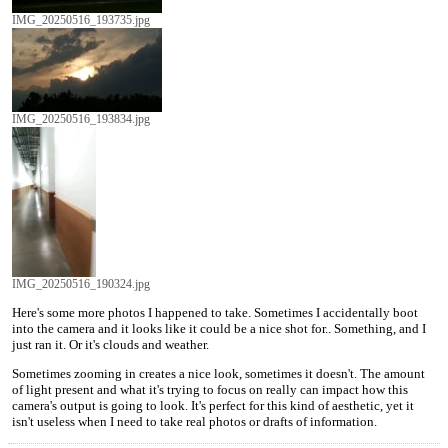
IMG_20250516_193735.jpg
IMG_20250516_193834.jpg
IMG_20250516_190324.jpg
Here's some more photos I happened to take. Sometimes I accidentally boot
into the camera and it looks like it could be a nice shot for.. Something, and I
just ran it. Or it's clouds and weather.
Sometimes zooming in creates a nice look, sometimes it doesn't. The amount
of light present and what it's trying to focus on really can impact how this
camera's output is going to look. It's perfect for this kind of aesthetic, yet it
isn't useless when I need to take real photos or drafts of information.