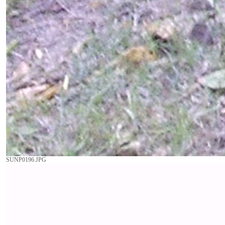
SUNP0196.JPG