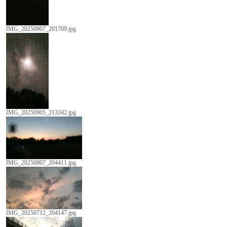
IMG_20250907_201709.jpg
IMG_20250905_213342.jpg
IMG_20250807_204411.jpg
IMG_20250712_204147.jpg