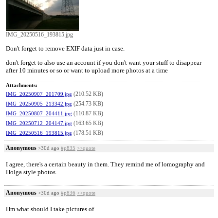
IMG_20250516_193815.jpg
Don't forget to remove EXIF data just in case.
don't forget to also use an account if you don't want your stuff to disappear
after 10 minutes or so or want to upload more photos at a time
Attachments:
(210.52 KB)
IMG_20250907_201709.jpg
(254.73 KB)
IMG_20250905_213342.jpg
(110.87 KB)
IMG_20250807_204411.jpg
(163.65 KB)
IMG_20250712_204147.jpg
(178.51 KB)
IMG_20250516_193815.jpg
Anonymous
>30d ago
#p835
>>quote
I agree, there's a certain beauty in them. They remind me of lomography and
Holga style photos.
Anonymous
>30d ago
#p836
>>quote
Hm what should I take pictures of