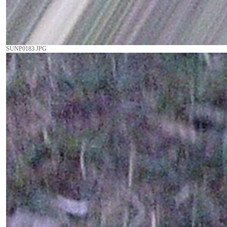
SUNP0183.JPG