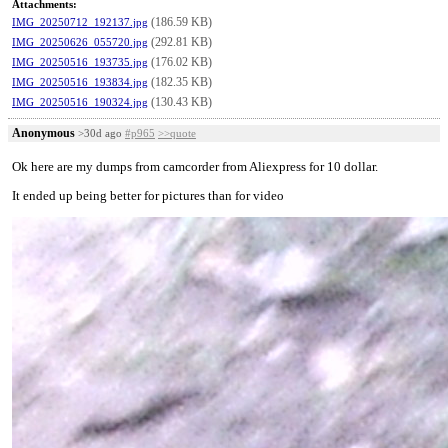
Attachments:
(186.59 KB)
IMG_20250712_192137.jpg
(292.81 KB)
IMG_20250626_055720.jpg
(176.02 KB)
IMG_20250516_193735.jpg
(182.35 KB)
IMG_20250516_193834.jpg
(130.43 KB)
IMG_20250516_190324.jpg
Anonymous
>30d ago
#p965
>>quote
Ok here are my dumps from camcorder from Aliexpress for 10 dollar.
It ended up being better for pictures than for video