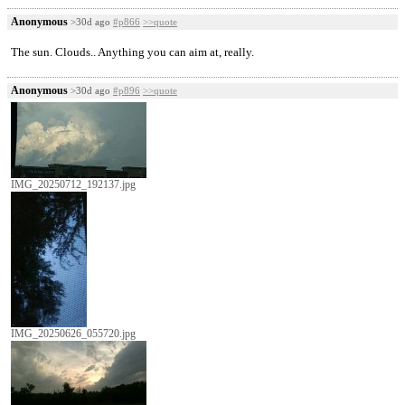
Anonymous
>30d ago
#p866
>>quote
The sun. Clouds.. Anything you can aim at, really.
Anonymous
>30d ago
#p896
>>quote
IMG_20250712_192137.jpg
IMG_20250626_055720.jpg