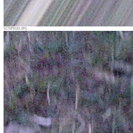
SUNP0183.JPG