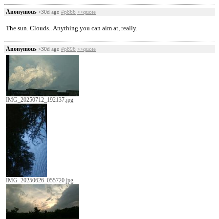
Anonymous
>30d ago
#p866
>>quote
The sun. Clouds.. Anything you can aim at, really.
Anonymous
>30d ago
#p896
>>quote
IMG_20250712_192137.jpg
IMG_20250626_055720.jpg