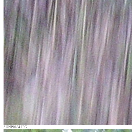
SUNP0184.JPG