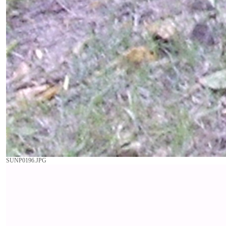
SUNP0196.JPG