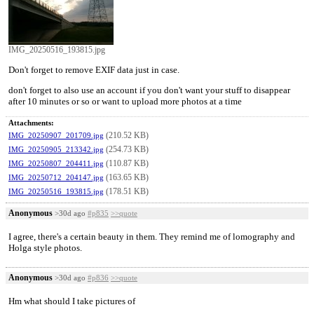
IMG_20250516_193815.jpg
Don't forget to remove EXIF data just in case.
don't forget to also use an account if you don't want your stuff to disappear
after 10 minutes or so or want to upload more photos at a time
Attachments:
(210.52 KB)
IMG_20250907_201709.jpg
(254.73 KB)
IMG_20250905_213342.jpg
(110.87 KB)
IMG_20250807_204411.jpg
(163.65 KB)
IMG_20250712_204147.jpg
(178.51 KB)
IMG_20250516_193815.jpg
Anonymous
>30d ago
#p835
>>quote
I agree, there's a certain beauty in them. They remind me of lomography and
Holga style photos.
Anonymous
>30d ago
#p836
>>quote
Hm what should I take pictures of