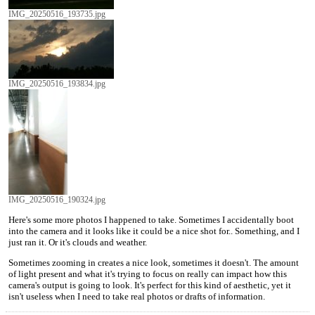
IMG_20250516_193735.jpg
IMG_20250516_193834.jpg
IMG_20250516_190324.jpg
Here's some more photos I happened to take. Sometimes I accidentally boot
into the camera and it looks like it could be a nice shot for.. Something, and I
just ran it. Or it's clouds and weather.
Sometimes zooming in creates a nice look, sometimes it doesn't. The amount
of light present and what it's trying to focus on really can impact how this
camera's output is going to look. It's perfect for this kind of aesthetic, yet it
isn't useless when I need to take real photos or drafts of information.