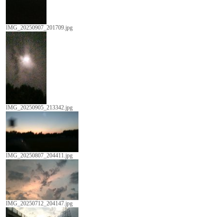
IMG_20250907_201709.jpg
IMG_20250905_213342.jpg
IMG_20250807_204411.jpg
IMG_20250712_204147.jpg