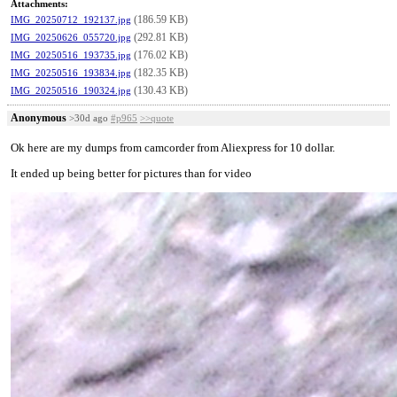
Attachments:
(186.59 KB)
IMG_20250712_192137.jpg
(292.81 KB)
IMG_20250626_055720.jpg
(176.02 KB)
IMG_20250516_193735.jpg
(182.35 KB)
IMG_20250516_193834.jpg
(130.43 KB)
IMG_20250516_190324.jpg
Anonymous
>30d ago
#p965
>>quote
Ok here are my dumps from camcorder from Aliexpress for 10 dollar.
It ended up being better for pictures than for video