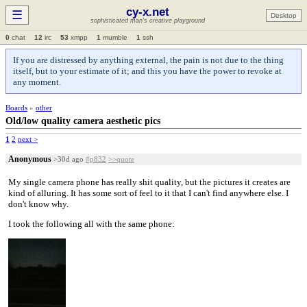
cy-x.net
☰
Desktop
sophisticated man's creative playground
0
chat
12
irc
53
xmpp
1
mumble
1
ssh
If you are distressed by anything external, the pain is not due to the thing
itself, but to your estimate of it; and this you have the power to revoke at
any moment.
Boards
»
other
Old/low quality camera aesthetic pics
1
2
next >
Anonymous
>30d ago
#p832
>>quote
My single camera phone has really shit quality, but the pictures it creates are
kind of alluring. It has some sort of feel to it that I can't find anywhere else. I
don't know why.
I took the following all with the same phone: