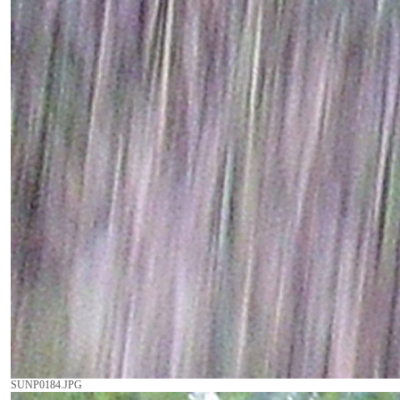
SUNP0184.JPG