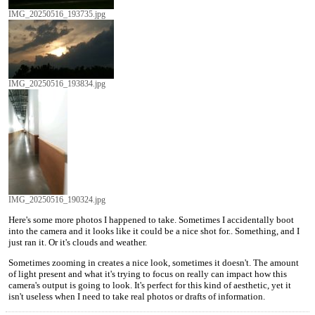
IMG_20250516_193735.jpg
IMG_20250516_193834.jpg
IMG_20250516_190324.jpg
Here's some more photos I happened to take. Sometimes I accidentally boot
into the camera and it looks like it could be a nice shot for.. Something, and I
just ran it. Or it's clouds and weather.
Sometimes zooming in creates a nice look, sometimes it doesn't. The amount
of light present and what it's trying to focus on really can impact how this
camera's output is going to look. It's perfect for this kind of aesthetic, yet it
isn't useless when I need to take real photos or drafts of information.