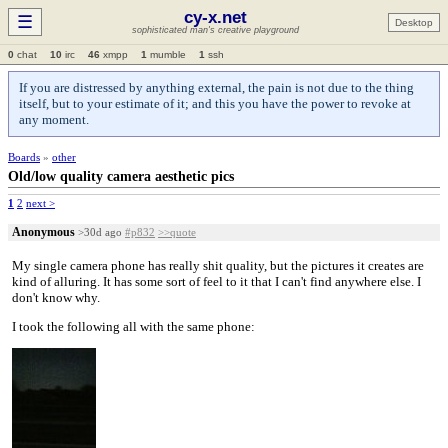
cy-x.net
☰
Desktop
sophisticated man's creative playground
0
chat
10
irc
46
xmpp
1
mumble
1
ssh
If you are distressed by anything external, the pain is not due to the thing
itself, but to your estimate of it; and this you have the power to revoke at
any moment.
Boards
»
other
Old/low quality camera aesthetic pics
1
2
next >
Anonymous
>30d ago
#p832
>>quote
My single camera phone has really shit quality, but the pictures it creates are
kind of alluring. It has some sort of feel to it that I can't find anywhere else. I
don't know why.
I took the following all with the same phone: