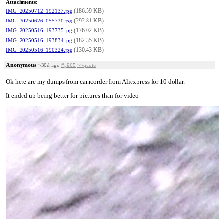
Attachments:
(186.59 KB)
IMG_20250712_192137.jpg
(292.81 KB)
IMG_20250626_055720.jpg
(176.02 KB)
IMG_20250516_193735.jpg
(182.35 KB)
IMG_20250516_193834.jpg
(130.43 KB)
IMG_20250516_190324.jpg
Anonymous
>30d ago
#p965
>>quote
Ok here are my dumps from camcorder from Aliexpress for 10 dollar.
It ended up being better for pictures than for video