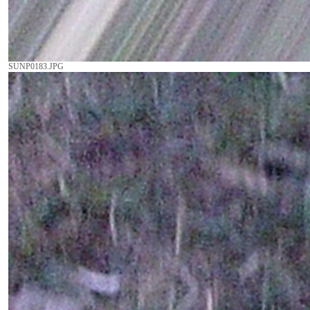
SUNP0183.JPG