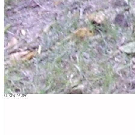
SUNP0196.JPG