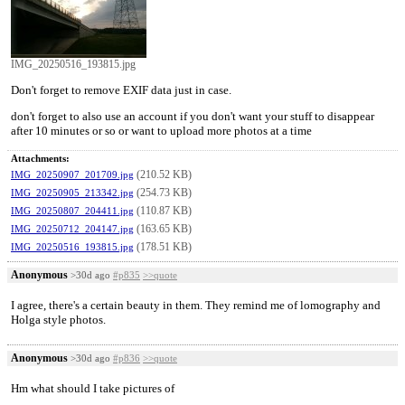
IMG_20250516_193815.jpg
Don't forget to remove EXIF data just in case.
don't forget to also use an account if you don't want your stuff to disappear
after 10 minutes or so or want to upload more photos at a time
Attachments:
(210.52 KB)
IMG_20250907_201709.jpg
(254.73 KB)
IMG_20250905_213342.jpg
(110.87 KB)
IMG_20250807_204411.jpg
(163.65 KB)
IMG_20250712_204147.jpg
(178.51 KB)
IMG_20250516_193815.jpg
Anonymous
>30d ago
#p835
>>quote
I agree, there's a certain beauty in them. They remind me of lomography and
Holga style photos.
Anonymous
>30d ago
#p836
>>quote
Hm what should I take pictures of