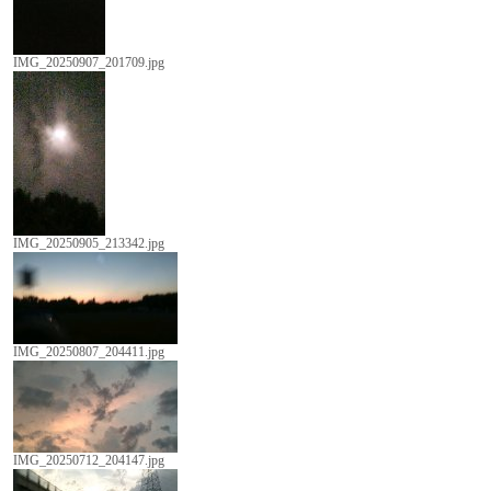
IMG_20250907_201709.jpg
IMG_20250905_213342.jpg
IMG_20250807_204411.jpg
IMG_20250712_204147.jpg