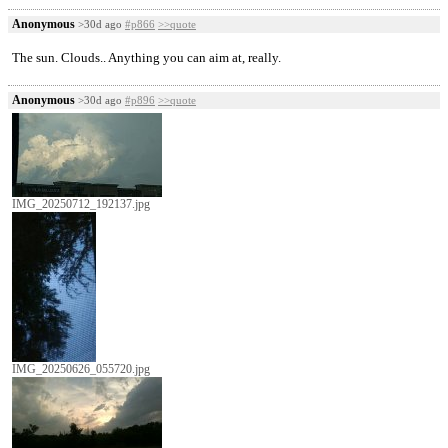
Anonymous
>30d ago
#p866
>>quote
The sun. Clouds.. Anything you can aim at, really.
Anonymous
>30d ago
#p896
>>quote
IMG_20250712_192137.jpg
IMG_20250626_055720.jpg