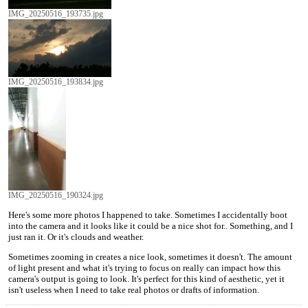
IMG_20250516_193735.jpg
IMG_20250516_193834.jpg
IMG_20250516_190324.jpg
Here's some more photos I happened to take. Sometimes I accidentally boot
into the camera and it looks like it could be a nice shot for.. Something, and I
just ran it. Or it's clouds and weather.
Sometimes zooming in creates a nice look, sometimes it doesn't. The amount
of light present and what it's trying to focus on really can impact how this
camera's output is going to look. It's perfect for this kind of aesthetic, yet it
isn't useless when I need to take real photos or drafts of information.