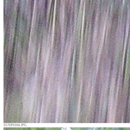
SUNP0184.JPG