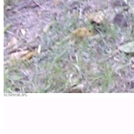
SUNP0196.JPG