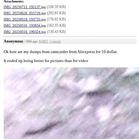
Attachments:
(186.59 KB)
IMG_20250712_192137.jpg
(292.81 KB)
IMG_20250626_055720.jpg
(176.02 KB)
IMG_20250516_193735.jpg
(182.35 KB)
IMG_20250516_193834.jpg
(130.43 KB)
IMG_20250516_190324.jpg
Anonymous
>30d ago
#p965
>>quote
Ok here are my dumps from camcorder from Aliexpress for 10 dollar.
It ended up being better for pictures than for video