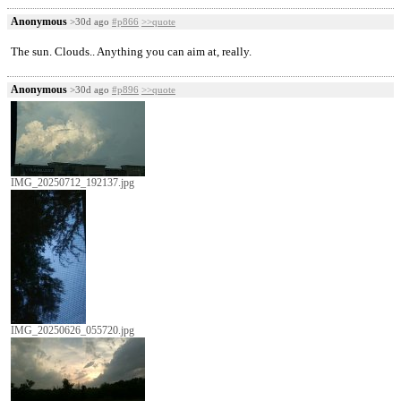
Anonymous
>30d ago
#p866
>>quote
The sun. Clouds.. Anything you can aim at, really.
Anonymous
>30d ago
#p896
>>quote
IMG_20250712_192137.jpg
IMG_20250626_055720.jpg