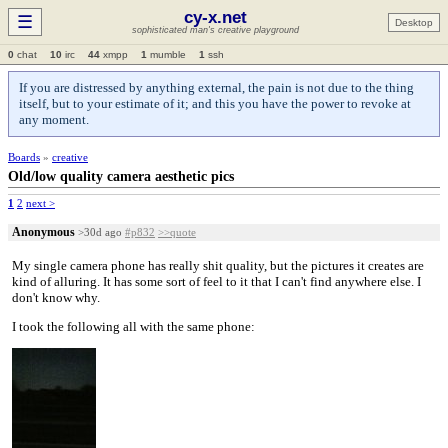
cy-x.net
☰
Desktop
sophisticated man's creative playground
0
chat
10
irc
44
xmpp
1
mumble
1
ssh
If you are distressed by anything external, the pain is not due to the thing
itself, but to your estimate of it; and this you have the power to revoke at
any moment.
Boards
»
creative
Old/low quality camera aesthetic pics
1
2
next >
Anonymous
>30d ago
#p832
>>quote
My single camera phone has really shit quality, but the pictures it creates are
kind of alluring. It has some sort of feel to it that I can't find anywhere else. I
don't know why.
I took the following all with the same phone: