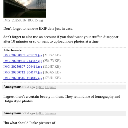
IMG_20250516_193815.jpg
Don't forget to remove EXIF data just in case.
don't forget to also use an account if you don't want your stuff to disappear
after 10 minutes or so or want to upload more photos at a time
Attachments:
(210.52 KB)
IMG_20250907_201709.jpg
(254.73 KB)
IMG_20250905_213342.jpg
(110.87 KB)
IMG_20250807_204411.jpg
(163.65 KB)
IMG_20250712_204147.jpg
(178.51 KB)
IMG_20250516_193815.jpg
Anonymous
>30d ago
#p835
>>quote
I agree, there's a certain beauty in them. They remind me of lomography and
Holga style photos.
Anonymous
>30d ago
#p836
>>quote
Hm what should I take pictures of