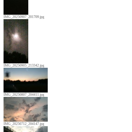
IMG_20250907_201709.jpg
IMG_20250905_213342.jpg
IMG_20250807_204411.jpg
IMG_20250712_204147.jpg