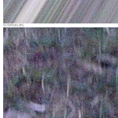
SUNP0183.JPG