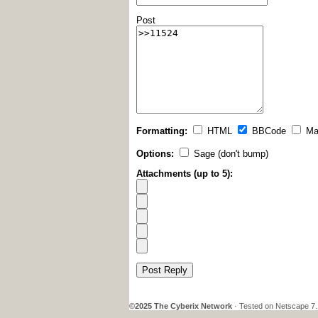
Post
Formatting:
HTML
BBCode
Ma
Options:
Sage (don't bump)
Attachments (up to 5):
Post Reply
©2025 The Cyberix Network
· Tested on Netscape 7.1,