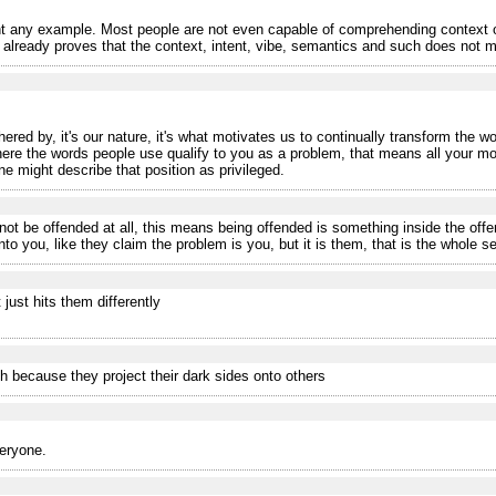
 any example. Most people are not even capable of comprehending context o
eady proves that the context, intent, vibe, semantics and such does not matt
ered by, it's our nature, it's what motivates us to continually transform the wo
where the words people use qualify to you as a problem, that means all your m
ne might describe that position as privileged.
ot be offended at all, this means being offended is something inside the off
o you, like they claim the problem is you, but it is them, that is the whole se
 just hits them differently
h because they project their dark sides onto others
veryone.