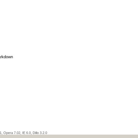
rkdown
 Opera 7.02, IE 6.0, Dillo 3.2.0