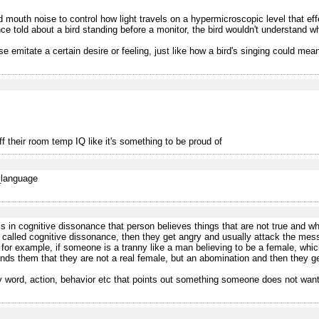
outh noise to control how light travels on a hypermicroscopic level that effect
told about a bird standing before a monitor, the bird wouldn't understand what
se emitate a certain desire or feeling, just like how a bird's singing could mean 
f their room temp IQ like it's something to be proud of
f_language
 in cognitive dissonance that person believes things that are not true and wh
 called cognitive dissonance, then they get angry and usually attack the messen
 for example, if someone is a tranny like a man believing to be a female, which
nds them that they are not a real female, but an abomination and then they g
ny word, action, behavior etc that points out something someone does not want 