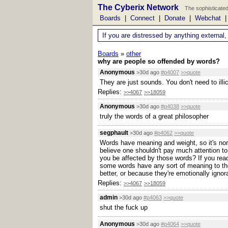
The Cyberix Network
The sophisticated
Boards
|
Connect
|
Donate
|
Webchat
If you are distressed by anything external,
Boards
»
other
why are people so offended by words?
Anonymous
>30d ago
#p4007
>>quote
They are just sounds. You don't need to ill
Replies:
>>4067
>>18059
Anonymous
>30d ago
#p4038
>>quote
truly the words of a great philosopher
segphault
>30d ago
#p4062
>>quote
Words have meaning and weight, so it's norm
believe one shouldn't pay much attention to
you be affected by those words? If you read
some words have any sort of meaning to the
better, or because they're emotionally ignor
Replies:
>>4067
>>18059
admin
>30d ago
#p4063
>>quote
shut the fuck up
Anonymous
>30d ago
#p4064
>>quote