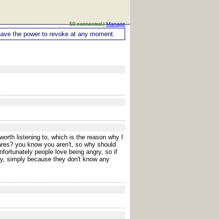
59 connected |
Manage
ou have the power to revoke at any moment.
orth listening to, which is the reason why I
cares? you know you aren't, so why should
fortunately people love being angry, so if
ay, simply because they don't know any