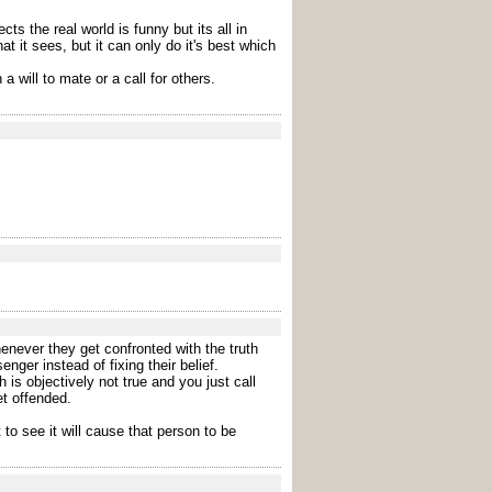
s the real world is funny but its all in
 it sees, but it can only do it's best which
a will to mate or a call for others.
enever they get confronted with the truth
ger instead of fixing their belief.
 is objectively not true and you just call
et offended.
to see it will cause that person to be