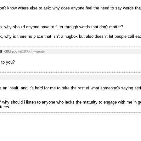
don't know where else to ask: why does anyone feel the need to say words tha
s. why should anyone have to filter through words that don't matter?
, why is there no place that isn't a hugbox but also doesn't let people call ea
us
>30d ago
#p18060
>>quote
 to you?
s an insult, and it's hard for me to take the rest of what someone's saying ser
why should i listen to anyone who lacks the maturity to engage with me in good 
tures