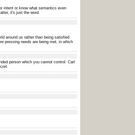
r intent or know what semantics even
er, it's just the word.
rld around us rather than being satisfied
ore pressing needs are being met, in which
ended person which you cannot control. Carl
cret.