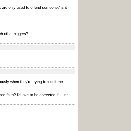
t are only used to offend someone? is it
ch other niggers?
iously when they're trying to insult me
faith? i'd love to be corrected if i just