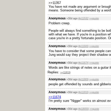
>>11357
You have not made any argument or brought
means. Someone being offended by a word alr
Anonymous
>30d ago
#p11532
>>quote
Problem creep.
People will always find something to be both
with what we have. If you're in a position 
case you're in a pretty fortunate position. O
Anonymous
>30d ago
#p11600
>>quote
You have to consider that some people cann
Jung would say they project their shadow ont
Anonymous
>30d ago
#p11674
>>quote
Words are like strings of notes on a guitar it
Replies:
>>11819
Anonymous
>30d ago
#p11809
>>quote
people get offended by sounds and gibberis
Anonymous
>30d ago
#p11819
>>quote
>>11674
I'm pretty sure "Nigger" works on almost e
Anonymous
>30d ago
#p18059
>>quote