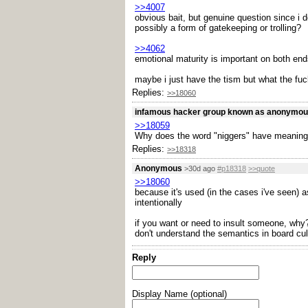
>>4007
obvious bait, but genuine question since i 
possibly a form of gatekeeping or trolling?
>>4062
emotional maturity is important on both end
maybe i just have the tism but what the fuck
Replies:
>>18060
infamous hacker group known as anonymo
>>18059
Why does the word "niggers" have meaning
Replies:
>>18318
Anonymous
>30d ago
#p18318
>>quote
>>18060
because it's used (in the cases i've seen) a
intentionally
if you want or need to insult someone, why? 
don't understand the semantics in board cul
Reply
Display Name (optional)