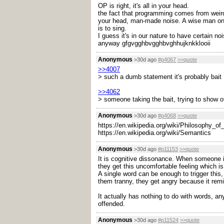
OP is right, it's all in your head.
the fact that programming comes from weird m
your head, man-made noise. A wise man once 
is to sing.
I guess it's in our nature to have certain noi
anyway gfgvgghbvgghbvghhujknkklooii
Anonymous
>30d ago
#p4067
>>quote
>>4007
> such a dumb statement it's probably bait
>>4062
> someone taking the bait, trying to show of
Anonymous
>30d ago
#p4068
>>quote
https://en.wikipedia.org/wiki/Philosophy_o
https://en.wikipedia.org/wiki/Semantics
Anonymous
>30d ago
#p11153
>>quote
It is cognitive dissonance. When someone is
they get this uncomfortable feeling which is
A single word can be enough to trigger this,
them tranny, they get angry because it remi
It actually has nothing to do with words, a
offended.
Anonymous
>30d ago
#p11524
>>quote