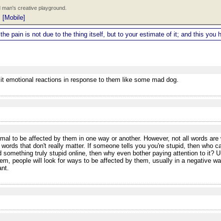
 man's creative playground.
|
[Mobile]
 the pain is not due to the thing itself, but to your estimate of it; and this y
icit emotional reactions in response to them like some mad dog.
al to be affected by them in one way or another. However, not all words are w
 words that don't really matter. If someone tells you you're stupid, then who 
 something truly stupid online, then why even bother paying attention to it? Un
m, people will look for ways to be affected by them, usually in a negative w
ant.