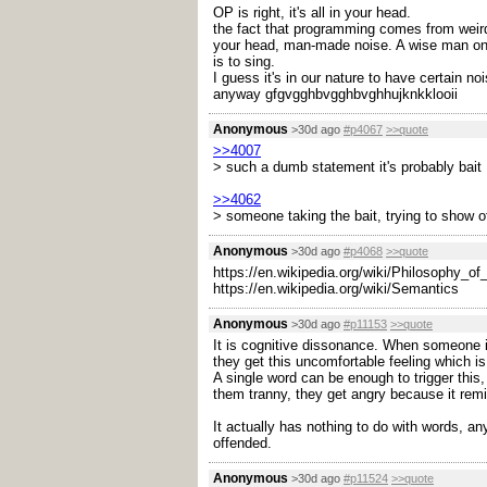
OP is right, it's all in your head.
the fact that programming comes from weird m
your head, man-made noise. A wise man once 
is to sing.
I guess it's in our nature to have certain noi
anyway gfgvgghbvgghbvghhujknkklooii
Anonymous
>30d ago
#p4067
>>quote
>>4007
> such a dumb statement it's probably bait
>>4062
> someone taking the bait, trying to show of
Anonymous
>30d ago
#p4068
>>quote
https://en.wikipedia.org/wiki/Philosophy_o
https://en.wikipedia.org/wiki/Semantics
Anonymous
>30d ago
#p11153
>>quote
It is cognitive dissonance. When someone is
they get this uncomfortable feeling which is
A single word can be enough to trigger this,
them tranny, they get angry because it remi
It actually has nothing to do with words, a
offended.
Anonymous
>30d ago
#p11524
>>quote