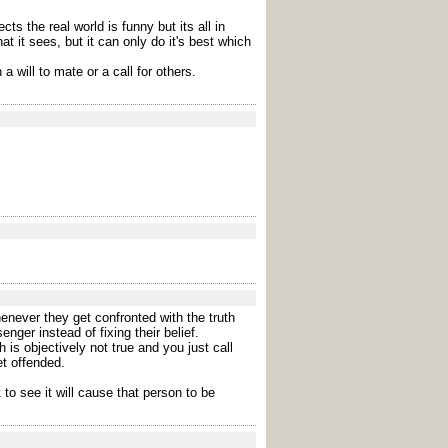
s the real world is funny but its all in
 it sees, but it can only do it's best which
a will to mate or a call for others.
enever they get confronted with the truth
ger instead of fixing their belief.
 is objectively not true and you just call
et offended.
to see it will cause that person to be