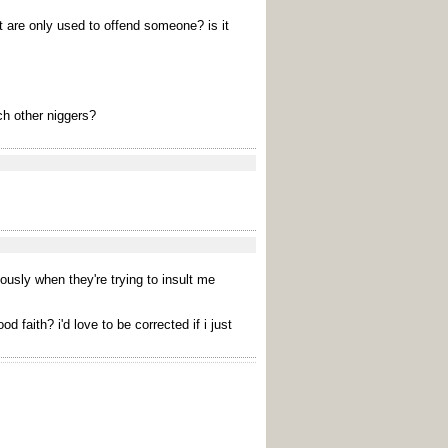
t are only used to offend someone? is it
ch other niggers?
iously when they're trying to insult me
faith? i'd love to be corrected if i just