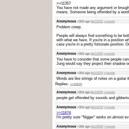
>>11357
You have not made any argument or brought
means. Someone being offended by a word alr
Anonymous
>30d ago
#p11532
>>quote
Problem creep.
People will always find something to be both
with what we have. If you're in a position 
case you're in a pretty fortunate position. O
Anonymous
>30d ago
#p11600
>>quote
You have to consider that some people cann
Jung would say they project their shadow ont
Anonymous
>30d ago
#p11674
>>quote
Words are like strings of notes on a guitar it
Replies:
>>11819
Anonymous
>30d ago
#p11809
>>quote
people get offended by sounds and gibberis
Anonymous
>30d ago
#p11819
>>quote
>>11674
I'm pretty sure "Nigger" works on almost e
Anonymous
>30d ago
#p18059
>>quote