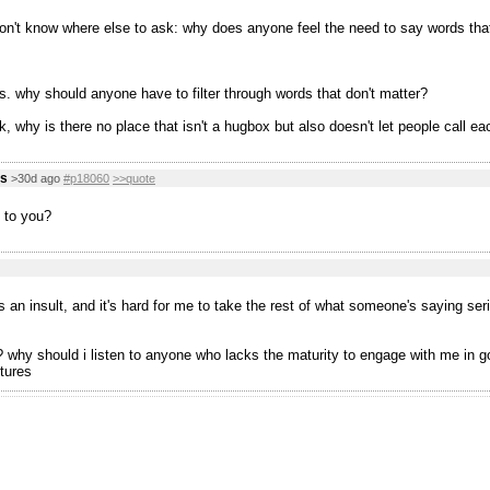
don't know where else to ask: why does anyone feel the need to say words tha
s. why should anyone have to filter through words that don't matter?
, why is there no place that isn't a hugbox but also doesn't let people call ea
us
>30d ago
#p18060
>>quote
 to you?
s an insult, and it's hard for me to take the rest of what someone's saying ser
why should i listen to anyone who lacks the maturity to engage with me in good 
tures