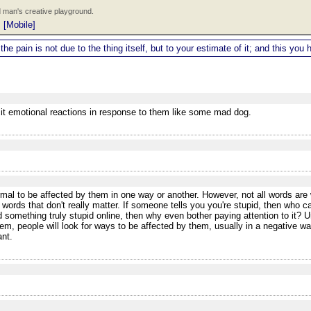
 man's creative playground.
|
[Mobile]
 the pain is not due to the thing itself, but to your estimate of it; and this y
icit emotional reactions in response to them like some mad dog.
al to be affected by them in one way or another. However, not all words are w
 words that don't really matter. If someone tells you you're stupid, then who 
 something truly stupid online, then why even bother paying attention to it? Un
m, people will look for ways to be affected by them, usually in a negative w
ant.