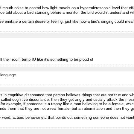
outh noise to control how light travels on a hypermicroscopic level that effect
told about a bird standing before a monitor, the bird wouldn't understand what
se emitate a certain desire or feeling, just like how a bird's singing could mean 
f their room temp IQ like it's something to be proud of
f_language
 in cognitive dissonance that person believes things that are not true and wh
 called cognitive dissonance, then they get angry and usually attack the messen
 for example, if someone is a tranny like a man believing to be a female, which
nds them that they are not a real female, but an abomination and then they g
ny word, action, behavior etc that points out something someone does not want 