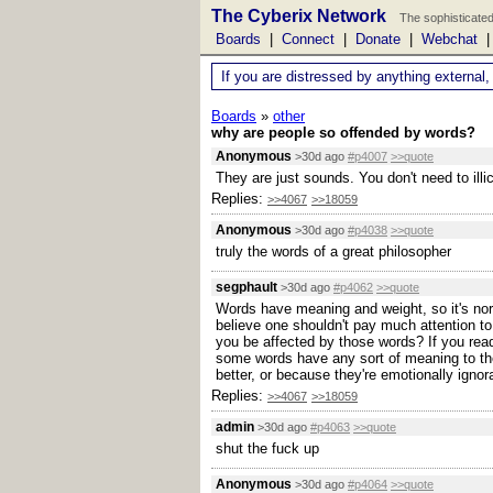
The Cyberix Network
The sophisticated
Boards
|
Connect
|
Donate
|
Webchat
If you are distressed by anything external,
Boards
»
other
why are people so offended by words?
Anonymous
>30d ago
#p4007
>>quote
They are just sounds. You don't need to ill
Replies:
>>4067
>>18059
Anonymous
>30d ago
#p4038
>>quote
truly the words of a great philosopher
segphault
>30d ago
#p4062
>>quote
Words have meaning and weight, so it's norm
believe one shouldn't pay much attention to
you be affected by those words? If you read
some words have any sort of meaning to the
better, or because they're emotionally ignor
Replies:
>>4067
>>18059
admin
>30d ago
#p4063
>>quote
shut the fuck up
Anonymous
>30d ago
#p4064
>>quote