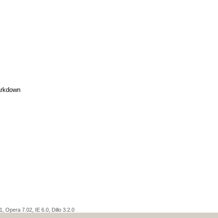
rkdown
 Opera 7.02, IE 6.0, Dillo 3.2.0