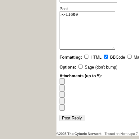
Post
Formatting:
HTML
BBCode
Ma
Options:
Sage (don't bump)
Attachments (up to 5):
Post Reply
©2025 The Cyberix Network
· Tested on Netscape 7.1,