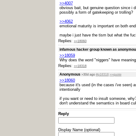
>>4007
obvious bait, but genuine question since i 
possibly a form of gatekeeping or trolling?
>>4062
emotional maturity is important on both end
maybe i just have the tism but what the fuck
Replies:
>>18060
infamous hacker group known as anonymo
>>18059
Why does the word "niggers" have meaning
Replies:
>>18318
Anonymous
>30d ago
#p18318
>>quote
>>18060
because it's used (in the cases i've seen) a
intentionally
if you want or need to insult someone, why? 
don't understand the semantics in board cul
Reply
Display Name (optional)