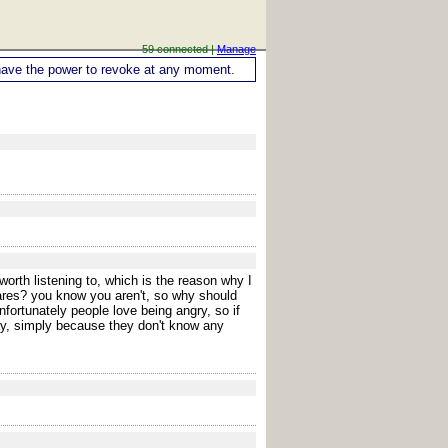
59 connected |
Manage
ou have the power to revoke at any moment.
orth listening to, which is the reason why I
cares? you know you aren't, so why should
fortunately people love being angry, so if
ay, simply because they don't know any