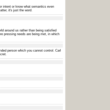
r intent or know what semantics even
er, it's just the word.
rld around us rather than being satisfied
ore pressing needs are being met, in which
ended person which you cannot control. Carl
cret.