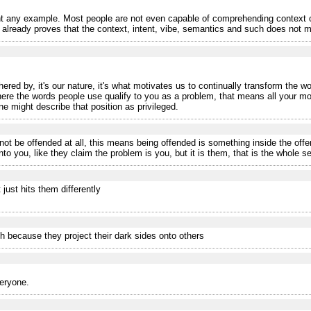
 any example. Most people are not even capable of comprehending context o
eady proves that the context, intent, vibe, semantics and such does not matt
ered by, it's our nature, it's what motivates us to continually transform the wo
where the words people use qualify to you as a problem, that means all your m
ne might describe that position as privileged.
ot be offended at all, this means being offended is something inside the off
o you, like they claim the problem is you, but it is them, that is the whole se
 just hits them differently
h because they project their dark sides onto others
veryone.