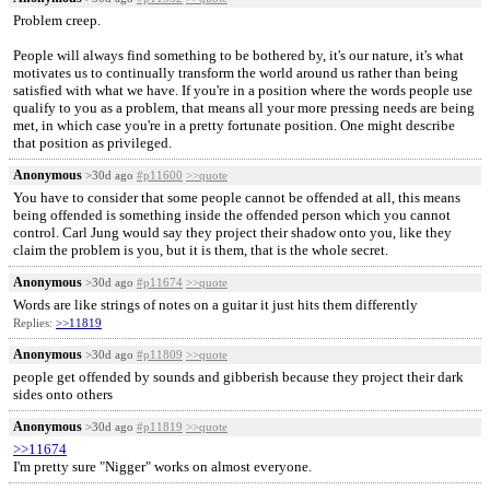
Problem creep.
People will always find something to be bothered by, it's our nature, it's what
motivates us to continually transform the world around us rather than being
satisfied with what we have. If you're in a position where the words people use
qualify to you as a problem, that means all your more pressing needs are being
met, in which case you're in a pretty fortunate position. One might describe
that position as privileged.
Anonymous
>30d ago
#p11600
>>quote
You have to consider that some people cannot be offended at all, this means
being offended is something inside the offended person which you cannot
control. Carl Jung would say they project their shadow onto you, like they
claim the problem is you, but it is them, that is the whole secret.
Anonymous
>30d ago
#p11674
>>quote
Words are like strings of notes on a guitar it just hits them differently
Replies:
>>11819
Anonymous
>30d ago
#p11809
>>quote
people get offended by sounds and gibberish because they project their dark
sides onto others
Anonymous
>30d ago
#p11819
>>quote
>>11674
I'm pretty sure "Nigger" works on almost everyone.