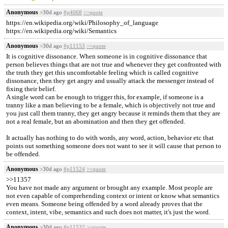
Anonymous
>30d ago
#p4068
>>quote
https://en.wikipedia.org/wiki/Philosophy_of_language
https://en.wikipedia.org/wiki/Semantics
Anonymous
>30d ago
#p11153
>>quote
It is cognitive dissonance. When someone is in cognitive dissonance that
person believes things that are not true and whenever they get confronted with
the truth they get this uncomfortable feeling which is called cognitive
dissonance, then they get angry and usually attack the messenger instead of
fixing their belief.
A single word can be enough to trigger this, for example, if someone is a
tranny like a man believing to be a female, which is objectively not true and
you just call them tranny, they get angry because it reminds them that they are
not a real female, but an abomination and then they get offended.
It actually has nothing to do with words, any word, action, behavior etc that
points out something someone does not want to see it will cause that person to
be offended.
Anonymous
>30d ago
#p11524
>>quote
>>11357
You have not made any argument or brought any example. Most people are
not even capable of comprehending context or intent or know what semantics
even means. Someone being offended by a word already proves that the
context, intent, vibe, semantics and such does not matter, it's just the word.
Anonymous
>30d ago
#p11532
>>quote