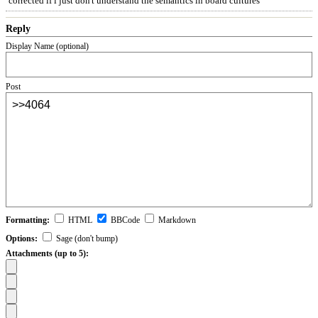
corrected if i just don't understand the semantics in board cultures
Reply
Display Name (optional)
Post
Formatting:
HTML
BBCode
Markdown
Options:
Sage (don't bump)
Attachments (up to 5):