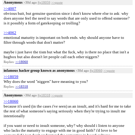
Anonymous
>30d ago
#p18059
>>quote
>>4007
obvious bait, but genuine question since i don't know where else to ask: why
does anyone feel the need to say words that are only used to offend someone?
is it possibly a form of gatekeeping or trolling?
>>4062
emotional maturity is important on both ends. why should anyone have to
filter through words that don't matter?
maybe i just have the tism but what the fuck, why is there no place that isn't a
hugbox but also doesn't let people call each other niggers?
Replies:
>>18060
infamous hacker group known as anonymous
>30d ago
#p18060
>>quote
>>18059
Why does the word "niggers" have meaning to you?
Replies:
>>18318
Anonymous
>30d ago
#p18318
>>quote
>>18060
because it's used (in the cases i've seen) as an insult, and it's hard for me to take
the rest of what someone's saying seriously when they're trying to insult me
intentionally
if you want or need to insult someone, why? why should i listen to anyone
who lacks the maturity to engage with me in good faith? i'd love to be