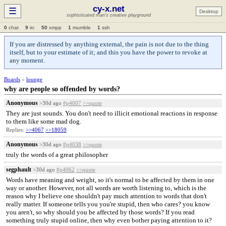
cy-x.net
☰
Desktop
sophisticated man's creative playground
0
chat
9
irc
50
xmpp
1
mumble
1
ssh
If you are distressed by anything external, the pain is not due to the thing
itself, but to your estimate of it; and this you have the power to revoke at
any moment.
Boards
»
lounge
why are people so offended by words?
Anonymous
>30d ago
#p4007
>>quote
They are just sounds. You don't need to illicit emotional reactions in response
to them like some mad dog.
Replies:
>>4067
>>18059
Anonymous
>30d ago
#p4038
>>quote
truly the words of a great philosopher
segphault
>30d ago
#p4062
>>quote
Words have meaning and weight, so it's normal to be affected by them in one
way or another. However, not all words are worth listening to, which is the
reason why I believe one shouldn't pay much attention to words that don't
really matter. If someone tells you you're stupid, then who cares? you know
you aren't, so why should you be affected by those words? If you read
something truly stupid online, then why even bother paying attention to it?