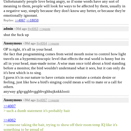
Unfortunately people love being angry, so if some words have any sort of
meaning to them, people will look for ways to be affected by them, usually in
a negative way, simply because they don't know any better, or because they're
emotionally ignorant.
Replies:
>>4067
>>18059
admin
>30d ago
#p4063
>>quote
shut the fuck up
Anonymous
>30d ago
#p4064
>>quote
OP is right, it's all in your head.
the fact that programming comes from weird mouth noise to control how light
travels on a hypermicroscopic level that effects the real world is funny but its
all in your head, man-made noise. A wise man once told about a bird standing
before a monitor, the bird wouldn't understand what it sees, but it can only do
it's best which is to sing.
I guess it's in our nature to have certain noise emitate a certain desire or
feeling, just like how a bird's singing could mean a will to mate or a call for
others.
anyway gfgvgghbvgghbvghhujknkklooii
Anonymous
>30d ago
#p4067
>>quote
>>4007
> such a dumb statement it's probably bait
>>4062
> someone taking the bait, trying to show off their room temp IQ like it's
something to be proud of