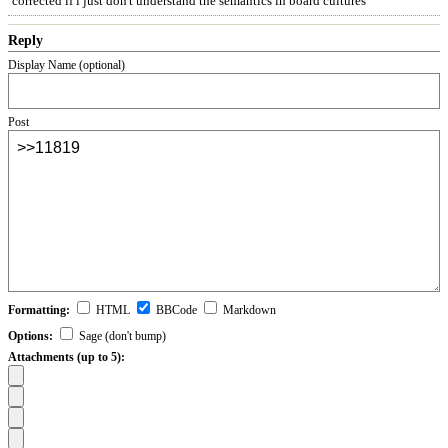
corrected if i just don't understand the semantics in board cultures
Reply
Display Name (optional)
Post
Formatting:
HTML
BBCode
Markdown
Options:
Sage (don't bump)
Attachments (up to 5):