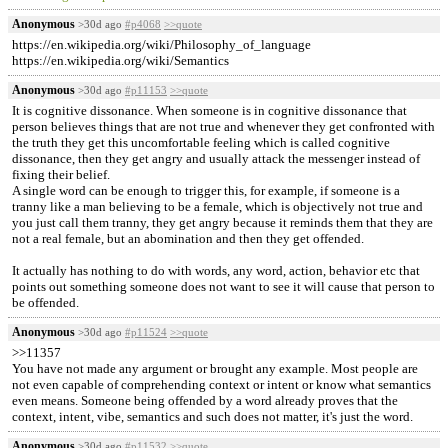
Anonymous
>30d ago
#p4068
>>quote
https://en.wikipedia.org/wiki/Philosophy_of_language
https://en.wikipedia.org/wiki/Semantics
Anonymous
>30d ago
#p11153
>>quote
It is cognitive dissonance. When someone is in cognitive dissonance that
person believes things that are not true and whenever they get confronted with
the truth they get this uncomfortable feeling which is called cognitive
dissonance, then they get angry and usually attack the messenger instead of
fixing their belief.
A single word can be enough to trigger this, for example, if someone is a
tranny like a man believing to be a female, which is objectively not true and
you just call them tranny, they get angry because it reminds them that they are
not a real female, but an abomination and then they get offended.
It actually has nothing to do with words, any word, action, behavior etc that
points out something someone does not want to see it will cause that person to
be offended.
Anonymous
>30d ago
#p11524
>>quote
>>11357
You have not made any argument or brought any example. Most people are
not even capable of comprehending context or intent or know what semantics
even means. Someone being offended by a word already proves that the
context, intent, vibe, semantics and such does not matter, it's just the word.
Anonymous
>30d ago
#p11532
>>quote