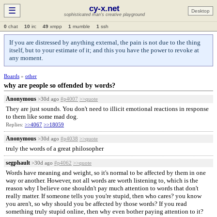
cy-x.net
☰
Desktop
sophisticated man's creative playground
0
chat
10
irc
49
xmpp
1
mumble
1
ssh
If you are distressed by anything external, the pain is not due to the thing
itself, but to your estimate of it; and this you have the power to revoke at
any moment.
Boards
»
other
why are people so offended by words?
Anonymous
>30d ago
#p4007
>>quote
They are just sounds. You don't need to illicit emotional reactions in response
to them like some mad dog.
Replies:
>>4067
>>18059
Anonymous
>30d ago
#p4038
>>quote
truly the words of a great philosopher
segphault
>30d ago
#p4062
>>quote
Words have meaning and weight, so it's normal to be affected by them in one
way or another. However, not all words are worth listening to, which is the
reason why I believe one shouldn't pay much attention to words that don't
really matter. If someone tells you you're stupid, then who cares? you know
you aren't, so why should you be affected by those words? If you read
something truly stupid online, then why even bother paying attention to it?