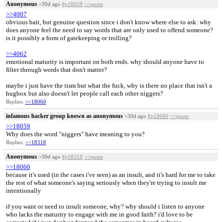
Anonymous
>30d ago
#p18059
>>quote
>>4007
obvious bait, but genuine question since i don't know where else to ask: why
does anyone feel the need to say words that are only used to offend someone?
is it possibly a form of gatekeeping or trolling?
>>4062
emotional maturity is important on both ends. why should anyone have to
filter through words that don't matter?
maybe i just have the tism but what the fuck, why is there no place that isn't a
hugbox but also doesn't let people call each other niggers?
Replies:
>>18060
infamous hacker group known as anonymous
>30d ago
#p18060
>>quote
>>18059
Why does the word "niggers" have meaning to you?
Replies:
>>18318
Anonymous
>30d ago
#p18318
>>quote
>>18060
because it's used (in the cases i've seen) as an insult, and it's hard for me to take
the rest of what someone's saying seriously when they're trying to insult me
intentionally
if you want or need to insult someone, why? why should i listen to anyone
who lacks the maturity to engage with me in good faith? i'd love to be