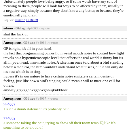
Unfortunately people love being angry, so if some words have any sort of
meaning to them, people will look for ways to be affected by them, usually in
a negative way, simply because they don't know any better, or because they're
emotionally ignorant.
Replies:
>>4067
>>18059
admin
>30d ago
#p4063
>>quote
shut the fuck up
Anonymous
>30d ago
#p4064
>>quote
OP is right, it's all in your head.
the fact that programming comes from weird mouth noise to control how light
travels on a hypermicroscopic level that effects the real world is funny but its
all in your head, man-made noise. A wise man once told about a bird standing
before a monitor, the bird wouldn't understand what it sees, but it can only do
it's best which is to sing.
I guess it's in our nature to have certain noise emitate a certain desire or
feeling, just like how a bird's singing could mean a will to mate or a call for
others.
anyway gfgvgghbvgghbvghhujknkklooii
Anonymous
>30d ago
#p4067
>>quote
>>4007
> such a dumb statement it's probably bait
>>4062
> someone taking the bait, trying to show off their room temp IQ like it's
something to be proud of