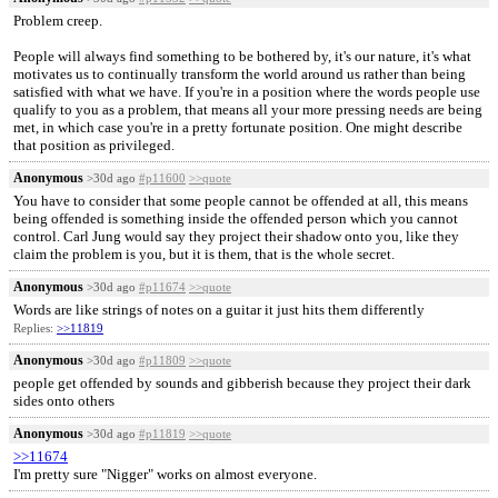
Problem creep.
People will always find something to be bothered by, it's our nature, it's what
motivates us to continually transform the world around us rather than being
satisfied with what we have. If you're in a position where the words people use
qualify to you as a problem, that means all your more pressing needs are being
met, in which case you're in a pretty fortunate position. One might describe
that position as privileged.
Anonymous
>30d ago
#p11600
>>quote
You have to consider that some people cannot be offended at all, this means
being offended is something inside the offended person which you cannot
control. Carl Jung would say they project their shadow onto you, like they
claim the problem is you, but it is them, that is the whole secret.
Anonymous
>30d ago
#p11674
>>quote
Words are like strings of notes on a guitar it just hits them differently
Replies:
>>11819
Anonymous
>30d ago
#p11809
>>quote
people get offended by sounds and gibberish because they project their dark
sides onto others
Anonymous
>30d ago
#p11819
>>quote
>>11674
I'm pretty sure "Nigger" works on almost everyone.