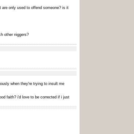
t are only used to offend someone? is it
ch other niggers?
iously when they're trying to insult me
faith? i'd love to be corrected if i just