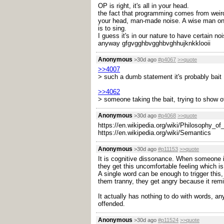
OP is right, it's all in your head.
the fact that programming comes from weird m
your head, man-made noise. A wise man once 
is to sing.
I guess it's in our nature to have certain noi
anyway gfgvgghbvgghbvghhujknkklooii
Anonymous
>30d ago
#p4067
>>quote
>>4007
> such a dumb statement it's probably bait
>>4062
> someone taking the bait, trying to show of
Anonymous
>30d ago
#p4068
>>quote
https://en.wikipedia.org/wiki/Philosophy_o
https://en.wikipedia.org/wiki/Semantics
Anonymous
>30d ago
#p11153
>>quote
It is cognitive dissonance. When someone is
they get this uncomfortable feeling which is
A single word can be enough to trigger this,
them tranny, they get angry because it remi
It actually has nothing to do with words, a
offended.
Anonymous
>30d ago
#p11524
>>quote