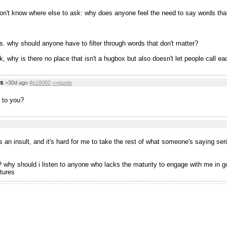
don't know where else to ask: why does anyone feel the need to say words tha
s. why should anyone have to filter through words that don't matter?
, why is there no place that isn't a hugbox but also doesn't let people call ea
us
>30d ago
#p18060
>>quote
 to you?
s an insult, and it's hard for me to take the rest of what someone's saying ser
why should i listen to anyone who lacks the maturity to engage with me in good 
tures