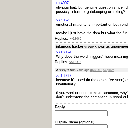
>>4007
obvious bait, but genuine question since i 
possibly a form of gatekeeping or trolling?
>>4062
emotional maturity is important on both end
maybe i just have the tism but what the fuck
Replies:
>>18060
infamous hacker group known as anonymo
>>18059
Why does the word "niggers" have meaning
Replies:
>>18318
Anonymous
>30d ago
#p18318
>>quote
>>18060
because it's used (in the cases i've seen) a
intentionally
if you want or need to insult someone, why? 
don't understand the semantics in board cul
Reply
Display Name (optional)