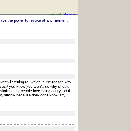
61 connected |
Manage
ou have the power to revoke at any moment.
orth listening to, which is the reason why I
cares? you know you aren't, so why should
fortunately people love being angry, so if
ay, simply because they don't know any