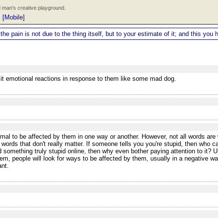
 man's creative playground.
|
[Mobile]
 the pain is not due to the thing itself, but to your estimate of it; and this y
icit emotional reactions in response to them like some mad dog.
al to be affected by them in one way or another. However, not all words are w
 words that don't really matter. If someone tells you you're stupid, then who 
 something truly stupid online, then why even bother paying attention to it? Un
m, people will look for ways to be affected by them, usually in a negative w
ant.