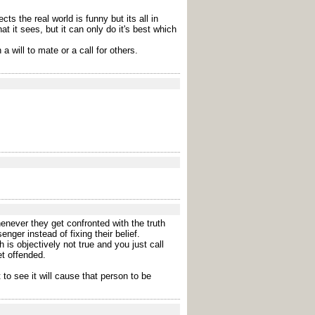
s the real world is funny but its all in
 it sees, but it can only do it's best which
a will to mate or a call for others.
enever they get confronted with the truth
ger instead of fixing their belief.
 is objectively not true and you just call
et offended.
to see it will cause that person to be