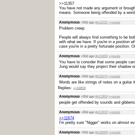
>>11357
You have not made any argument or brought
means. Someone being offended by a word alr
Anonymous
>30d ago
#p11532
>>quote
Problem creep.
People will always find something to be both
with what we have. If you're in a position 
case you're in a pretty fortunate position. O
Anonymous
>30d ago
#p11600
>>quote
You have to consider that some people cann
Jung would say they project their shadow ont
Anonymous
>30d ago
#p11674
>>quote
Words are like strings of notes on a guitar it
Replies:
>>11819
Anonymous
>30d ago
#p11809
>>quote
people get offended by sounds and gibberis
Anonymous
>30d ago
#p11819
>>quote
>>11674
I'm pretty sure "Nigger" works on almost e
Anonymous
>30d ago
#p18059
>>quote