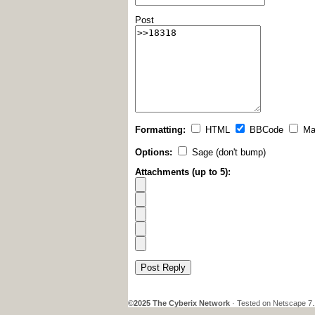
Post
Formatting:
HTML
BBCode
Ma
Options:
Sage (don't bump)
Attachments (up to 5):
Post Reply
©2025 The Cyberix Network
· Tested on Netscape 7.1,