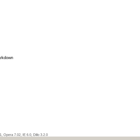
rkdown
 Opera 7.02, IE 6.0, Dillo 3.2.0