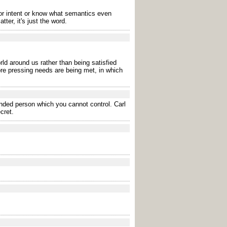
r intent or know what semantics even
er, it's just the word.
rld around us rather than being satisfied
ore pressing needs are being met, in which
ended person which you cannot control. Carl
cret.