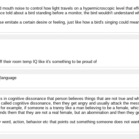
outh noise to control how light travels on a hypermicroscopic level that effect
told about a bird standing before a monitor, the bird wouldn't understand what
se emitate a certain desire or feeling, just like how a bird's singing could mean 
f their room temp IQ like it's something to be proud of
f_language
 in cognitive dissonance that person believes things that are not true and wh
 called cognitive dissonance, then they get angry and usually attack the messen
 for example, if someone is a tranny like a man believing to be a female, which
nds them that they are not a real female, but an abomination and then they g
ny word, action, behavior etc that points out something someone does not want 