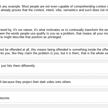
 any example. Most people are not even capable of comprehending context o
eady proves that the context, intent, vibe, semantics and such does not matt
ered by, it's our nature, it's what motivates us to continually transform the wo
where the words people use qualify to you as a problem, that means all your m
ne might describe that position as privileged.
ot be offended at all, this means being offended is something inside the off
o you, like they claim the problem is you, but it is them, that is the whole se
 just hits them differently
h because they project their dark sides onto others
veryone.