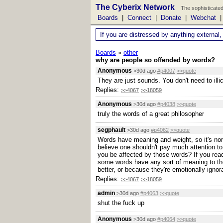
The Cyberix Network
The sophisticated
Boards
|
Connect
|
Donate
|
Webchat
If you are distressed by anything external,
Boards
»
other
why are people so offended by words?
Anonymous
>30d ago
#p4007
>>quote
They are just sounds. You don't need to ill
Replies:
>>4067
>>18059
Anonymous
>30d ago
#p4038
>>quote
truly the words of a great philosopher
segphault
>30d ago
#p4062
>>quote
Words have meaning and weight, so it's norm
believe one shouldn't pay much attention to
you be affected by those words? If you read
some words have any sort of meaning to the
better, or because they're emotionally ignor
Replies:
>>4067
>>18059
admin
>30d ago
#p4063
>>quote
shut the fuck up
Anonymous
>30d ago
#p4064
>>quote