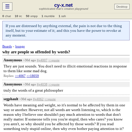
cy-x.net
☰
Desktop
sophisticated man's creative playground
0
chat
10
irc
50
xmpp
1
mumble
1
ssh
If you are distressed by anything external, the pain is not due to the thing
itself, but to your estimate of it; and this you have the power to revoke at
any moment.
Boards
»
lounge
why are people so offended by words?
Anonymous
>30d ago
#p4007
>>quote
They are just sounds. You don't need to illicit emotional reactions in response
to them like some mad dog.
Replies:
>>4067
>>18059
Anonymous
>30d ago
#p4038
>>quote
truly the words of a great philosopher
segphault
>30d ago
#p4062
>>quote
Words have meaning and weight, so it's normal to be affected by them in one
way or another. However, not all words are worth listening to, which is the
reason why I believe one shouldn't pay much attention to words that don't
really matter. If someone tells you you're stupid, then who cares? you know
you aren't, so why should you be affected by those words? If you read
something truly stupid online, then why even bother paying attention to it?