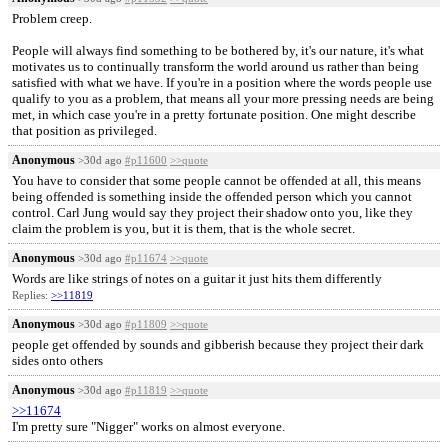
Problem creep.
People will always find something to be bothered by, it's our nature, it's what
motivates us to continually transform the world around us rather than being
satisfied with what we have. If you're in a position where the words people use
qualify to you as a problem, that means all your more pressing needs are being
met, in which case you're in a pretty fortunate position. One might describe
that position as privileged.
Anonymous
>30d ago
#p11600
>>quote
You have to consider that some people cannot be offended at all, this means
being offended is something inside the offended person which you cannot
control. Carl Jung would say they project their shadow onto you, like they
claim the problem is you, but it is them, that is the whole secret.
Anonymous
>30d ago
#p11674
>>quote
Words are like strings of notes on a guitar it just hits them differently
Replies:
>>11819
Anonymous
>30d ago
#p11809
>>quote
people get offended by sounds and gibberish because they project their dark
sides onto others
Anonymous
>30d ago
#p11819
>>quote
>>11674
I'm pretty sure "Nigger" works on almost everyone.