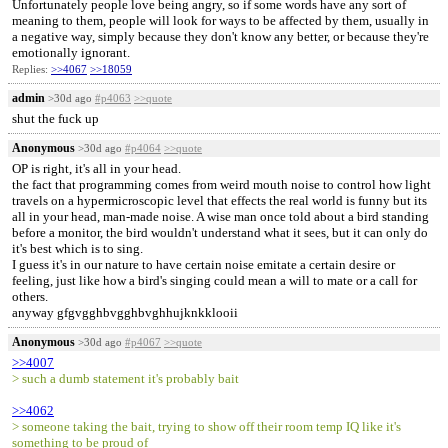
Unfortunately people love being angry, so if some words have any sort of
meaning to them, people will look for ways to be affected by them, usually in
a negative way, simply because they don't know any better, or because they're
emotionally ignorant.
Replies:
>>4067
>>18059
admin
>30d ago
#p4063
>>quote
shut the fuck up
Anonymous
>30d ago
#p4064
>>quote
OP is right, it's all in your head.
the fact that programming comes from weird mouth noise to control how light
travels on a hypermicroscopic level that effects the real world is funny but its
all in your head, man-made noise. A wise man once told about a bird standing
before a monitor, the bird wouldn't understand what it sees, but it can only do
it's best which is to sing.
I guess it's in our nature to have certain noise emitate a certain desire or
feeling, just like how a bird's singing could mean a will to mate or a call for
others.
anyway gfgvgghbvgghbvghhujknkklooii
Anonymous
>30d ago
#p4067
>>quote
>>4007
> such a dumb statement it's probably bait
>>4062
> someone taking the bait, trying to show off their room temp IQ like it's
something to be proud of