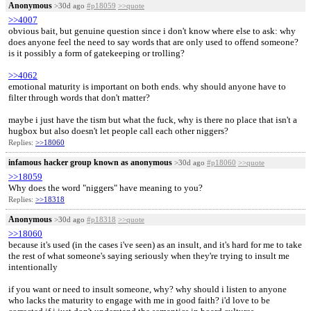
Anonymous
>30d ago
#p18059
>>quote
>>4007
obvious bait, but genuine question since i don't know where else to ask: why
does anyone feel the need to say words that are only used to offend someone?
is it possibly a form of gatekeeping or trolling?
>>4062
emotional maturity is important on both ends. why should anyone have to
filter through words that don't matter?
maybe i just have the tism but what the fuck, why is there no place that isn't a
hugbox but also doesn't let people call each other niggers?
Replies:
>>18060
infamous hacker group known as anonymous
>30d ago
#p18060
>>quote
>>18059
Why does the word "niggers" have meaning to you?
Replies:
>>18318
Anonymous
>30d ago
#p18318
>>quote
>>18060
because it's used (in the cases i've seen) as an insult, and it's hard for me to take
the rest of what someone's saying seriously when they're trying to insult me
intentionally
if you want or need to insult someone, why? why should i listen to anyone
who lacks the maturity to engage with me in good faith? i'd love to be