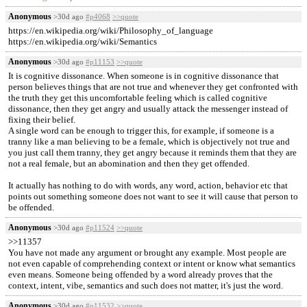
Anonymous
>30d ago
#p4068
>>quote
https://en.wikipedia.org/wiki/Philosophy_of_language
https://en.wikipedia.org/wiki/Semantics
Anonymous
>30d ago
#p11153
>>quote
It is cognitive dissonance. When someone is in cognitive dissonance that
person believes things that are not true and whenever they get confronted with
the truth they get this uncomfortable feeling which is called cognitive
dissonance, then they get angry and usually attack the messenger instead of
fixing their belief.
A single word can be enough to trigger this, for example, if someone is a
tranny like a man believing to be a female, which is objectively not true and
you just call them tranny, they get angry because it reminds them that they are
not a real female, but an abomination and then they get offended.
It actually has nothing to do with words, any word, action, behavior etc that
points out something someone does not want to see it will cause that person to
be offended.
Anonymous
>30d ago
#p11524
>>quote
>>11357
You have not made any argument or brought any example. Most people are
not even capable of comprehending context or intent or know what semantics
even means. Someone being offended by a word already proves that the
context, intent, vibe, semantics and such does not matter, it's just the word.
Anonymous
>30d ago
#p11532
>>quote