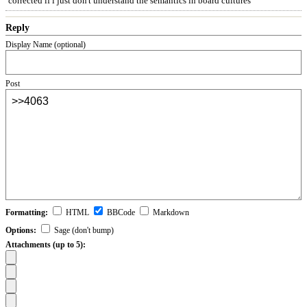
corrected if i just don't understand the semantics in board cultures
Reply
Display Name (optional)
Post
Formatting:
HTML
BBCode
Markdown
Options:
Sage (don't bump)
Attachments (up to 5):