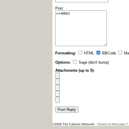
Post
Formatting:
HTML
BBCode
Ma
Options:
Sage (don't bump)
Attachments (up to 5):
Post Reply
©2025 The Cyberix Network
· Tested on Netscape 7.1,