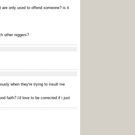
t are only used to offend someone? is it
ch other niggers?
iously when they're trying to insult me
faith? i'd love to be corrected if i just