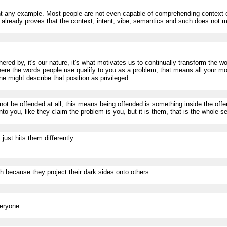
 any example. Most people are not even capable of comprehending context o
eady proves that the context, intent, vibe, semantics and such does not matt
ered by, it's our nature, it's what motivates us to continually transform the wo
where the words people use qualify to you as a problem, that means all your m
ne might describe that position as privileged.
ot be offended at all, this means being offended is something inside the off
o you, like they claim the problem is you, but it is them, that is the whole se
 just hits them differently
h because they project their dark sides onto others
veryone.