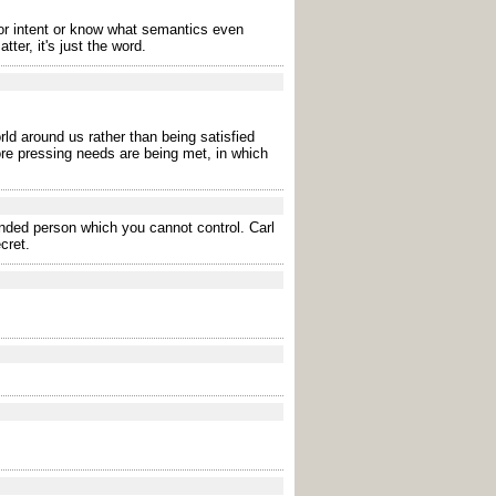
r intent or know what semantics even
er, it's just the word.
rld around us rather than being satisfied
ore pressing needs are being met, in which
ended person which you cannot control. Carl
cret.