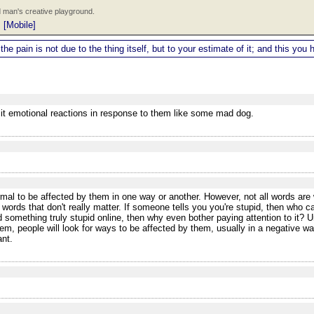
 man's creative playground.
|
[Mobile]
 the pain is not due to the thing itself, but to your estimate of it; and this y
icit emotional reactions in response to them like some mad dog.
al to be affected by them in one way or another. However, not all words are w
 words that don't really matter. If someone tells you you're stupid, then who 
 something truly stupid online, then why even bother paying attention to it? Un
m, people will look for ways to be affected by them, usually in a negative w
ant.