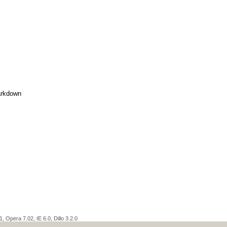
rkdown
 Opera 7.02, IE 6.0, Dillo 3.2.0