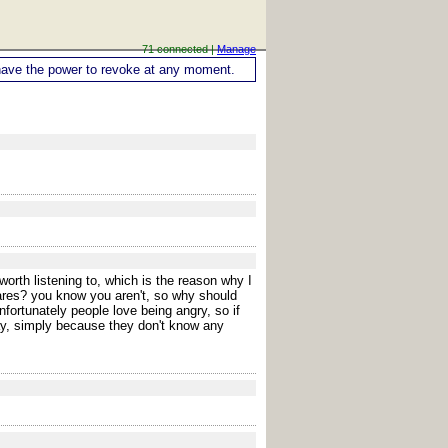
71 connected |
Manage
ou have the power to revoke at any moment.
orth listening to, which is the reason why I
cares? you know you aren't, so why should
fortunately people love being angry, so if
ay, simply because they don't know any