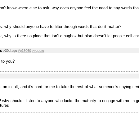
don't know where else to ask: why does anyone feel the need to say words tha
s. why should anyone have to filter through words that don't matter?
, why is there no place that isn't a hugbox but also doesn't let people call ea
us
>30d ago
#p18060
>>quote
 to you?
s an insult, and it's hard for me to take the rest of what someone's saying ser
why should i listen to anyone who lacks the maturity to engage with me in good 
tures