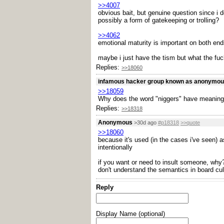
>>4007
obvious bait, but genuine question since i 
possibly a form of gatekeeping or trolling?
>>4062
emotional maturity is important on both end
maybe i just have the tism but what the fuck
Replies:
>>18060
infamous hacker group known as anonymo
>>18059
Why does the word "niggers" have meaning
Replies:
>>18318
Anonymous
>30d ago
#p18318
>>quote
>>18060
because it's used (in the cases i've seen) a
intentionally
if you want or need to insult someone, why? 
don't understand the semantics in board cul
Reply
Display Name (optional)