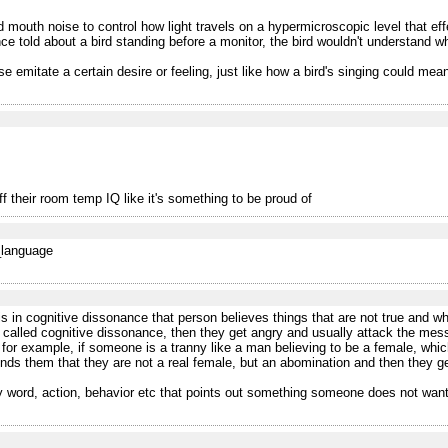
outh noise to control how light travels on a hypermicroscopic level that effect
told about a bird standing before a monitor, the bird wouldn't understand what
se emitate a certain desire or feeling, just like how a bird's singing could mean 
f their room temp IQ like it's something to be proud of
f_language
 in cognitive dissonance that person believes things that are not true and wh
 called cognitive dissonance, then they get angry and usually attack the messen
 for example, if someone is a tranny like a man believing to be a female, which
nds them that they are not a real female, but an abomination and then they g
ny word, action, behavior etc that points out something someone does not want 