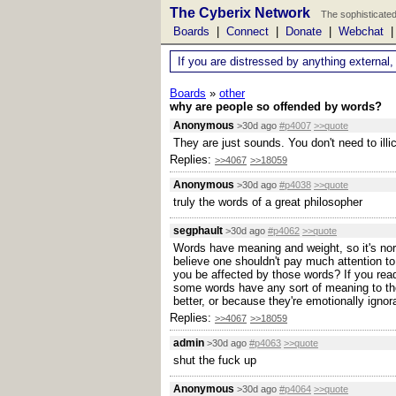
The Cyberix Network
The sophisticated
Boards
|
Connect
|
Donate
|
Webchat
If you are distressed by anything external,
Boards
»
other
why are people so offended by words?
Anonymous
>30d ago
#p4007
>>quote
They are just sounds. You don't need to ill
Replies:
>>4067
>>18059
Anonymous
>30d ago
#p4038
>>quote
truly the words of a great philosopher
segphault
>30d ago
#p4062
>>quote
Words have meaning and weight, so it's norm
believe one shouldn't pay much attention to
you be affected by those words? If you read
some words have any sort of meaning to the
better, or because they're emotionally ignor
Replies:
>>4067
>>18059
admin
>30d ago
#p4063
>>quote
shut the fuck up
Anonymous
>30d ago
#p4064
>>quote