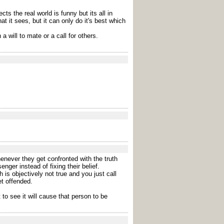
s the real world is funny but its all in
 it sees, but it can only do it's best which
a will to mate or a call for others.
enever they get confronted with the truth
ger instead of fixing their belief.
 is objectively not true and you just call
et offended.
to see it will cause that person to be