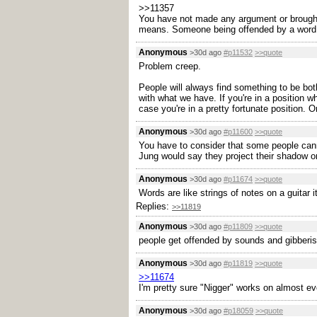
>>11357
You have not made any argument or brought
means. Someone being offended by a word alr
Anonymous
>30d ago
#p11532
>>quote
Problem creep.
People will always find something to be both
with what we have. If you're in a position 
case you're in a pretty fortunate position. O
Anonymous
>30d ago
#p11600
>>quote
You have to consider that some people cann
Jung would say they project their shadow ont
Anonymous
>30d ago
#p11674
>>quote
Words are like strings of notes on a guitar it
Replies:
>>11819
Anonymous
>30d ago
#p11809
>>quote
people get offended by sounds and gibberis
Anonymous
>30d ago
#p11819
>>quote
>>11674
I'm pretty sure "Nigger" works on almost e
Anonymous
>30d ago
#p18059
>>quote