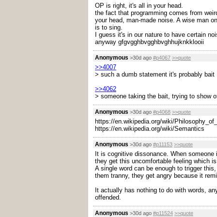
OP is right, it's all in your head.
the fact that programming comes from weird m
your head, man-made noise. A wise man once 
is to sing.
I guess it's in our nature to have certain noi
anyway gfgvgghbvgghbvghhujknkklooii
Anonymous
>30d ago
#p4067
>>quote
>>4007
> such a dumb statement it's probably bait
>>4062
> someone taking the bait, trying to show of
Anonymous
>30d ago
#p4068
>>quote
https://en.wikipedia.org/wiki/Philosophy_o
https://en.wikipedia.org/wiki/Semantics
Anonymous
>30d ago
#p11153
>>quote
It is cognitive dissonance. When someone is
they get this uncomfortable feeling which is
A single word can be enough to trigger this,
them tranny, they get angry because it remi
It actually has nothing to do with words, a
offended.
Anonymous
>30d ago
#p11524
>>quote